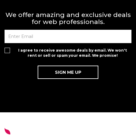
We offer amazing and exclusive deals
for web professionals.
I agree to receive awesome deals by email. We won't
rent or sell or spam your email. We promise!