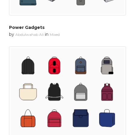
Power Gadgets
by
in
Abdulwahab Ali
Mixed