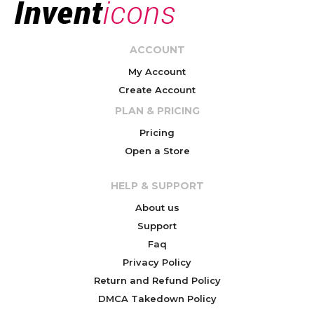
ACCOUNT
My Account
Create Account
PLAN & PRICING
Pricing
Open a Store
HELP & SUPPORT
About us
Support
Faq
Privacy Policy
Return and Refund Policy
DMCA Takedown Policy