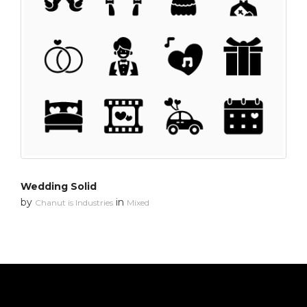
Wedding Solid
by
in
Chanut is Industries
Mixed