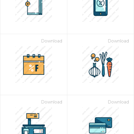
Download
Download
Download
Download