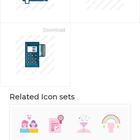
Download
Related Icon sets