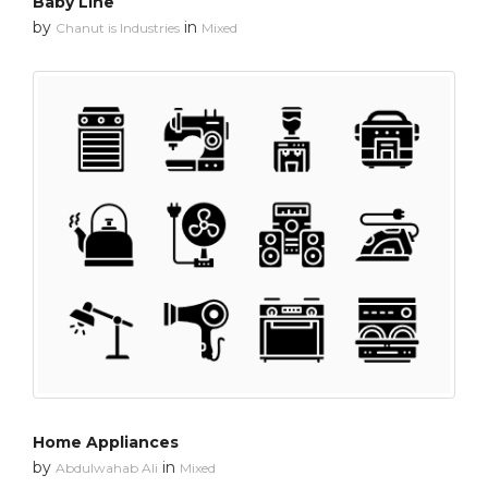
Baby Line
by
in
Chanut is Industries
Mixed
Home Appliances
by
in
Abdulwahab Ali
Mixed