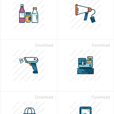
Download
Download
Download
Download