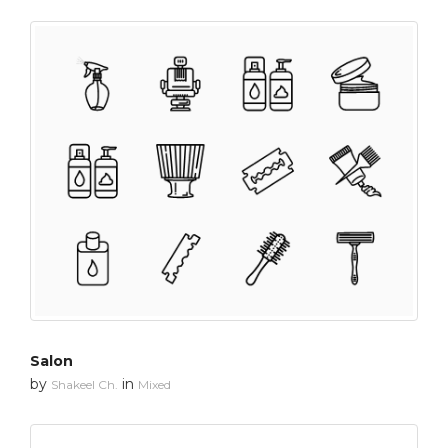
Salon
by
in
Shakeel Ch.
Mixed