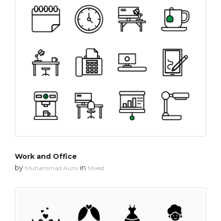
Work and Office
by
in
Muhammad Auns
Mixed