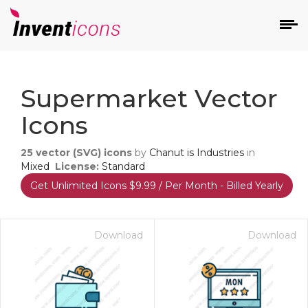
d
Supermarket Vector
Icons
25
vector (SVG) icons
by
Chanut is Industries
in
Mixed
License:
Standard
Get Unlimited Icons $9.99 / Per Month - Billed Yearly
s
on
Download
Download