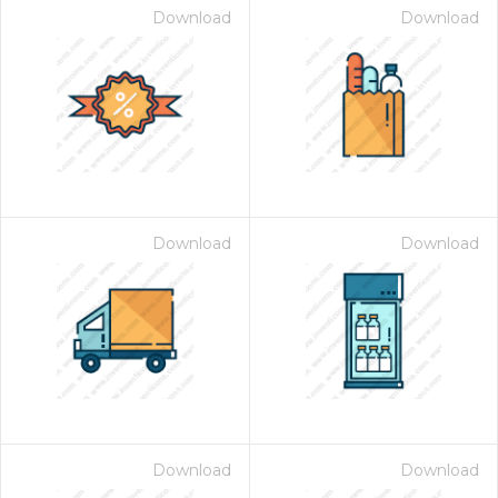
Download
Download
Download
Download
Download
Download