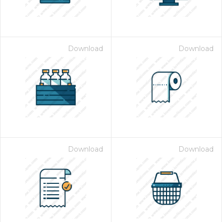
Download
Download
Download
Download
 Month - Paid Annually