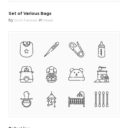
Set of Various Bags
by
in
DUO Fankaar
Mixed