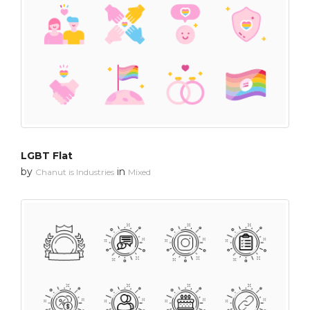
LGBT Flat
by
in
Chanut is Industries
Mixed