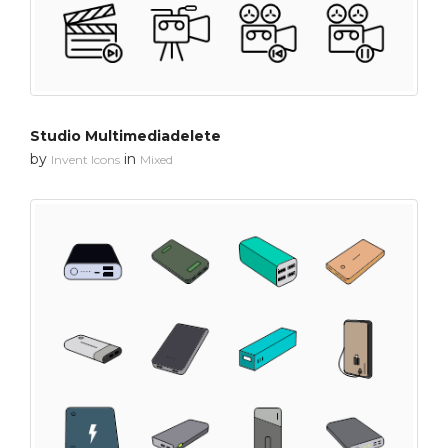
Studio Multimediadelete
by
in
Invent Icons
Mixed