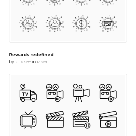
Rewards redefined
by
in
GFX Soft
Mixed