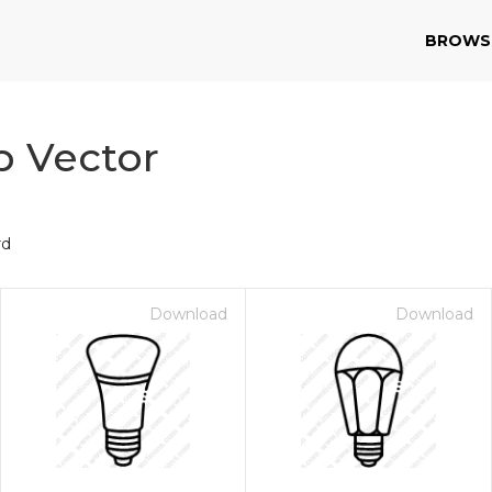
BROWS
p Vector
rd
Download
Download