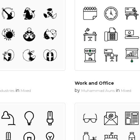
Work and Office
in
by
in
dustries
Mixed
Muhammad Auns
Mixed