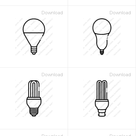
Download
Download
Download
Download