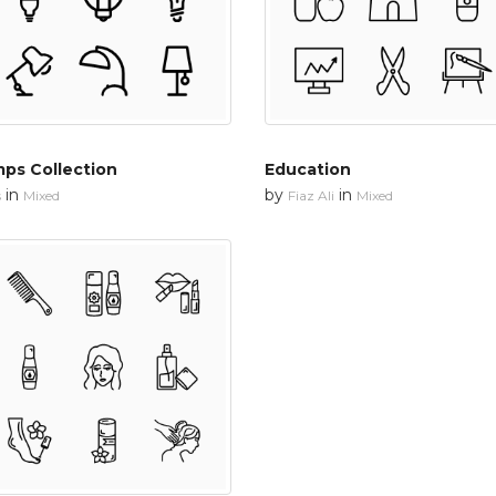
ps Collection
Education
in
by
in
s
Mixed
Fiaz Ali
Mixed