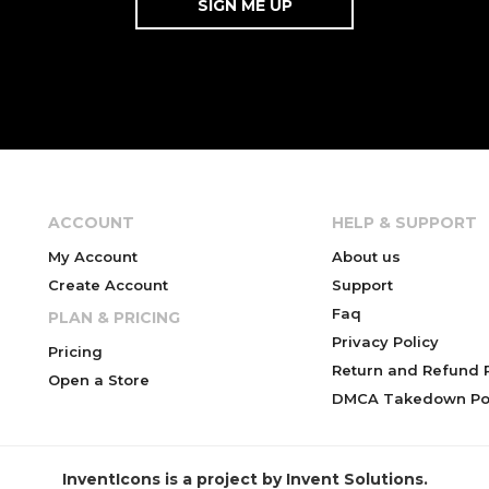
ACCOUNT
HELP & SUPPORT
My Account
About us
Create Account
Support
Faq
PLAN & PRICING
Privacy Policy
Pricing
Return and Refund P
Open a Store
DMCA Takedown Pol
InventIcons is a project by Invent Solutions.