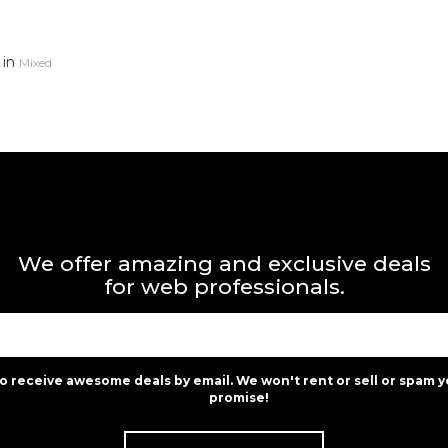
in
Mixed
We offer amazing and exclusive deals
for web professionals.
to receive awesome deals by email. We won't rent or sell or spam y
promise!