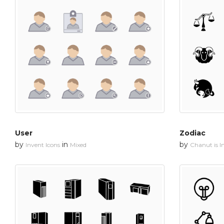
User
Zodiac
by
in
by
Invent Icons
Mixed
Chanut is In