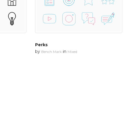
Perks
by
in
Bench Mark
Mixed