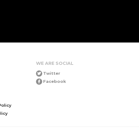
WE ARE SOCIAL
Twitter
Facebook
olicy
icy