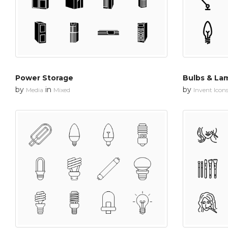
Power Storage
Bulbs & Lam
by
in
by
Media
Mixed
Invent Icon