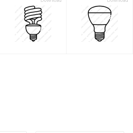
Download
Download