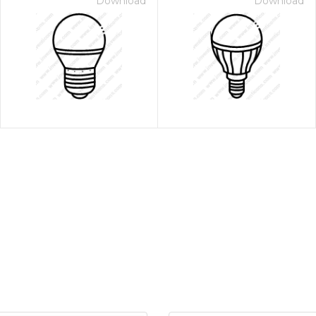
Download
Download