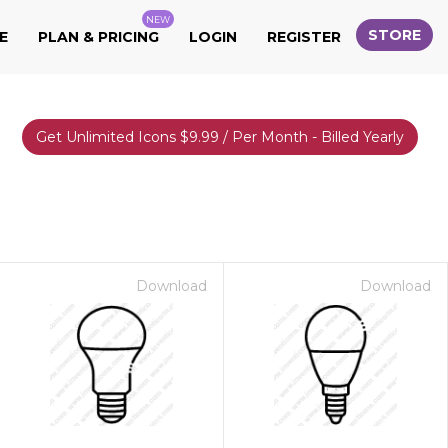
NEW
STORE
E
PLAN & PRICING
LOGIN
REGISTER
Get Unlimited Icons $9.99 / Per Month - Billed Yearly
Download
Download