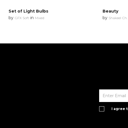
Set of Light Bulbs
Beauty
by
in
by
GFX Soft
Mixed
Shakeel Ch.
I agree 