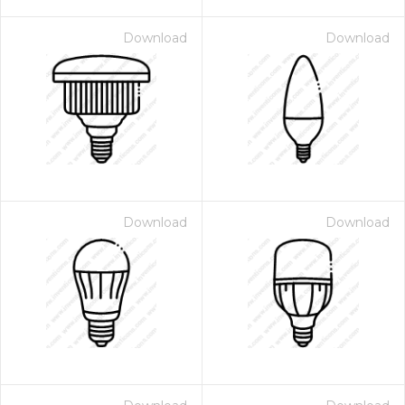
Download
Download
Download
Download