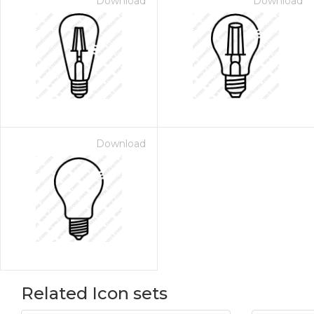
Download
Download
Download
Related Icon sets