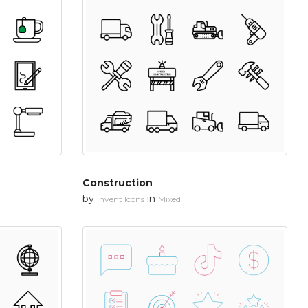
Construction
by
in
Invent Icons
Mixed