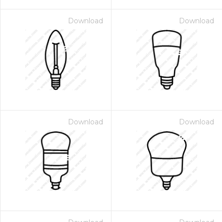
Download
Download
Download
Download