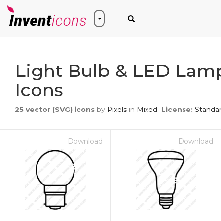
Light Bulb & LED Lam
Icons
25
vector (SVG) icons
by
Pixels
in
Mixed
License:
Standa
Download
Download