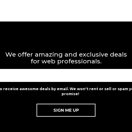
We offer amazing and exclusive deals
for web professionals.
to receive awesome deals by email. We won't rent or sell or spam y
promise!