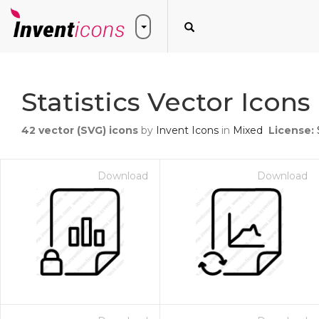
Statistics Vector Icons
42
vector (SVG) icons
by
Invent Icons
in
Mixed
License:
Download
Download