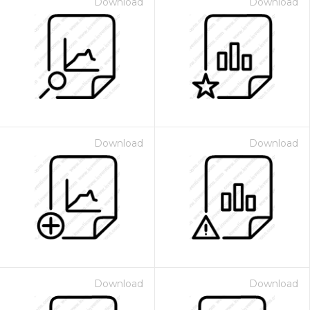
Download
Download
Download
Download
Download
Download