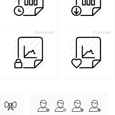
Download
Download