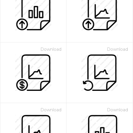
Download
Download
Download
Download