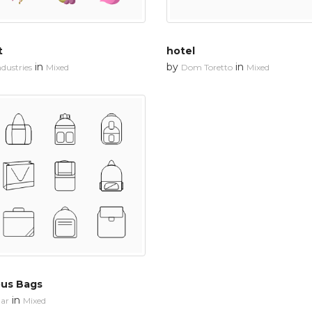
t
hotel
in
by
in
dustries
Mixed
Dom Toretto
Mixed
ous Bags
in
ar
Mixed