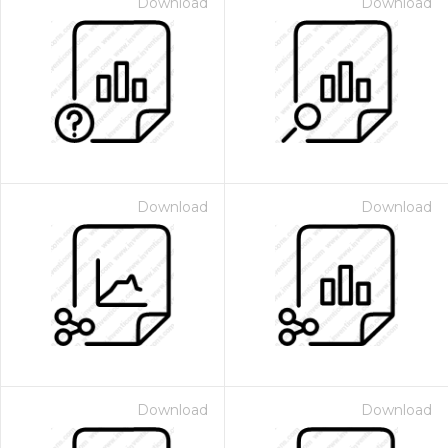
Download
Download
Download
Download
Download
Download