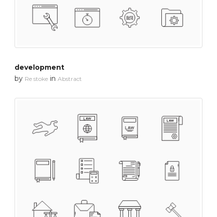
development
by
in
Re stoke
Abstract