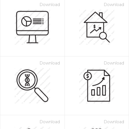
Download
Download
Download
Download
Download
Download