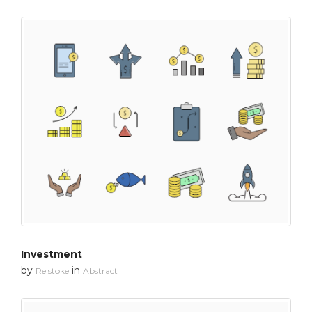
Investment
by
in
Re stoke
Abstract