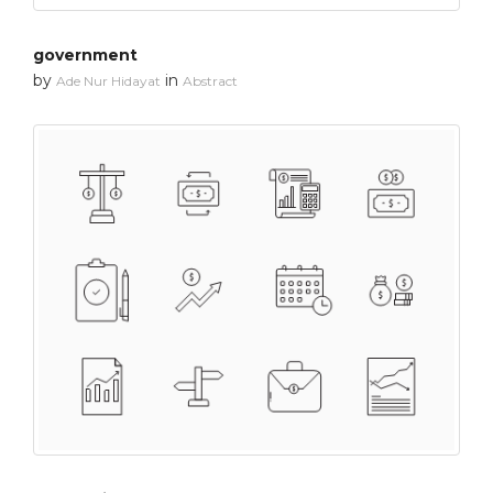
government
by
in
Ade Nur Hidayat
Abstract