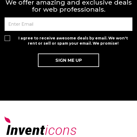
We offer amazing and exclusive deals
for web professionals.
I agree to receive awesome deals by email. We won't
rent or sell or spam your email. We promise!