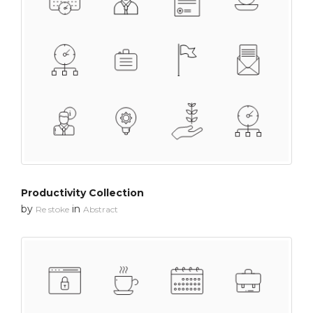
Productivity Collection
by
in
Re stoke
Abstract