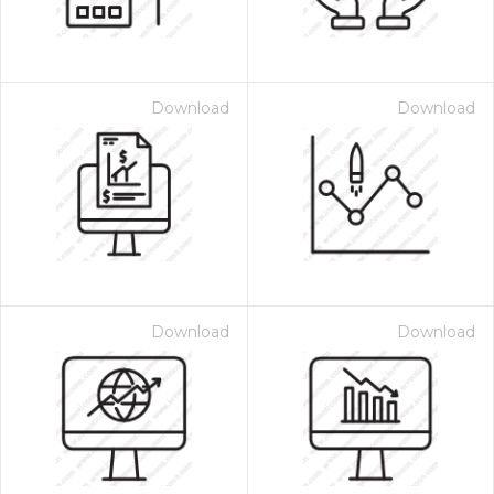
Download
Download
Download
Download
 Month - Paid Annually