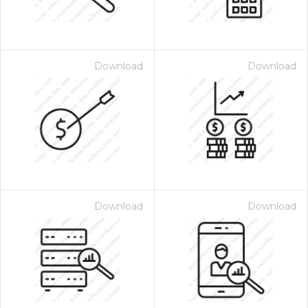
Download
Download
Download
Download