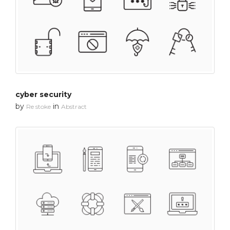
cyber security
by
in
Re stoke
Abstract