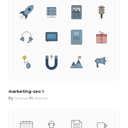
marketing-seo 1
by
in
Re stoke
Abstract