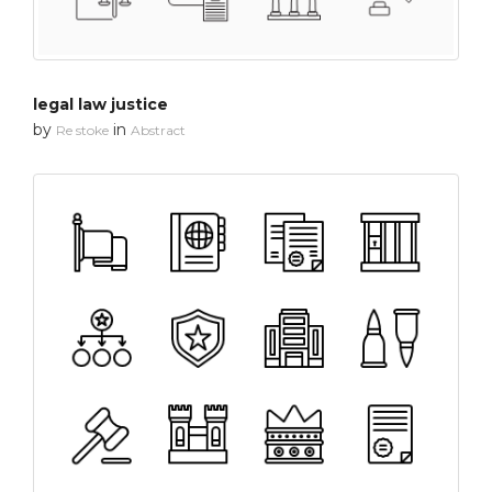
legal law justice
by
in
Re stoke
Abstract