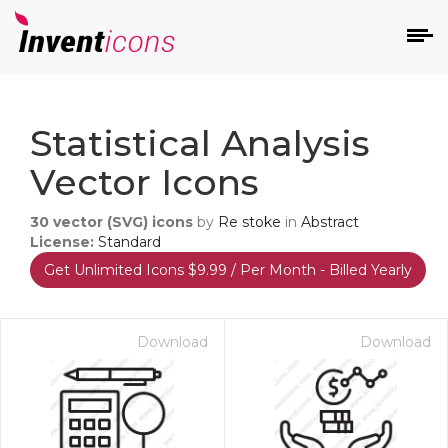
d
Statistical Analysis
Vector Icons
30
vector (SVG) icons
by
Re stoke
in
Abstract
License:
Standard
Get Unlimited Icons $9.99 / Per Month - Billed Yearly
s
on
Download
Download