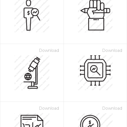
Download
Download
Download
Download