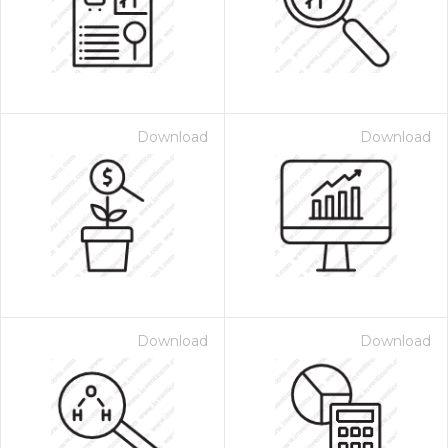
Download
Download
Download
Download