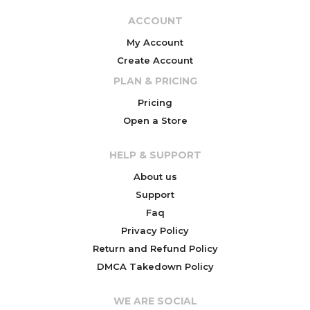
ACCOUNT
My Account
Create Account
PLAN & PRICING
Pricing
Open a Store
HELP & SUPPORT
About us
Support
Faq
Privacy Policy
Return and Refund Policy
DMCA Takedown Policy
WE ARE SOCIAL