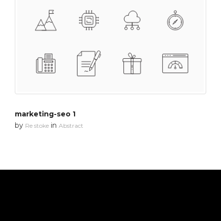
marketing-seo 1
by
in
Re stoke
Abstract