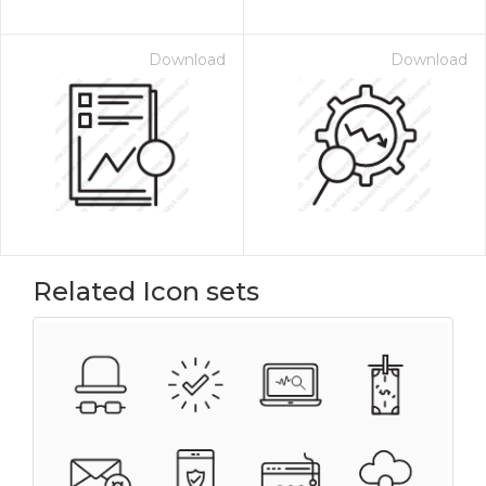
Download
Download
Related Icon sets