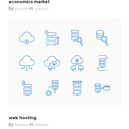
economics market
by
in
Re stoke
Abstract
web hosting
by
in
Re stoke
Abstract