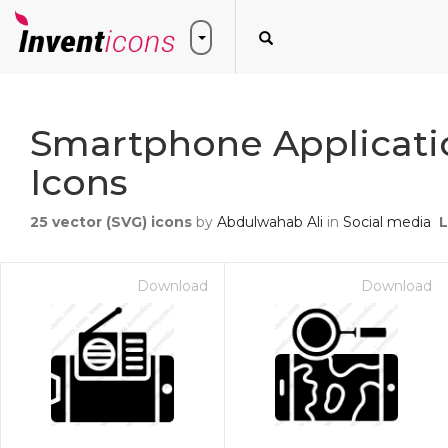
Smartphone Applicati
Icons
25
vector (SVG) icons
by
Abdulwahab Ali
in
Social media
L
Download
Download