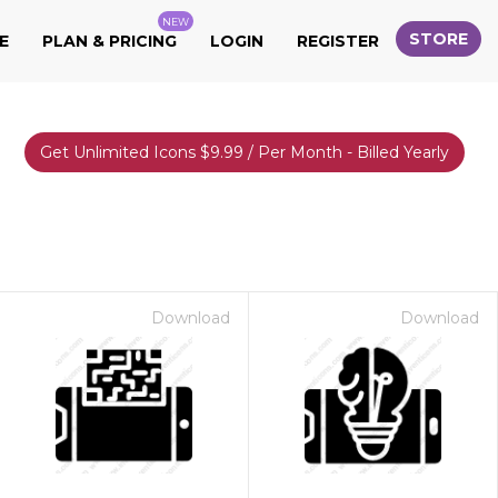
NEW
STORE
E
PLAN & PRICING
LOGIN
REGISTER
Get Unlimited Icons $9.99 / Per Month - Billed Yearly
Download
Download