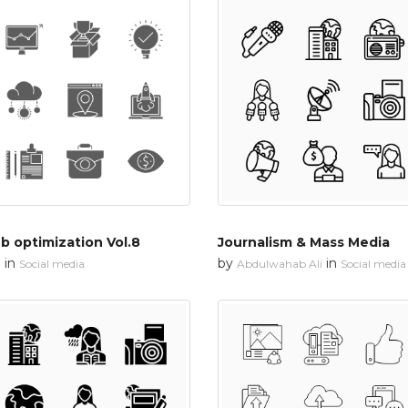
 optimization Vol.8
Journalism & Mass Media
in
by
in
n
Social media
Abdulwahab Ali
Social media