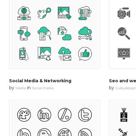
Social Media & Networking
Seo and web
by
in
by
Media
Social media
Cubydesig