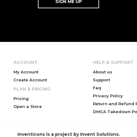
ACCOUNT
HELP & SUPPORT
My Account
About us
Create Account
Support
Faq
PLAN & PRICING
Privacy Policy
Pricing
Return and Refund P
Open a Store
DMCA Takedown Pol
InventIcons is a project by Invent Solutions.