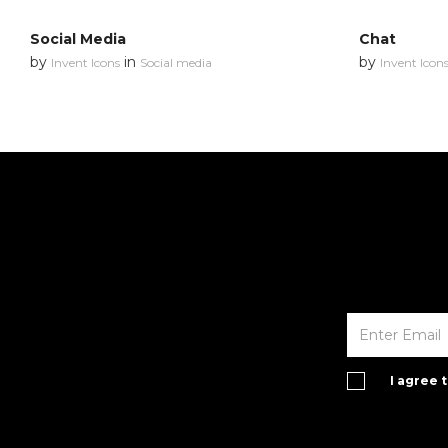
Social Media
Chat
by
in
by
Invent Icons
Social media
Invent Icon
I agree 