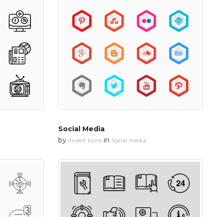
Social Media
by
in
Invent Icons
Social media