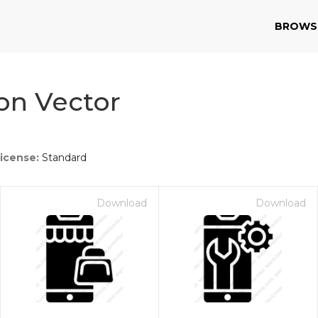
BROWS
on Vector
icense:
Standard
Download
Download