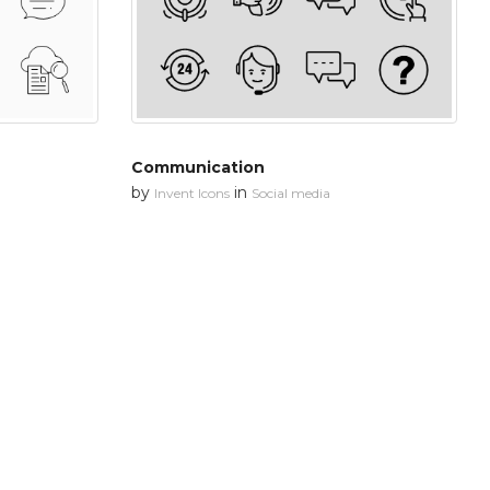
Communication
by
in
Invent Icons
Social media