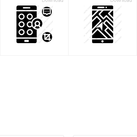
Download
Download