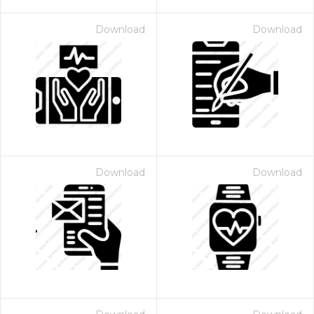
Download
Download
Download
Download