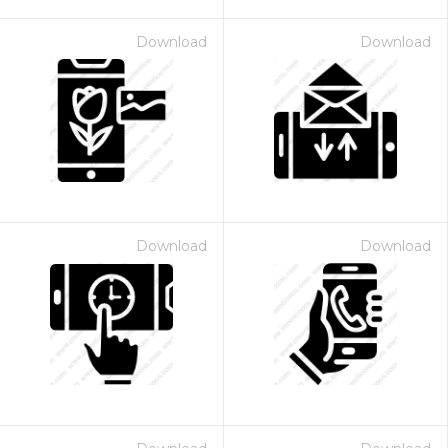
Download
Download
Download
Download