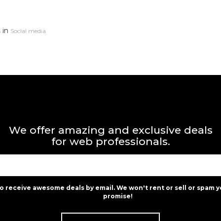
in
s
Social media
We offer amazing and exclusive deals
for web professionals.
to receive awesome deals by email. We won't rent or sell or spam y
promise!