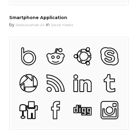
Smartphone Application
by
in
Abdulwahab Ali
Social media