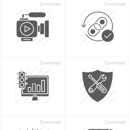
Download
Download
Download
Download
Download
Download