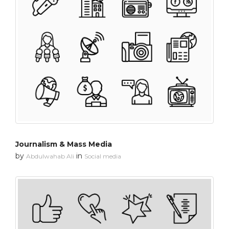
Journalism & Mass Media
by
in
Abdulwahab Ali
Social media