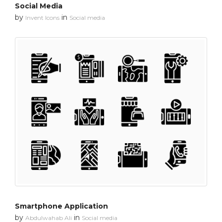
Social Media
by
in
Invent Icons
Social media
Smartphone Application
by
in
Abdulwahab Ali
Social media