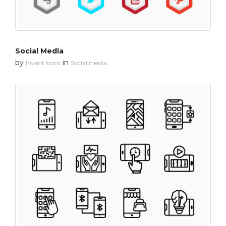
Social Media
by
in
Invent Icons
Social media