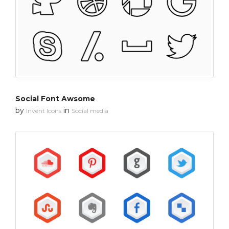
Social Font Awsome
by
in
Invent Icons
Social media