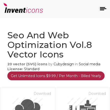
d
Seo And Web
Optimization Vol.8
Vector Icons
20
vector (SVG) icons
by
Cubydesign
in
Social media
s
License:
Standard
on
Get Unlimited Icons $9.99 / Per Month - Billed Yearly
Download
Download