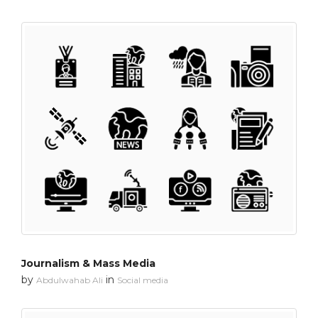
Journalism & Mass Media
by
in
Abdulwahab Ali
Social media