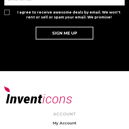
I agree to receive awesome deals by email. We won't
rent or sell or spam your email. We promise!
ACCOUNT
My Account