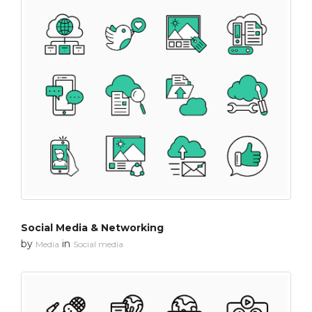
Social Media & Networking
by
in
Media
Social media