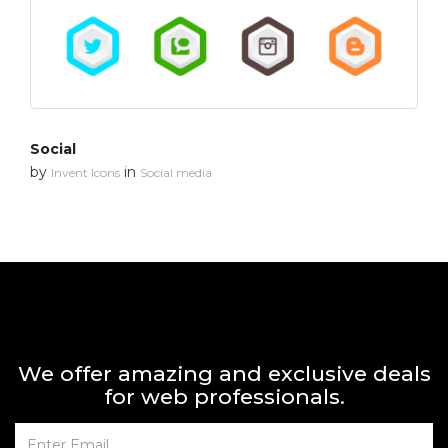
Social
by
in
Invent Icons
Social media
We offer amazing and exclusive deals
for web professionals.