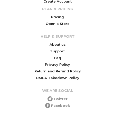
Create Account
PLAN & PRICING
Pricing
Open a Store
HELP & SUPPORT
About us
Support
Faq
Privacy Policy
Return and Refund Policy
DMCA Takedown Policy
WE ARE SOCIAL
Twitter
Facebook