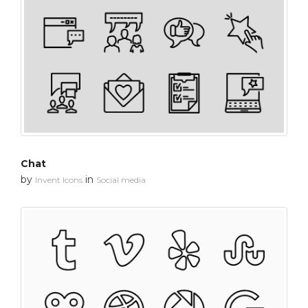
Chat
by
in
Invent Icons
Social media