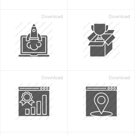
Download
Download
Download
Download