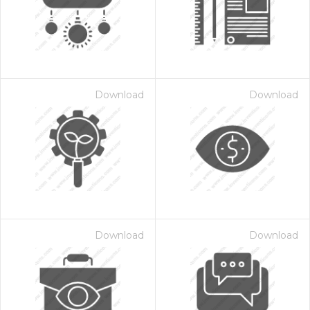
Download
Download
 Month - Paid Annually
Download
Download