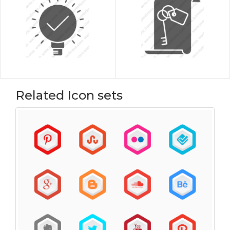
Related Icon sets