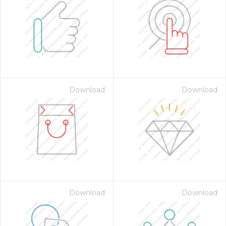
Download
Download
Download
Download