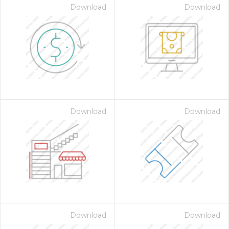
Download
Download
Download
Download
Download
Download