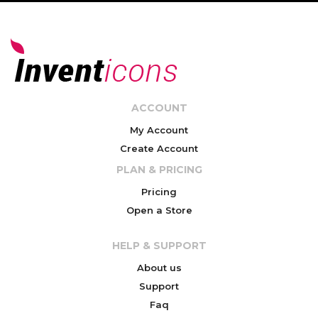
ACCOUNT
My Account
Create Account
PLAN & PRICING
Pricing
Open a Store
HELP & SUPPORT
About us
Support
Faq