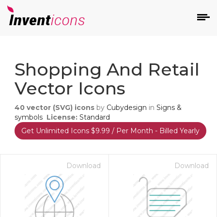
d
Shopping And Retail
Vector Icons
40
vector (SVG) icons
by
Cubydesign
in
Signs &
symbols
License:
Standard
Get Unlimited Icons $9.99 / Per Month - Billed Yearly
s
on
Download
Download