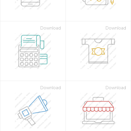
Download
Download
Download
Download