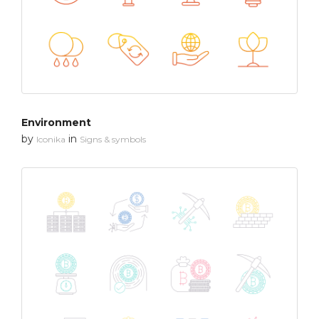
Environment
by
in
Iconika
Signs & symbols