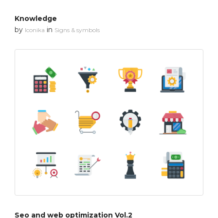
Knowledge
by
in
Iconika
Signs & symbols
Seo and web optimization Vol.2