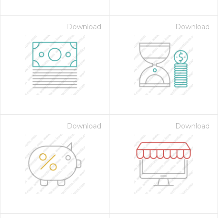
Download
Download
Download
Download