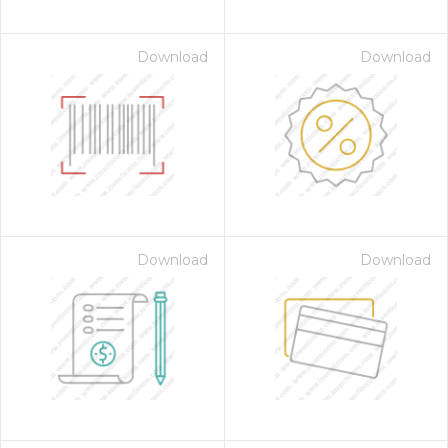
Download
Download
Download
Download
on for $1.00