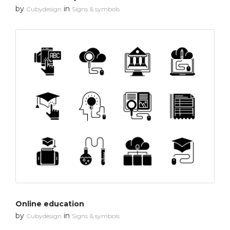
by
in
Cubydesign
Signs & symbols
Online education
by
in
Cubydesign
Signs & symbols