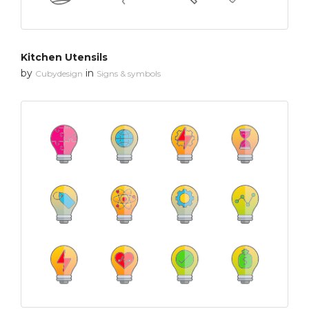
Kitchen Utensils
by
in
Cubydesign
Signs & symbols