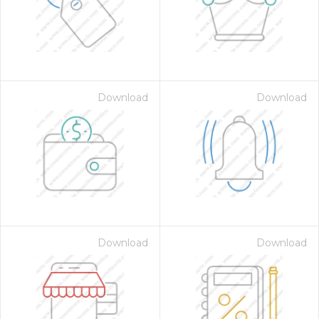
Download
Download
Download
Download