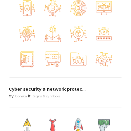
Cyber security & network protection
by
in
Iconika
Signs & symbols