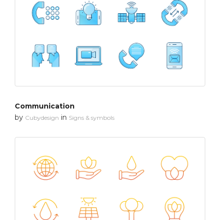
Communication
by
in
Cubydesign
Signs & symbols