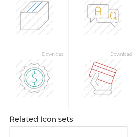
Download
Download
Related Icon sets