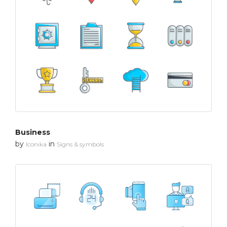
Business
by
in
Iconika
Signs & symbols