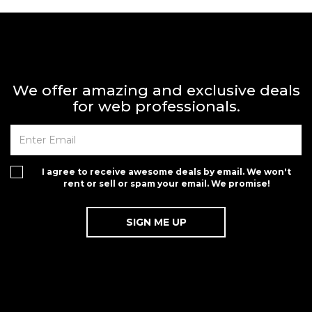
We offer amazing and exclusive deals
for web professionals.
I agree to receive awesome deals by email. We won't
rent or sell or spam your email. We promise!