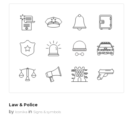
Law & Police
by
in
Iconika
Signs & symbols