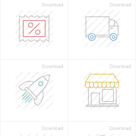
Download
Download
Download
Download
Download
Download