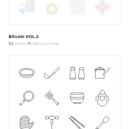
Bitcoin VOL.2
by
in
Iconika
Signs & symbols