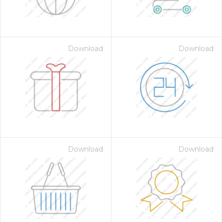
Download
Download
Download
Download
 Month - Paid Annually