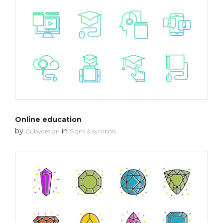
Online education
by
in
Cubydesign
Signs & symbols