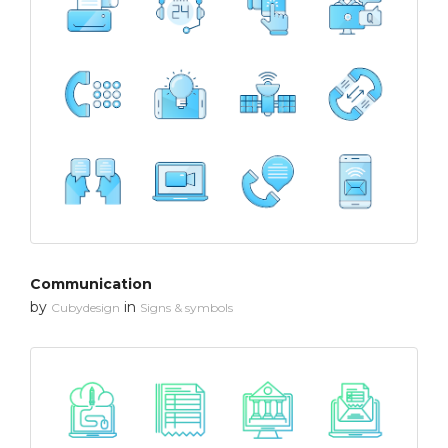
Communication
by
in
Cubydesign
Signs & symbols