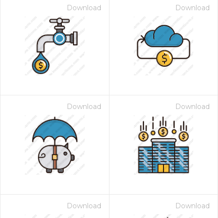
Download
Download
Download
Download
Download
Download