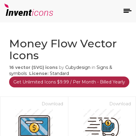
d
Money Flow Vector
Icons
16
vector (SVG) icons
by
Cubydesign
in
Signs &
symbols
License:
Standard
Get Unlimited Icons $9.99 / Per Month - Billed Yearly
s
on
Download
Download