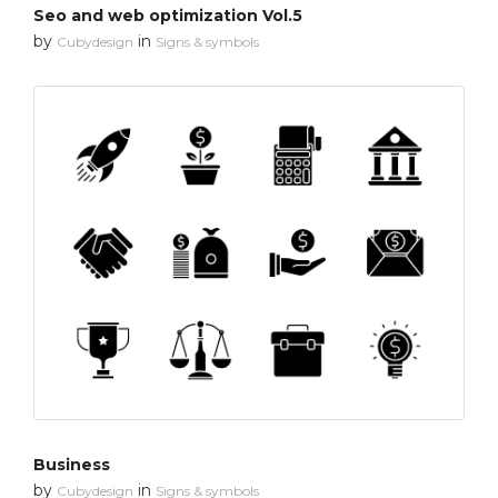
Seo and web optimization Vol.5
by
in
Cubydesign
Signs & symbols
Business
by
in
Cubydesign
Signs & symbols