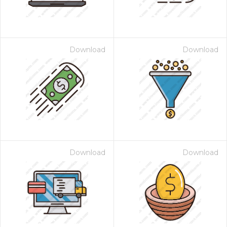
Download
Download
Download
Download
 Month - Paid Annually