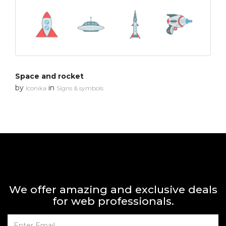
Space and rocket
by
in
Iconika
Signs & symbols
We offer amazing and exclusive deals
for web professionals.