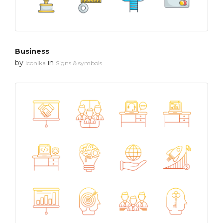
Business
by
in
Iconika
Signs & symbols