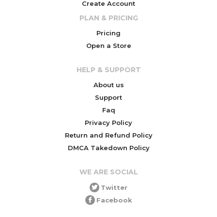
Create Account
PLAN & PRICING
Pricing
Open a Store
HELP & SUPPORT
About us
Support
Faq
Privacy Policy
Return and Refund Policy
DMCA Takedown Policy
WE ARE SOCIAL
Twitter
Facebook