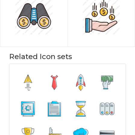
Related Icon sets