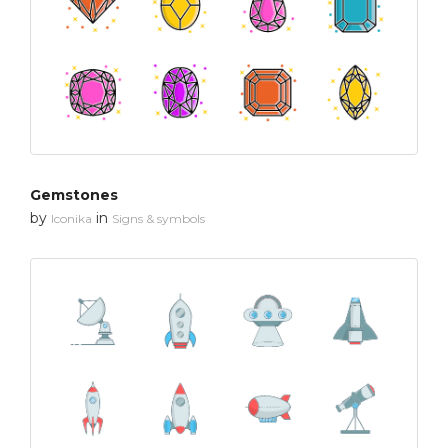
Gemstones
by
in
Iconika
Signs & symbols