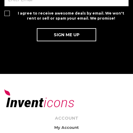
I agree to receive awesome deals by email. We won't
rent or sell or spam your email. We promise!
ACCOUNT
My Account