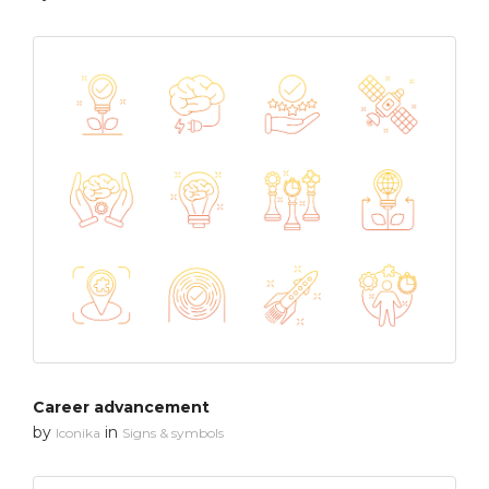
Career advancement
by
in
Iconika
Signs & symbols