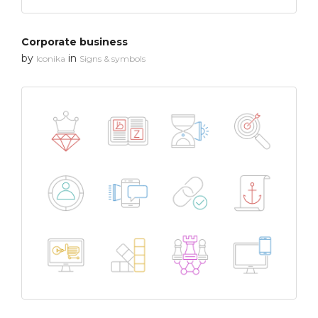
Corporate business
by
in
Iconika
Signs & symbols