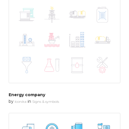
Energy company
by
in
Iconika
Signs & symbols