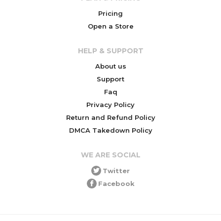
Pricing
Open a Store
HELP & SUPPORT
About us
Support
Faq
Privacy Policy
Return and Refund Policy
DMCA Takedown Policy
WE ARE SOCIAL
Twitter
Facebook