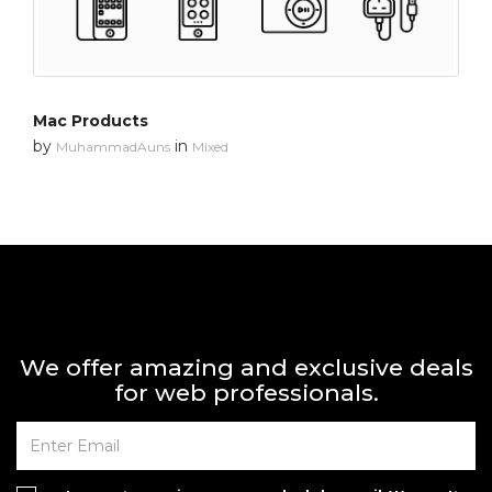
Mac Products
by
in
MuhammadAuns
Mixed
We offer amazing and exclusive deals
for web professionals.