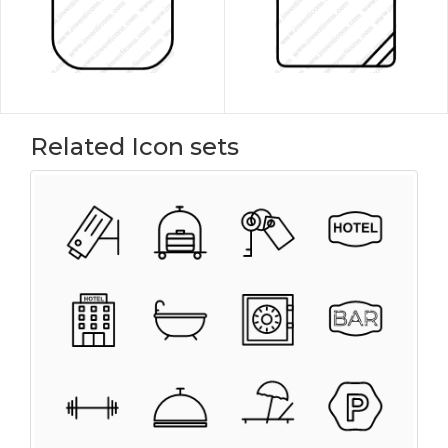
Related Icon sets