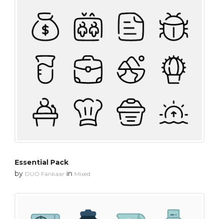
Essential Pack
by
in
DUO Fankaar
Mixed