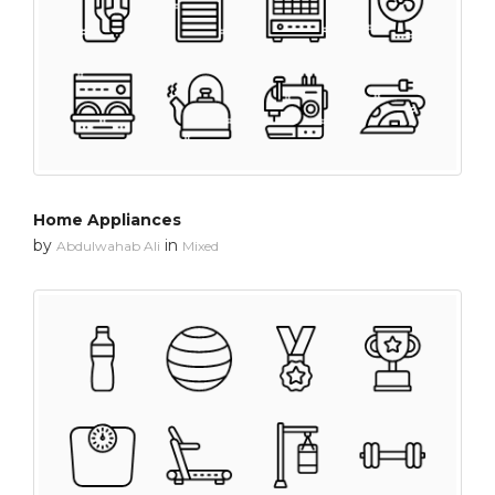
Home Appliances
by
in
Abdulwahab Ali
Mixed