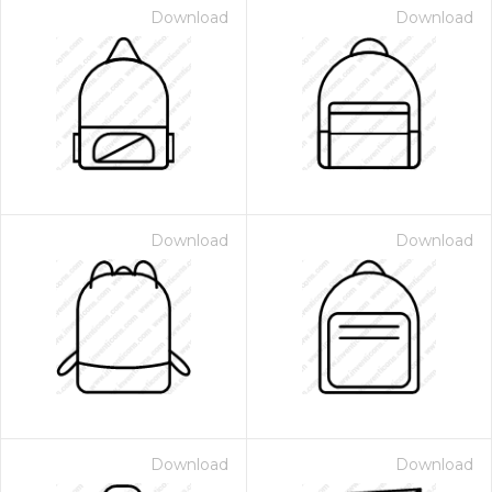
Download
Download
Download
Download
Download
Download