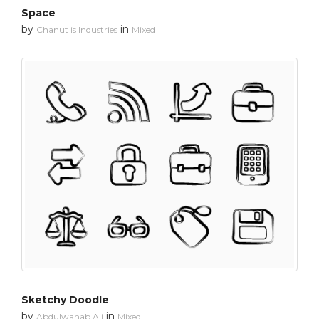
Space
by
in
Chanut is Industries
Mixed
Sketchy Doodle
by
in
Abdulwahab Ali
Mixed