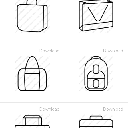
Download
Download
Download
Download