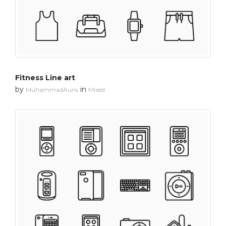
Fitness Line art
by
in
MuhammadAuns
Mixed