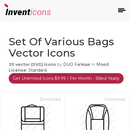
d
Set Of Various Bags
Vector Icons
20
vector (SVG) icons
by
DUO Fankaar
in
Mixed
License:
Standard
Get Unlimited Icons $9.99 / Per Month - Billed Yearly
s
on
Download
Download