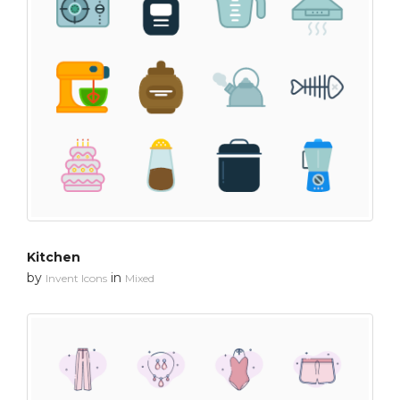
Kitchen
by
in
Invent Icons
Mixed