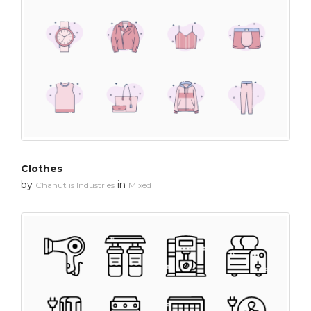
Clothes
by
in
Chanut is Industries
Mixed