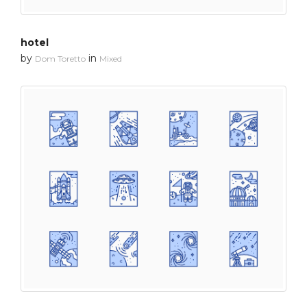
hotel
by
in
Dom Toretto
Mixed