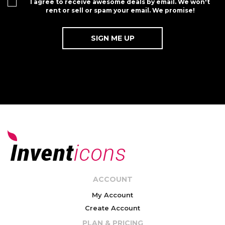
I agree to receive awesome deals by email. We won't
rent or sell or spam your email. We promise!
ACCOUNT
My Account
Create Account
PLAN & PRICING