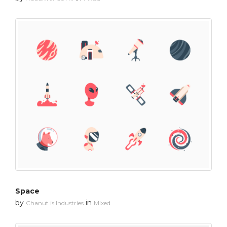
Space
by
in
Chanut is Industries
Mixed