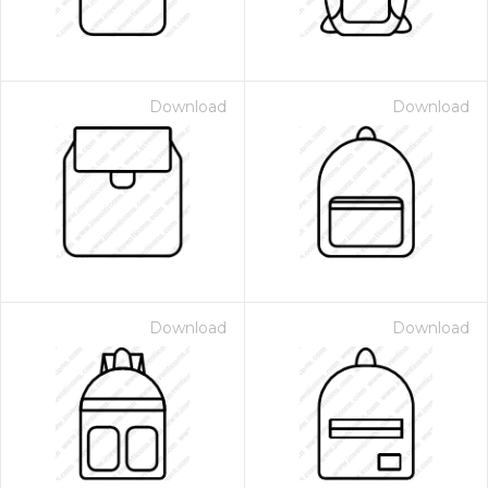
Download
Download
Download
Download
 Month - Paid Annually