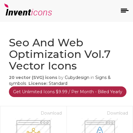
d
Seo And Web
Optimization Vol.7
Vector Icons
20
vector (SVG) icons
by
Cubydesign
in
Signs &
s
symbols
License:
Standard
on
Get Unlimited Icons $9.99 / Per Month - Billed Yearly
Download
Download