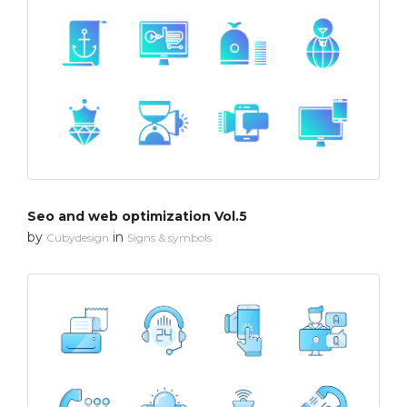
Seo and web optimization Vol.5
by
in
Cubydesign
Signs & symbols