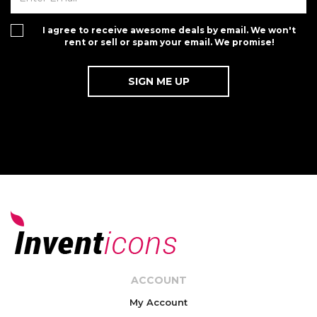
I agree to receive awesome deals by email. We won't
rent or sell or spam your email. We promise!
ACCOUNT
My Account