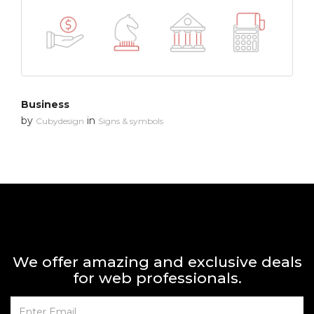
Business
by
in
Cubydesign
Signs & symbols
We offer amazing and exclusive deals
for web professionals.