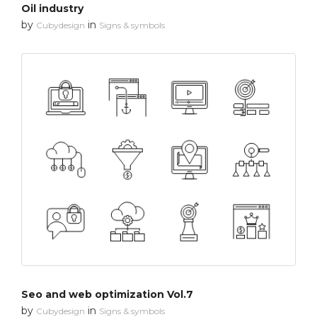
Oil industry
by
in
Cubydesign
Signs & symbols
Seo and web optimization Vol.7
by
in
Cubydesign
Signs & symbols