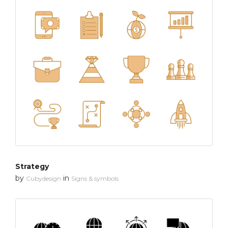
Strategy
by
in
Cubydesign
Signs & symbols