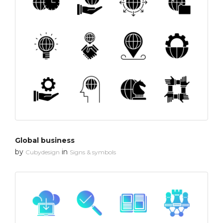
Global business
by
in
Cubydesign
Signs & symbols