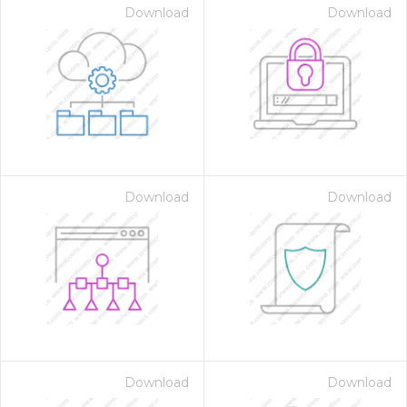
Download
Download
Download
Download
Download
Download