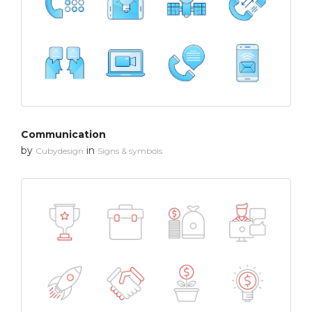
Communication
by
in
Cubydesign
Signs & symbols