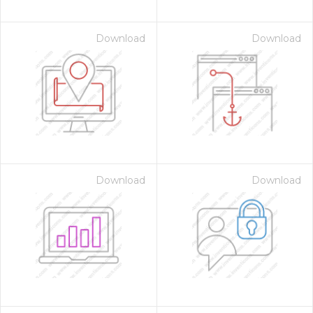
Download
Download
Download
Download