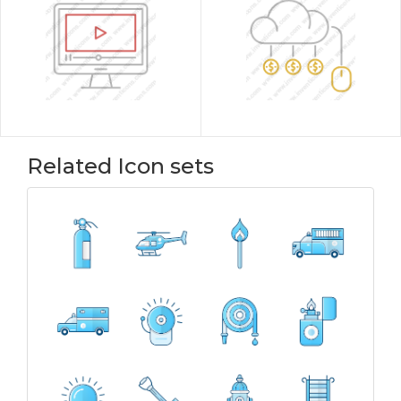
Related Icon sets