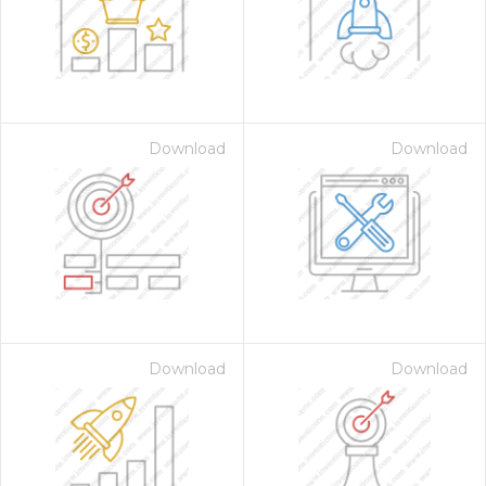
Download
Download
 Month - Paid Annually
Download
Download