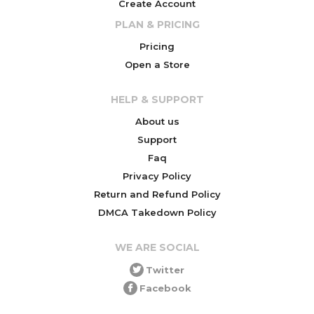
Create Account
PLAN & PRICING
Pricing
Open a Store
HELP & SUPPORT
About us
Support
Faq
Privacy Policy
Return and Refund Policy
DMCA Takedown Policy
WE ARE SOCIAL
Twitter
Facebook