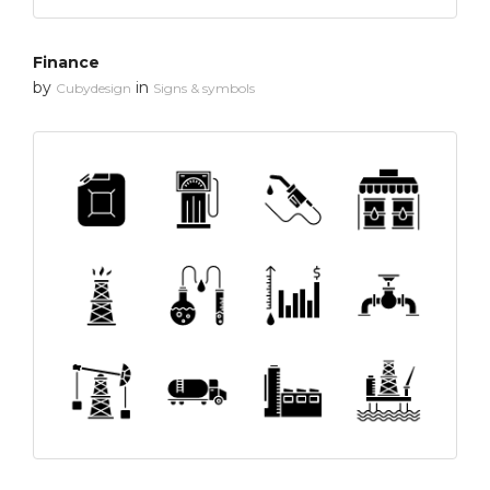
Finance
by
in
Cubydesign
Signs & symbols