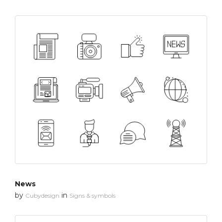
News
by
in
Cubydesign
Signs & symbols