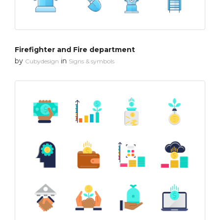
Firefighter and Fire department
by
in
Cubydesign
Signs & symbols