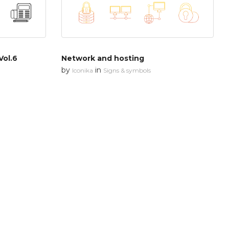
Vol.6
Network and hosting
by
in
Iconika
Signs & symbols