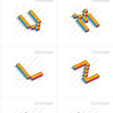
Download
Download
Download
Download
Download
Download