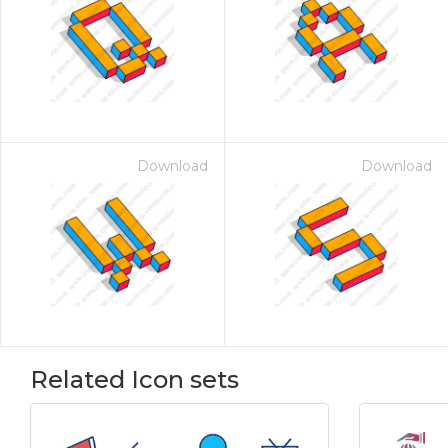
Download
Download
Related Icon sets