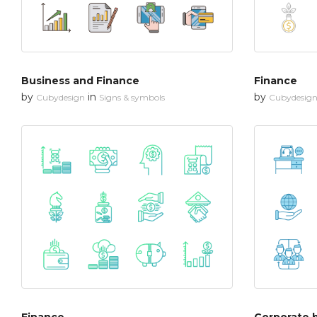
Business and Finance
Finance
by
in
by
Cubydesign
Signs & symbols
Cubydesig