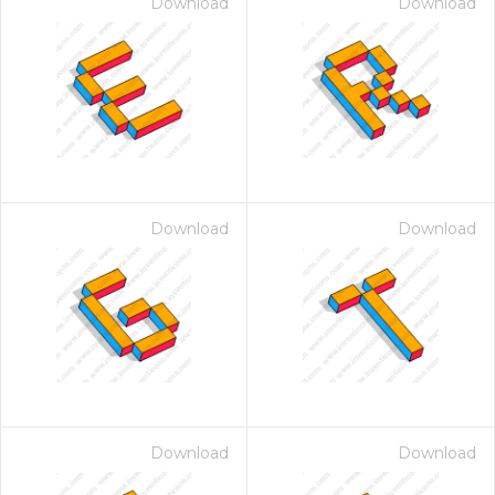
Download
Download
Download
Download
Download
Download