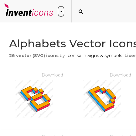
Alphabets Vector Icon
26
vector (SVG) icons
by
Iconika
in
Signs & symbols
Lice
Download
Download