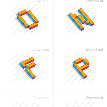
Download
Download
Download
Download
Download
Download