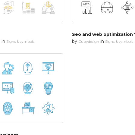
Seo and web optimization 
in
by
in
n
Signs & symbols
Cubydesign
Signs & symbols