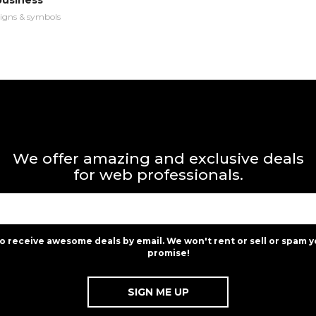
business
igns & symbols
We offer amazing and exclusive deals
for web professionals.
to receive awesome deals by email. We won't rent or sell or spam y
promise!