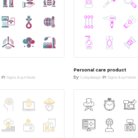
Personal care product
in
by
in
n
Signs & symbols
Cubydesign
Signs & symbols