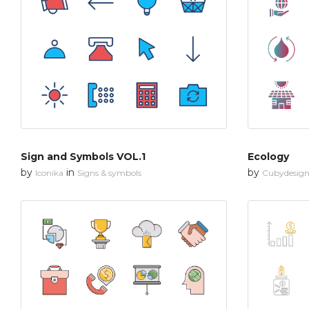
Sign and Symbols VOL.1
Ecology
by
in
by
Iconika
Signs & symbols
Cubydesig