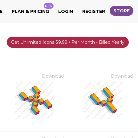
NEW
STORE
E
PLAN & PRICING
LOGIN
REGISTER
Get Unlimited Icons $9.99 / Per Month - Billed Yearly
Download
Download