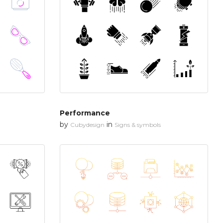
Performance
by
in
Cubydesign
Signs & symbols