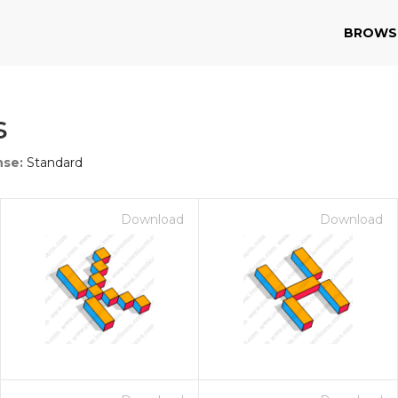
BROWS
s
nse:
Standard
Download
Download