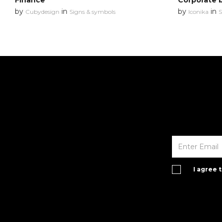
Finance
Corporate 
by
in
by
in
Cubydesign
Signs & symbols
Iconika
S
I agree 