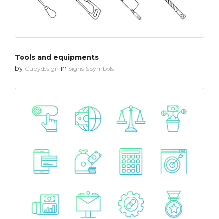
Tools and equipments
by
in
Cubydesign
Signs & symbols