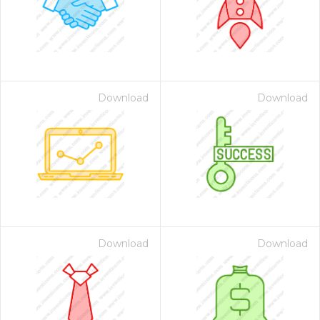
Download
Download
Download
Download