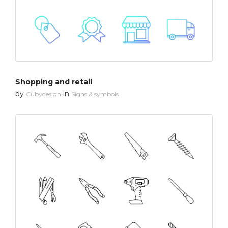
Shopping and retail
by
in
Cubydesign
Signs & symbols