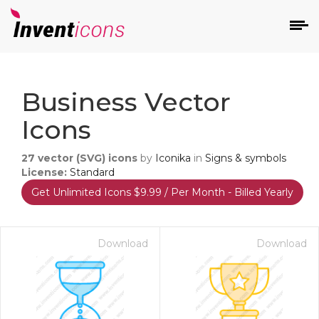
d
Business Vector
Icons
27
vector (SVG) icons
by
Iconika
in
Signs & symbols
License:
Standard
Get Unlimited Icons $9.99 / Per Month - Billed Yearly
s
on
Download
Download