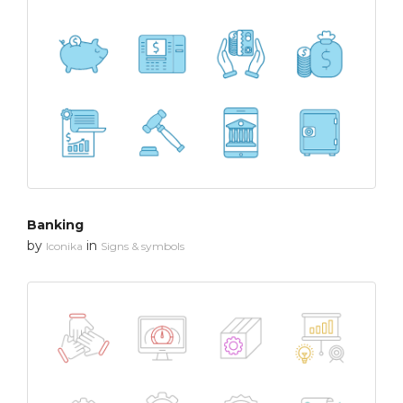
Banking
by
in
Iconika
Signs & symbols