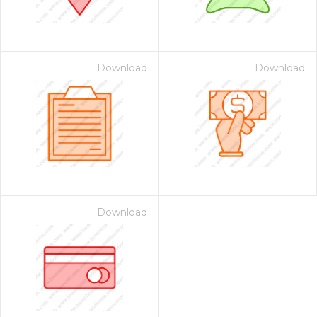
Download
Download
Download