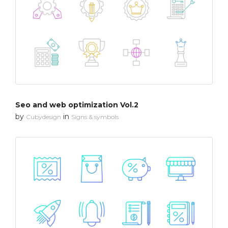
Seo and web optimization Vol.2
by
in
Cubydesign
Signs & symbols