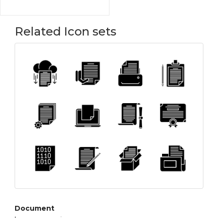
Related Icon sets
Document