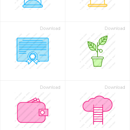
Download
Download
Download
Download
 Month - Paid Annually