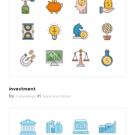
Investment
by
in
Cubydesign
Signs & symbols