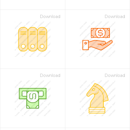
Download
Download
Download
Download
on for $1.00