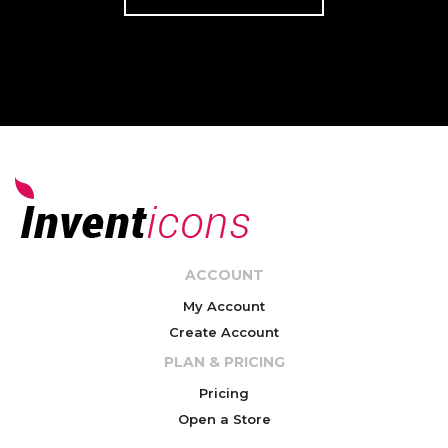
ACCOUNT
My Account
Create Account
PLAN & PRICING
Pricing
Open a Store