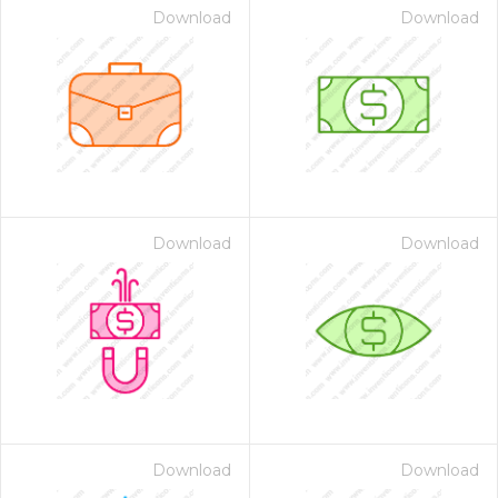
Download
Download
Download
Download
Download
Download