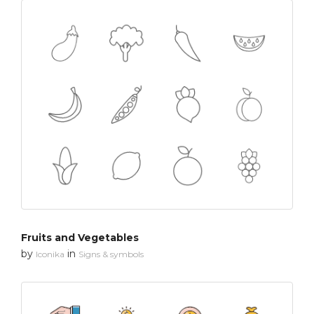
Fruits and Vegetables
by
in
Iconika
Signs & symbols