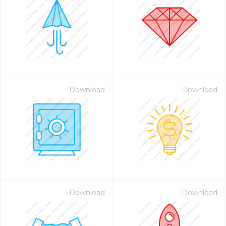
Download
Download
Download
Download