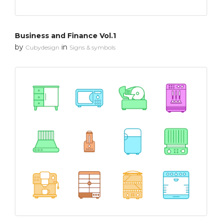
Business and Finance Vol.1
by
in
Cubydesign
Signs & symbols