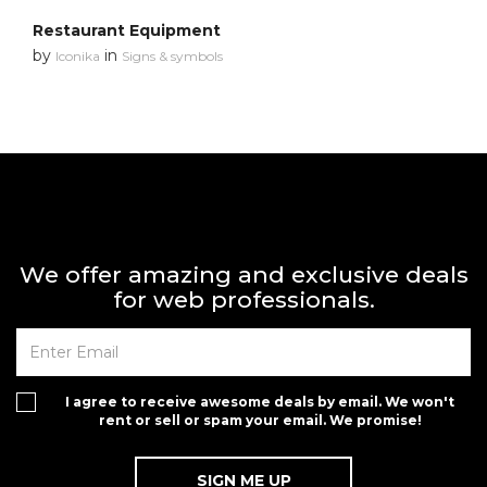
Restaurant Equipment
by
in
Iconika
Signs & symbols
We offer amazing and exclusive deals
for web professionals.
I agree to receive awesome deals by email. We won't
rent or sell or spam your email. We promise!