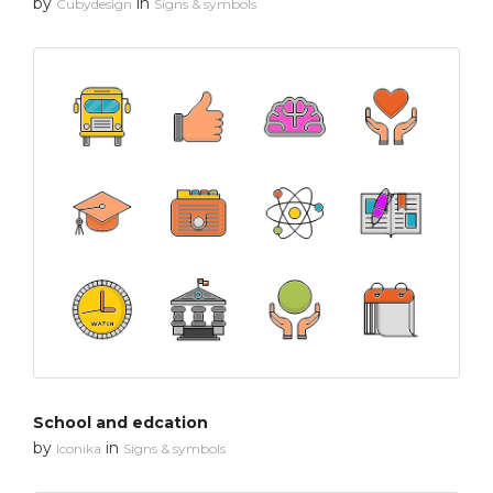
by
in
Cubydesign
Signs & symbols
School and edcation
by
in
Iconika
Signs & symbols