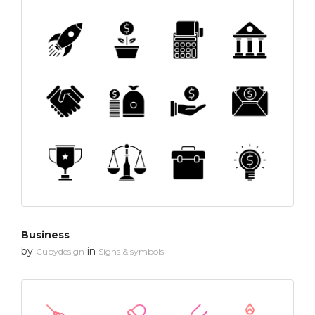
Business
by
in
Cubydesign
Signs & symbols