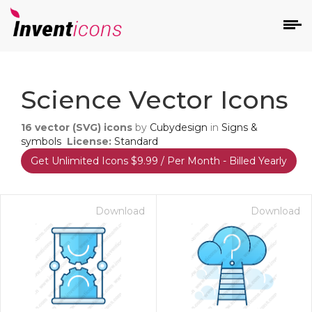
d
Science Vector Icons
16
vector (SVG) icons
by
Cubydesign
in
Signs &
symbols
License:
Standard
Get Unlimited Icons $9.99 / Per Month - Billed Yearly
s
on
Download
Download