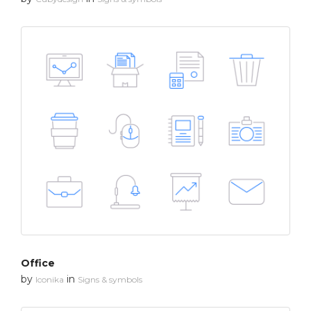
Office
by
in
Iconika
Signs & symbols