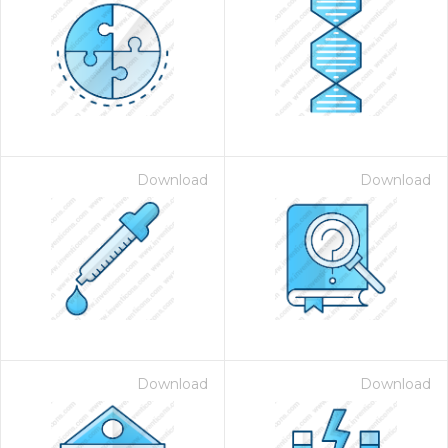
Download
Download
Download
Download