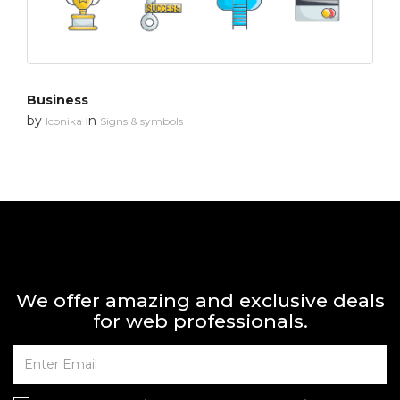
Business
by
in
Iconika
Signs & symbols
We offer amazing and exclusive deals
for web professionals.