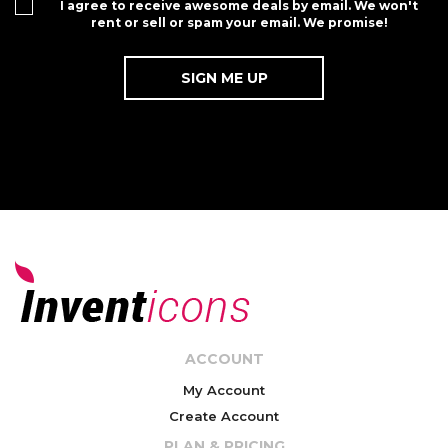
I agree to receive awesome deals by email. We won't
rent or sell or spam your email. We promise!
ACCOUNT
My Account
Create Account
PLAN & PRICING