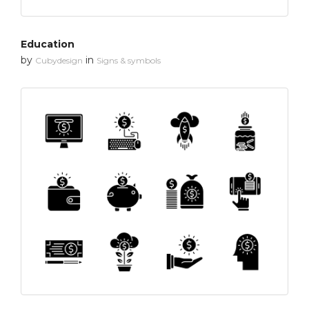
Education
by
in
Cubydesign
Signs & symbols