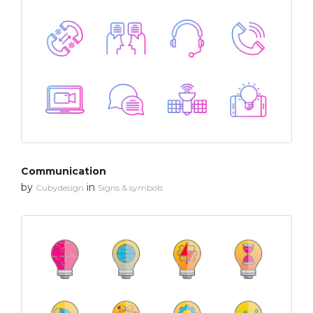
Communication
by
in
Cubydesign
Signs & symbols