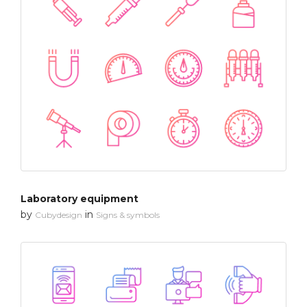
Laboratory equipment
by
in
Cubydesign
Signs & symbols