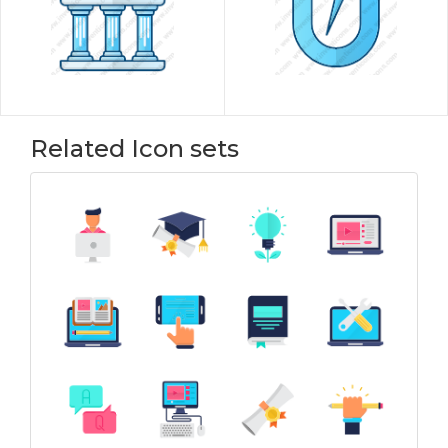
Related Icon sets