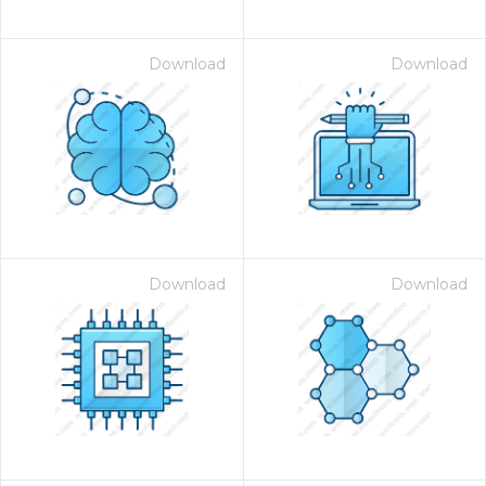
Download
Download
Download
Download
 Month - Paid Annually