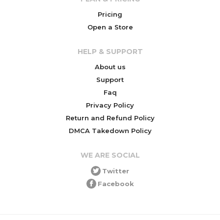
Pricing
Open a Store
HELP & SUPPORT
About us
Support
Faq
Privacy Policy
Return and Refund Policy
DMCA Takedown Policy
WE ARE SOCIAL
Twitter
Facebook