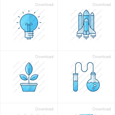
Download
Download
Download
Download
on for $1.00
Download
Download