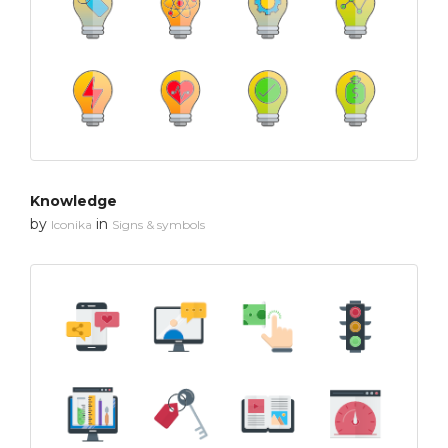
Knowledge
by
in
Iconika
Signs & symbols