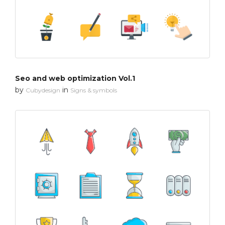
Seo and web optimization Vol.1
by
in
Cubydesign
Signs & symbols