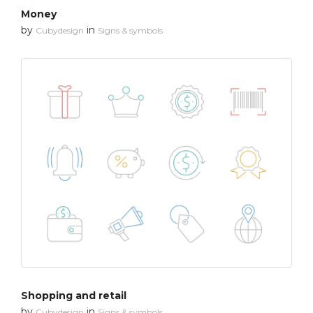
Money
by
in
Cubydesign
Signs & symbols
Shopping and retail
by
in
Cubydesign
Signs & symbols