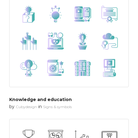
Knowledge and education
by
in
Cubydesign
Signs & symbols