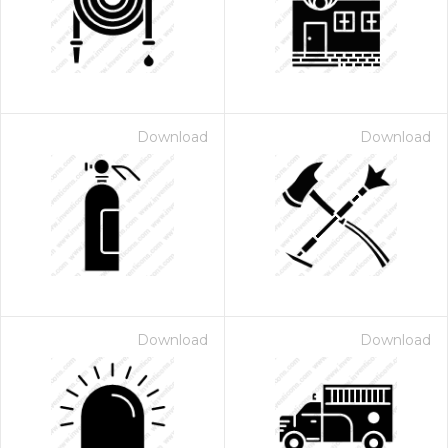
Download
Download
 Month - Paid Annually
Download
Download