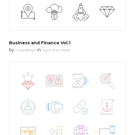
Business and Finance Vol.1
by
in
Cubydesign
Signs & symbols