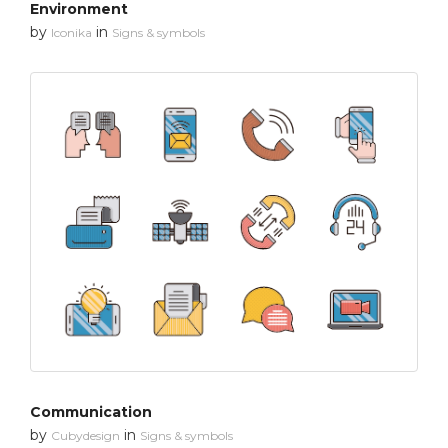
Environment
by
in
Iconika
Signs & symbols
Communication
by
in
Cubydesign
Signs & symbols