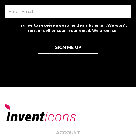
I agree to receive awesome deals by email. We won't
rent or sell or spam your email. We promise!
ACCOUNT