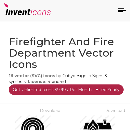
d
Firefighter And Fire
Department Vector
Icons
16
vector (SVG) icons
by
Cubydesign
in
Signs &
s
symbols
License:
Standard
on
Get Unlimited Icons $9.99 / Per Month - Billed Yearly
Download
Download