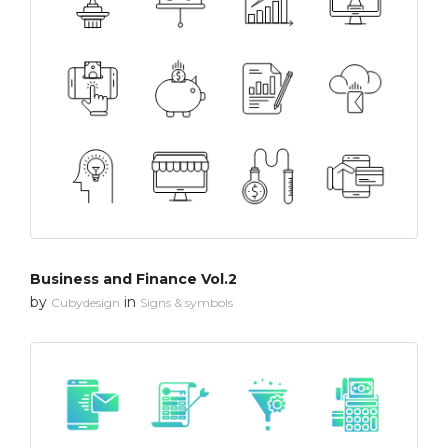
Business and Finance Vol.2
by
in
Cubydesign
Signs & symbols