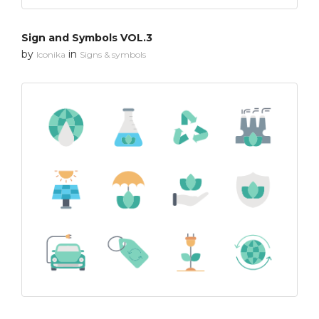
Sign and Symbols VOL.3
by
in
Iconika
Signs & symbols