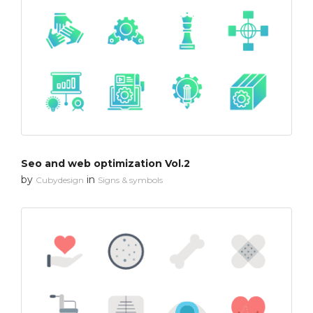
Seo and web optimization Vol.2
by
in
Cubydesign
Signs & symbols