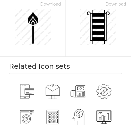
Download
Download
Related Icon sets