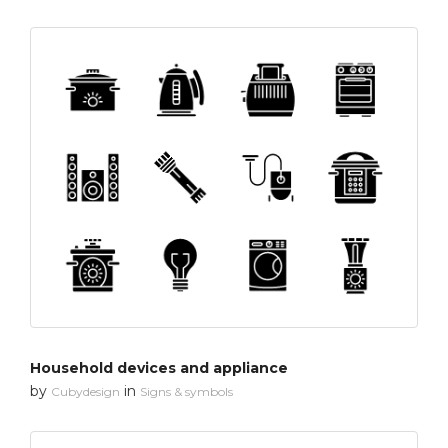
Household devices and appliance
by
in
Cubydesign
Signs & symbols