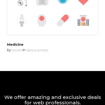
Medicine
by
in
Iconika
Signs & symbols
We offer amazing and exclusive deals
for web professionals.