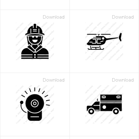
Download
Download
Download
Download