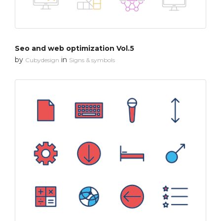
Seo and web optimization Vol.5
by
in
Cubydesign
Signs & symbols