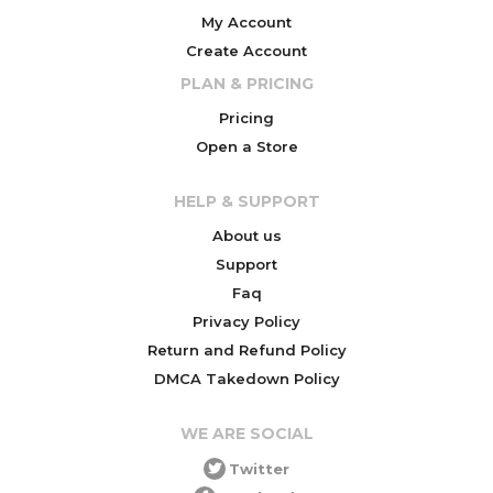
My Account
Create Account
PLAN & PRICING
Pricing
Open a Store
HELP & SUPPORT
About us
Support
Faq
Privacy Policy
Return and Refund Policy
DMCA Takedown Policy
WE ARE SOCIAL
Twitter