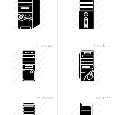
Download
Download
Download
Download