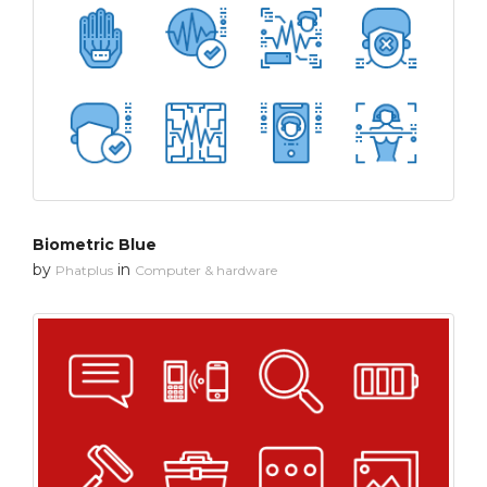
Biometric Blue
by
in
Phatplus
Computer & hardware