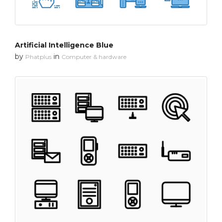
Artificial Intelligence Blue
by
in
Phatplus
Computer & hardware