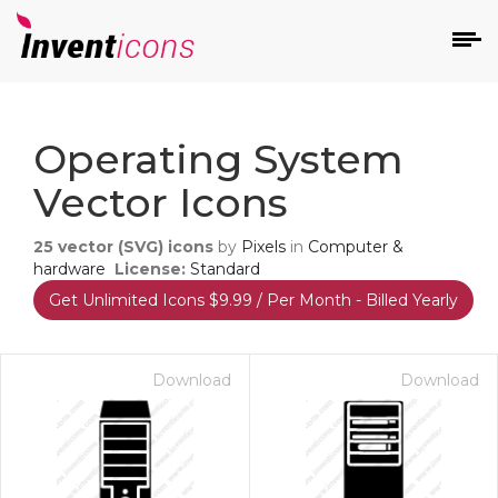
d
Operating System
Vector Icons
25
vector (SVG) icons
by
Pixels
in
Computer &
hardware
License:
Standard
Get Unlimited Icons $9.99 / Per Month - Billed Yearly
s
on
Download
Download