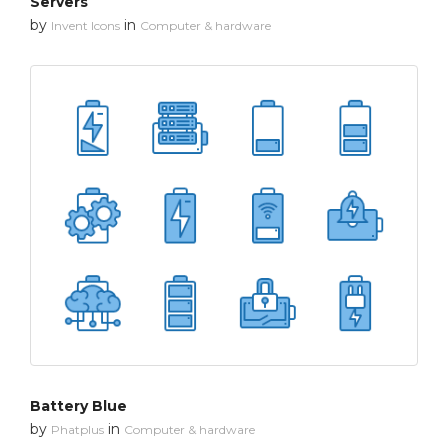
Servers
by
in
Invent Icons
Computer & hardware
Battery Blue
by
in
Phatplus
Computer & hardware