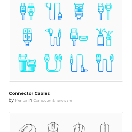
Connector Cables
by
in
Mentor
Computer & hardware