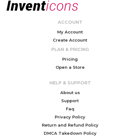
ACCOUNT
My Account
Create Account
PLAN & PRICING
Pricing
Open a Store
HELP & SUPPORT
About us
Support
Faq
Privacy Policy
Return and Refund Policy
DMCA Takedown Policy