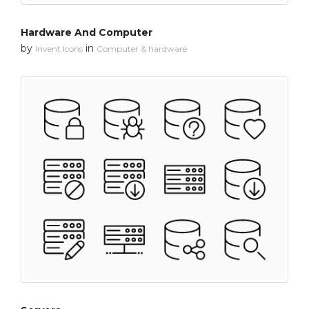
Hardware And Computer
by
in
Invent Icons
Computer & hardware