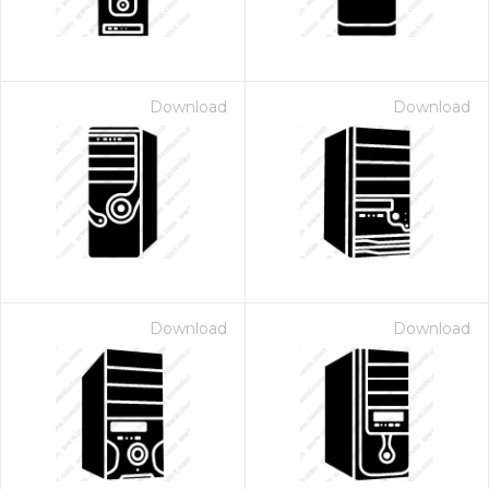
Download
Download
Download
Download
 Month - Paid Annually