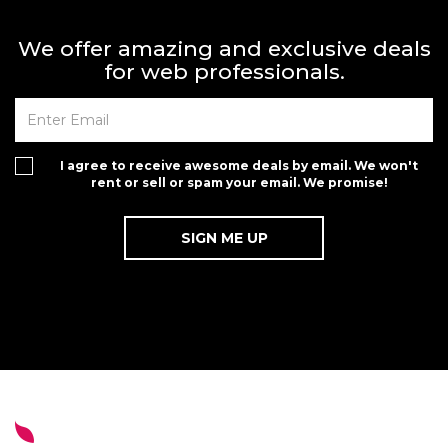
We offer amazing and exclusive deals
for web professionals.
I agree to receive awesome deals by email. We won't
rent or sell or spam your email. We promise!