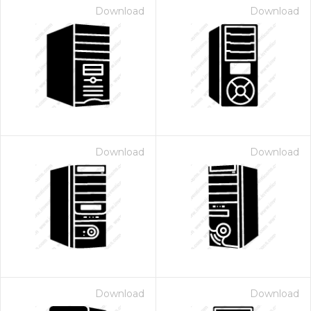
Download
Download
Download
Download
Download
Download