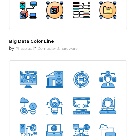
Big Data Color Line
by
in
Phatplus
Computer & hardware