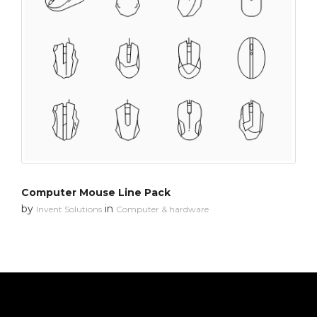
Computer Mouse Line Pack
by
in
Invent Solutions
Computer & hardware