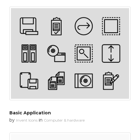
Basic Application
by
in
Invent Icons
Computer & hardware