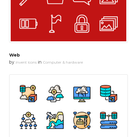
Web
by
in
Invent Icons
Computer & hardware