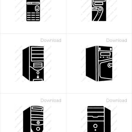
Download
Download
Download
Download