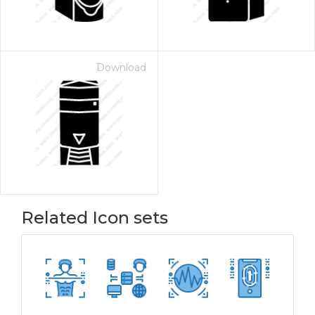
Download
Related Icon sets