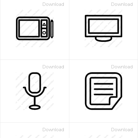
Download
Download
Download
Download
Download
Download