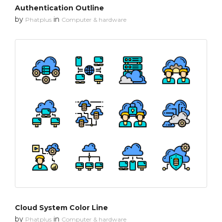
Authentication Outline
by
in
Phatplus
Computer & hardware
Cloud System Color Line
by
in
Phatplus
Computer & hardware