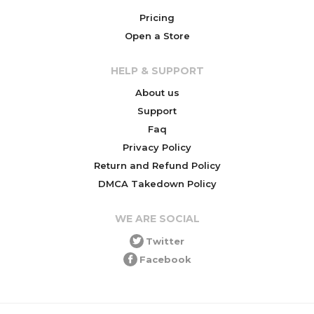
Pricing
Open a Store
HELP & SUPPORT
About us
Support
Faq
Privacy Policy
Return and Refund Policy
DMCA Takedown Policy
WE ARE SOCIAL
Twitter
Facebook