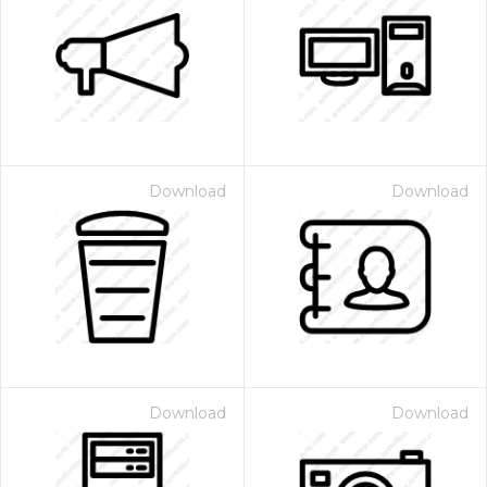
Download
Download
Download
Download