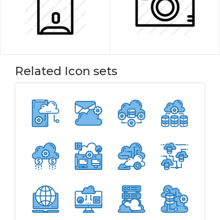
Related Icon sets