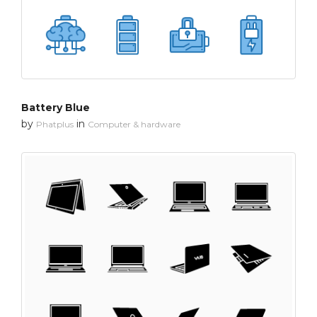
Battery Blue
by
in
Phatplus
Computer & hardware