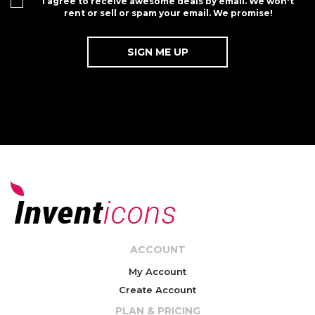
I agree to receive awesome deals by email. We won't
rent or sell or spam your email. We promise!
ACCOUNT
My Account
Create Account
PLAN & PRICING