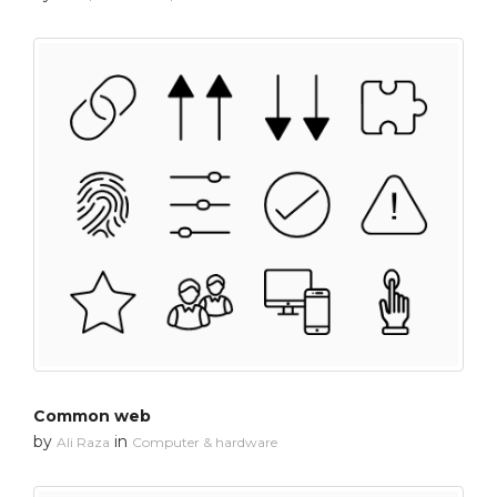
Common web
by
in
Ali Raza
Computer & hardware