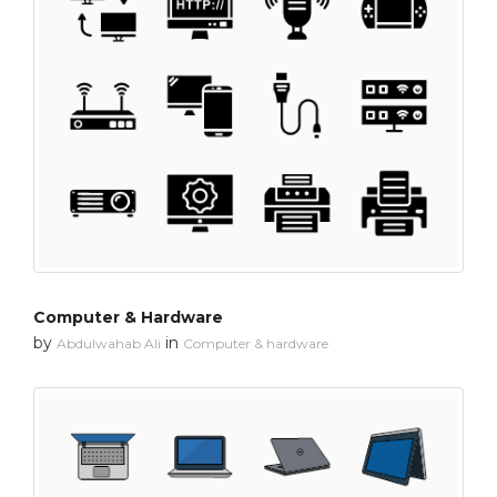
Computer & Hardware
by
in
Abdulwahab Ali
Computer & hardware