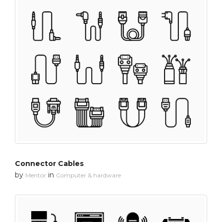
Connector Cables
by
in
Mentor
Computer & hardware