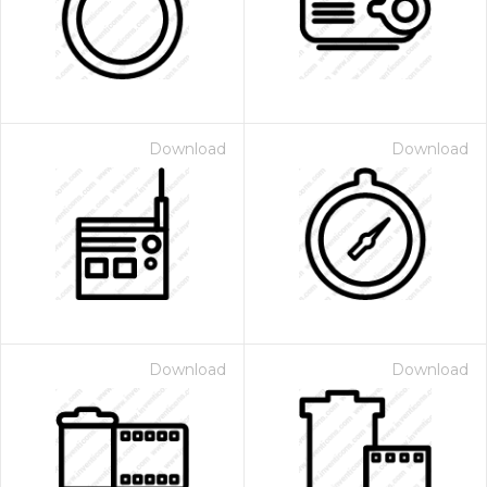
Download
Download
 Month - Paid Annually
Download
Download