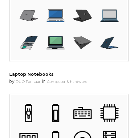
Laptop Notebooks
by
in
DUO Fankaar
Computer & hardware