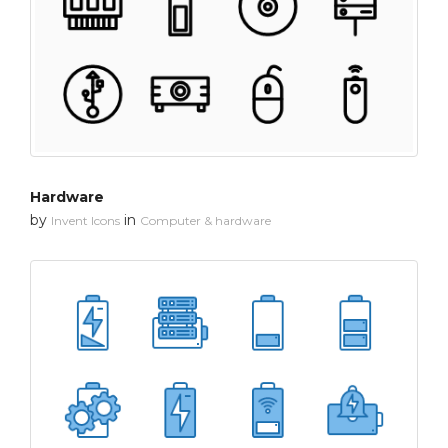
Hardware
by
in
Invent Icons
Computer & hardware