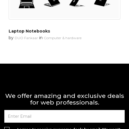
Laptop Notebooks
by
in
DUO Fankaar
Computer & hardware
We offer amazing and exclusive deals
for web professionals.