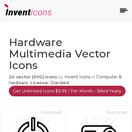
d
Hardware
Multimedia Vector
Icons
24
vector (SVG) icons
by
Invent Icons
in
Computer &
s
hardware
License:
Standard
on
Get Unlimited Icons $9.99 / Per Month - Billed Yearly
Download
Download