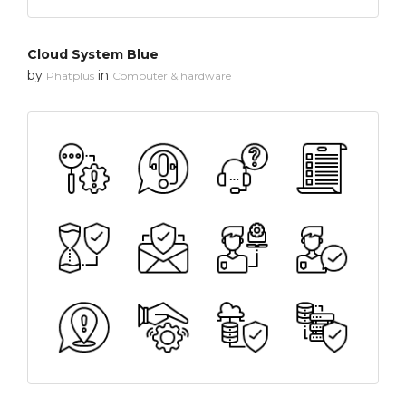
Cloud System Blue
by
in
Phatplus
Computer & hardware