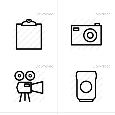
Download
Download
Download
Download