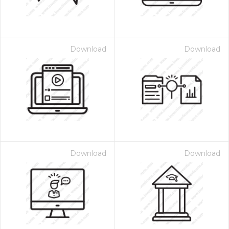
Download
Download
Download
Download