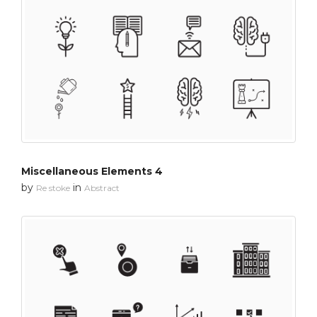
Miscellaneous Elements 4
by
in
Re stoke
Abstract