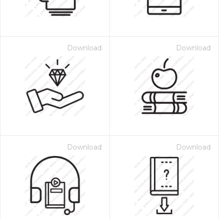
Download
Download
Download
Download
 Month - Paid Annually