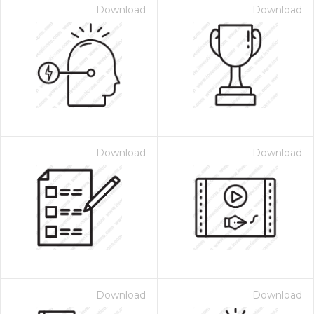
Download
Download
Download
Download
Download
Download