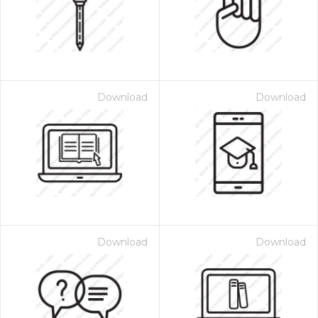
Download
Download
Download
Download