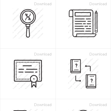
Download
Download
Download
Download
Download
Download