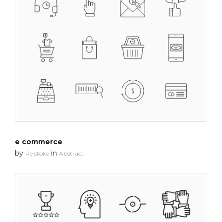
e commerce
by
in
Re stoke
Abstract