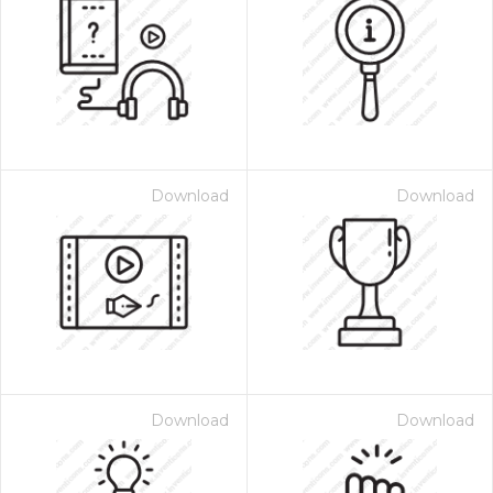
Download
Download
Download
Download