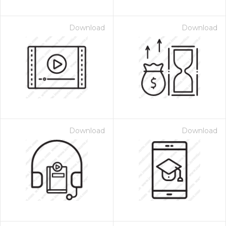
Download
Download
Download
Download