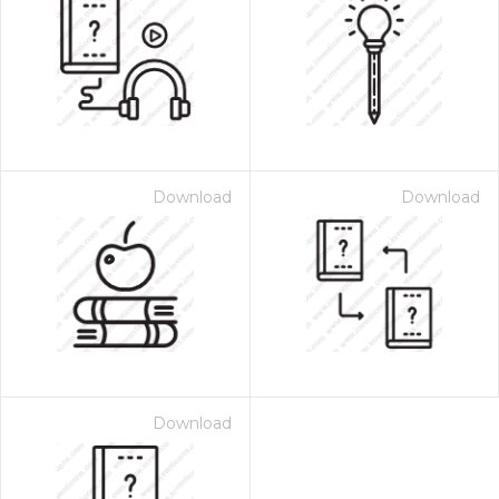
Download
Download
Download