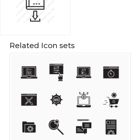
Related Icon sets