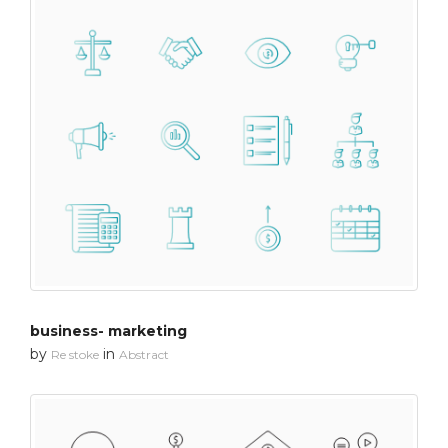
business- marketing
by
in
Re stoke
Abstract