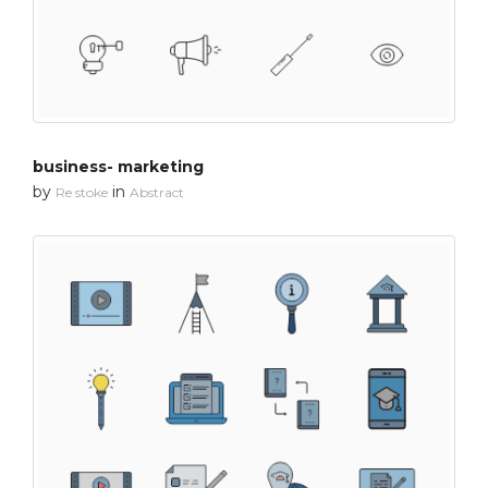
business- marketing
by
in
Re stoke
Abstract