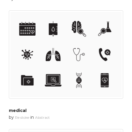
medical
by
in
Re stoke
Abstract