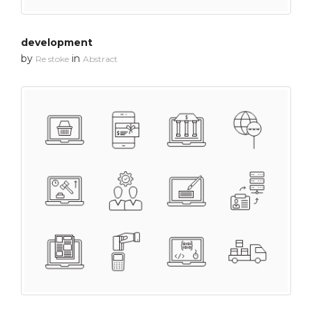
development
by
in
Re stoke
Abstract