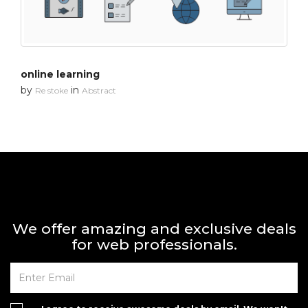
online learning
by
in
Re stoke
Abstract
We offer amazing and exclusive deals
for web professionals.