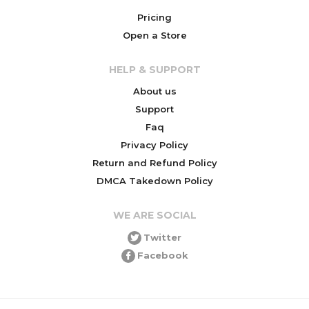
Pricing
Open a Store
HELP & SUPPORT
About us
Support
Faq
Privacy Policy
Return and Refund Policy
DMCA Takedown Policy
WE ARE SOCIAL
Twitter
Facebook