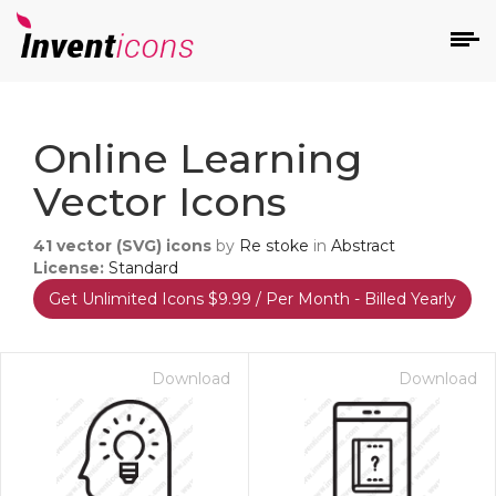
d
Online Learning
Vector Icons
41
vector (SVG) icons
by
Re stoke
in
Abstract
License:
Standard
Get Unlimited Icons $9.99 / Per Month - Billed Yearly
s
on
Download
Download