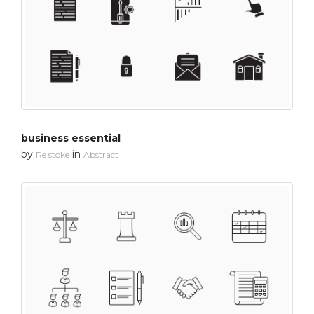
business essential
by
in
Re stoke
Abstract