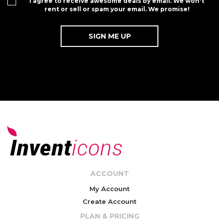
I agree to receive awesome deals by email. We won't
rent or sell or spam your email. We promise!
ACCOUNT
My Account
Create Account
PLAN & PRICING