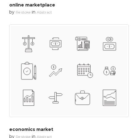
online marketplace
by
in
Re stoke
Abstract
economics market
by
in
Re stoke
Abstract