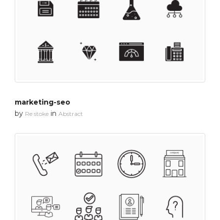
marketing-seo
by
in
Re stoke
Abstract