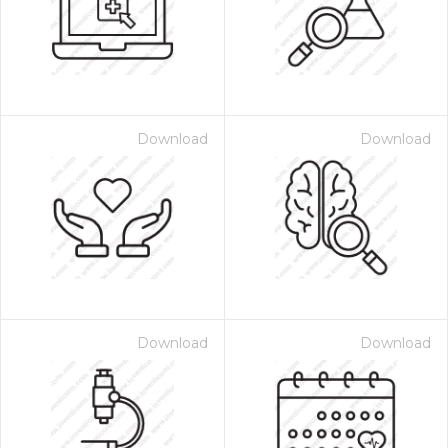
Download
Download
Download
Download