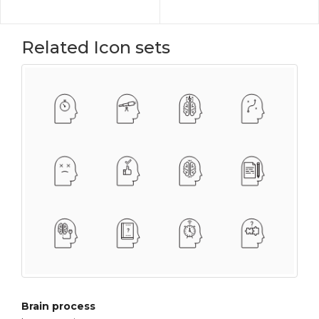
Related Icon sets
Brain process