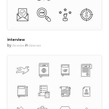
Interview
by
in
Re stoke
Abstract