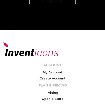
ACCOUNT
My Account
Create Account
PLAN & PRICING
Pricing
Open a Store