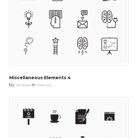
Miscellaneous Elements 4
by
in
Re stoke
Abstract