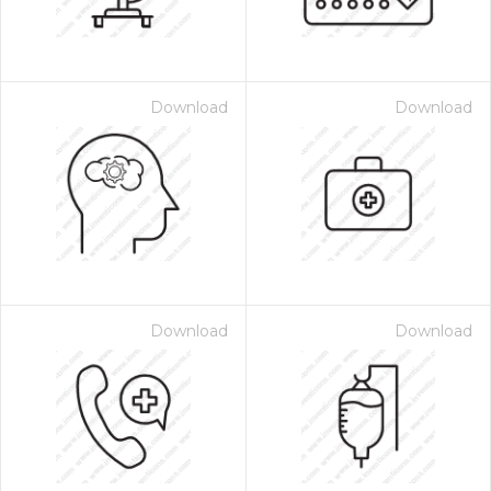
Download
Download
Download
Download