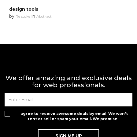
design tools
by
in
Re stoke
Abstract
We offer amazing and exclusive deals
for web professionals.
I agree to receive awesome deals by email. We won't
rent or sell or spam your email. We promise!