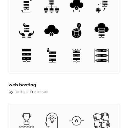
web hosting
by
in
Re stoke
Abstract