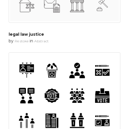
legal law justice
by
in
Re stoke
Abstract