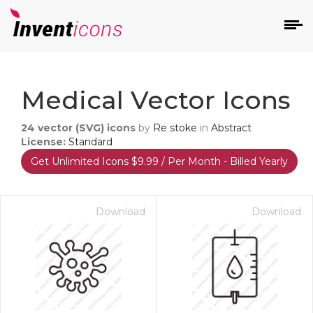
d
Medical Vector Icons
24
vector (SVG) icons
by
Re stoke
in
Abstract
License:
Standard
Get Unlimited Icons $9.99 / Per Month - Billed Yearly
s
on
Download
Download