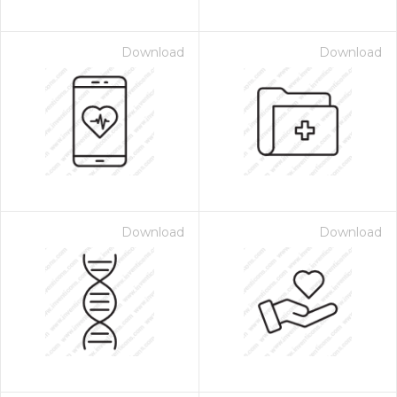
Download
Download
Download
Download
 Month - Paid Annually