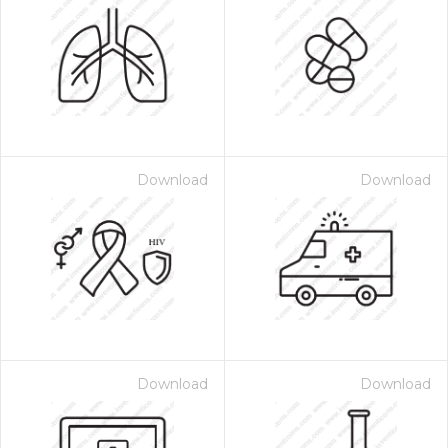
Download
Download
Download
Download