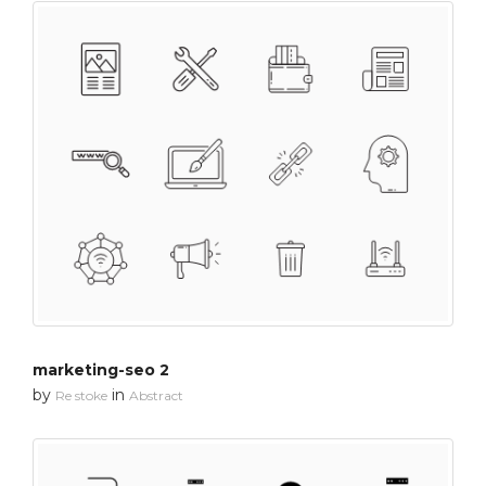
marketing-seo 2
by
in
Re stoke
Abstract