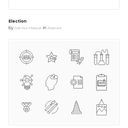
Election
by
in
Ade Nur Hidayat
Abstract