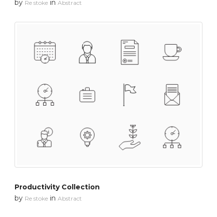
by
in
Re stoke
Abstract
Productivity Collection
by
in
Re stoke
Abstract