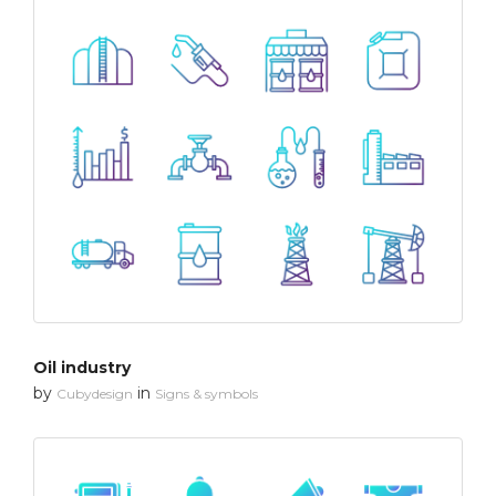
Oil industry
by
in
Cubydesign
Signs & symbols