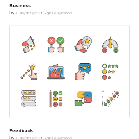
Business
by
in
Cubydesign
Signs & symbols
Feedback
by
in
Cubydesign
Signs & symbols