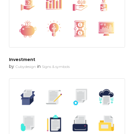
Investment
by
in
Cubydesign
Signs & symbols