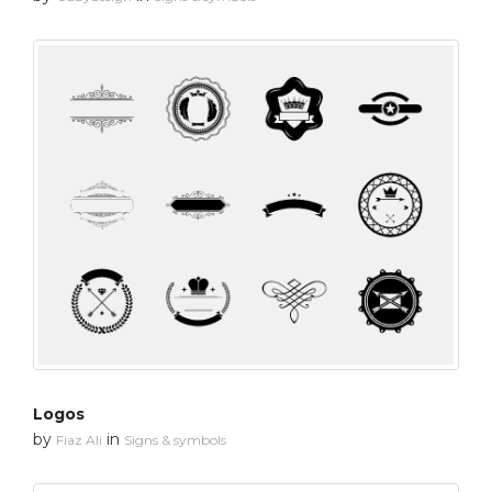
Logos
by
in
Fiaz Ali
Signs & symbols