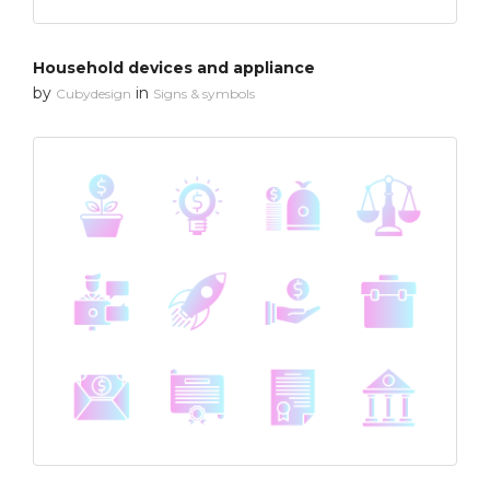
Household devices and appliance
by
in
Cubydesign
Signs & symbols