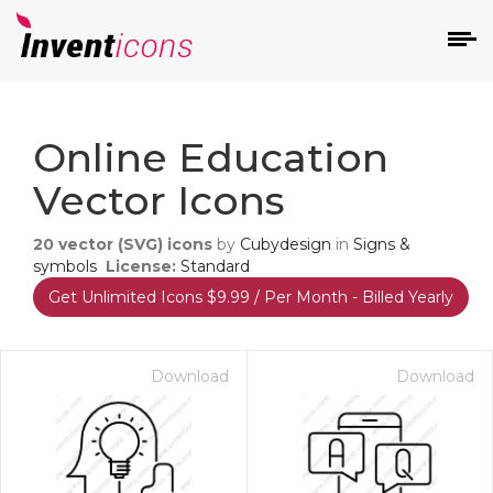
d
Online Education
Vector Icons
20
vector (SVG) icons
by
Cubydesign
in
Signs &
symbols
License:
Standard
Get Unlimited Icons $9.99 / Per Month - Billed Yearly
s
on
Download
Download