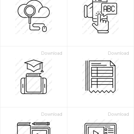
Download
Download
Download
Download