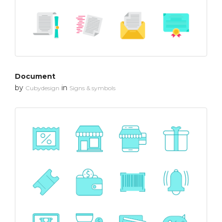
Document
by
in
Cubydesign
Signs & symbols