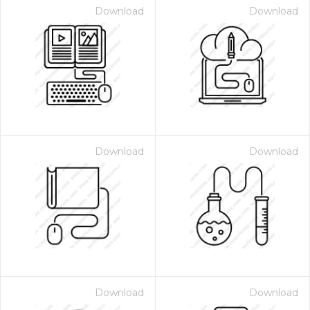
Download
Download
Download
Download
Download
Download