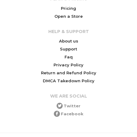
Pricing
Open a Store
HELP & SUPPORT
About us
Support
Faq
Privacy Policy
Return and Refund Policy
DMCA Takedown Policy
WE ARE SOCIAL
Twitter
Facebook