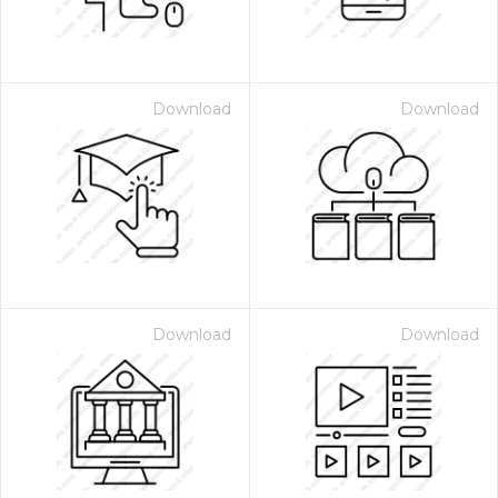
Download
Download
Download
Download
 Month - Paid Annually