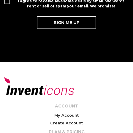
I agree to receive awesome deals by email. We won't
rent or sell or spam your email. We promise!
ACCOUNT
My Account
Create Account
PLAN & PRICING