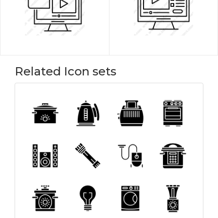
Related Icon sets