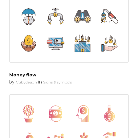
Money flow
by
in
Cubydesign
Signs & symbols