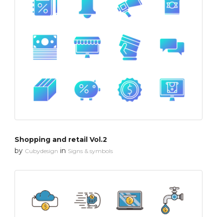
Shopping and retail Vol.2
by
in
Cubydesign
Signs & symbols