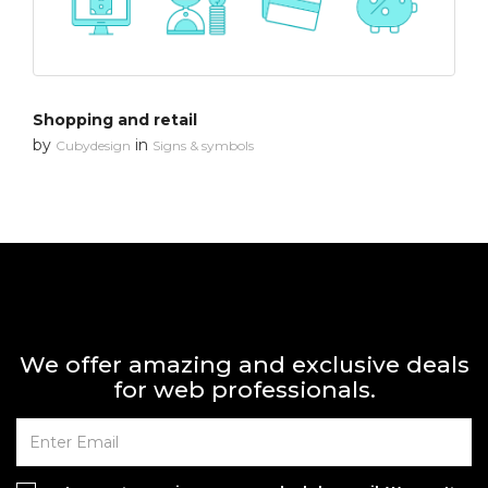
Shopping and retail
by
in
Cubydesign
Signs & symbols
We offer amazing and exclusive deals
for web professionals.