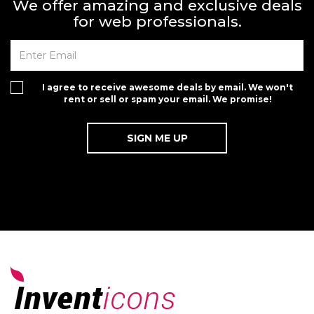
We offer amazing and exclusive deals
for web professionals.
I agree to receive awesome deals by email. We won't
rent or sell or spam your email. We promise!