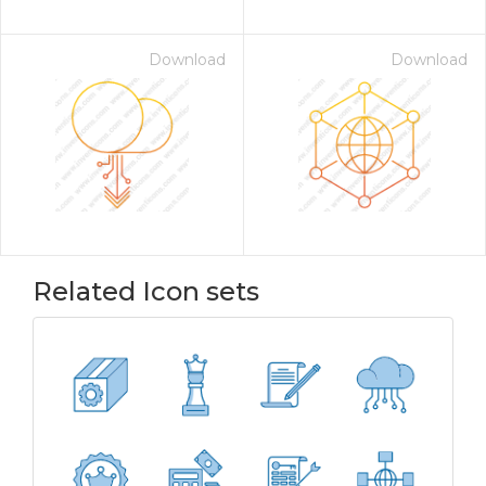
Download
Download
Related Icon sets