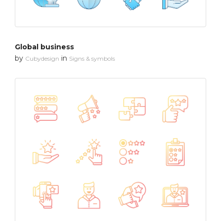
Global business
by
in
Cubydesign
Signs & symbols