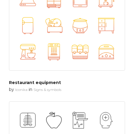
Restaurant equipment
by
in
Iconika
Signs & symbols