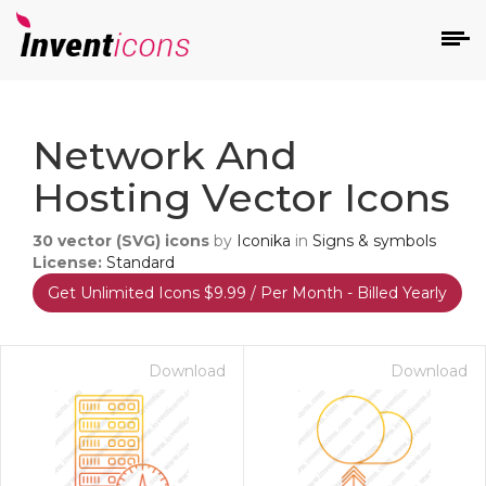
d
Network And
Hosting Vector Icons
30
vector (SVG) icons
by
Iconika
in
Signs & symbols
License:
Standard
Get Unlimited Icons $9.99 / Per Month - Billed Yearly
s
on
Download
Download