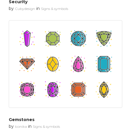
Security
by
in
Cubydesign
Signs & symbols
Gemstones
by
in
Iconika
Signs & symbols