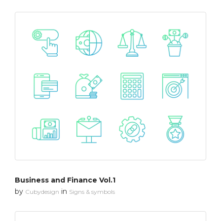
Business and Finance Vol.1
by
in
Cubydesign
Signs & symbols