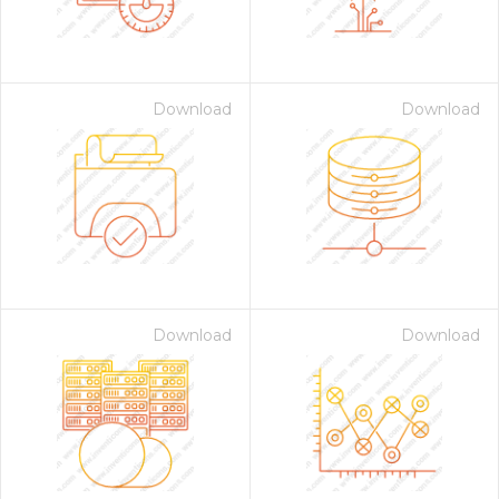
Download
Download
Download
Download
 Month - Paid Annually