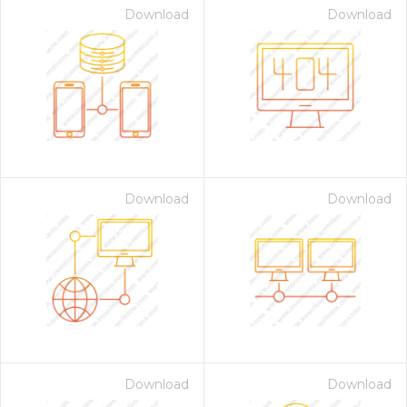
Download
Download
Download
Download
Download
Download