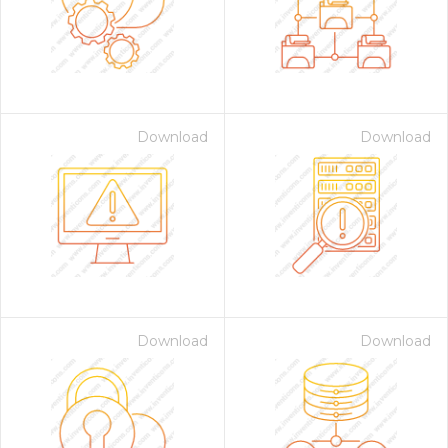
Download
Download
Download
Download