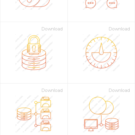
Download
Download
Download
Download