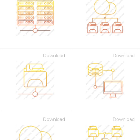
Download
Download
Download
Download