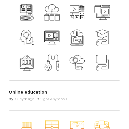
Online education
by
in
Cubydesign
Signs & symbols