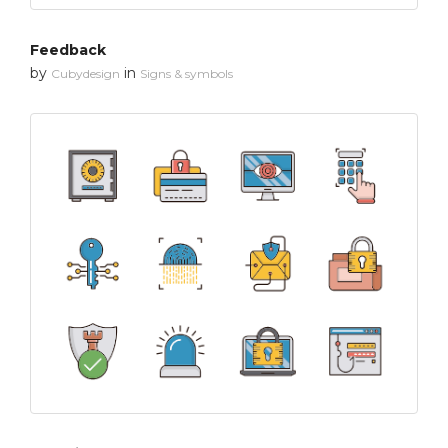
Feedback
by
in
Cubydesign
Signs & symbols