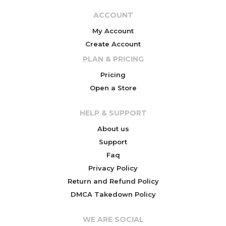
ACCOUNT
My Account
Create Account
PLAN & PRICING
Pricing
Open a Store
HELP & SUPPORT
About us
Support
Faq
Privacy Policy
Return and Refund Policy
DMCA Takedown Policy
WE ARE SOCIAL