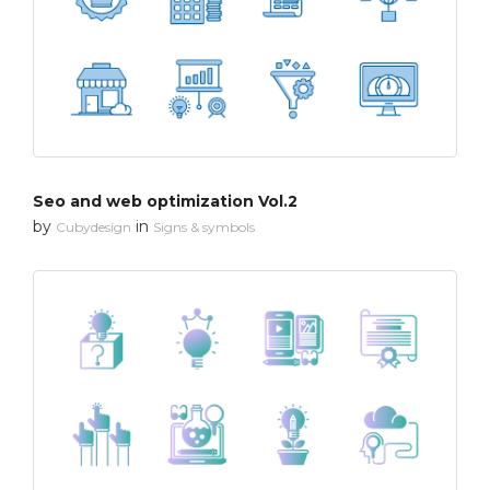
Seo and web optimization Vol.2
by
in
Cubydesign
Signs & symbols