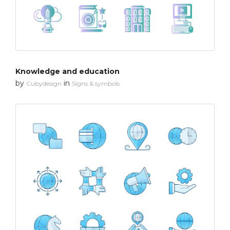
Knowledge and education
by
in
Cubydesign
Signs & symbols