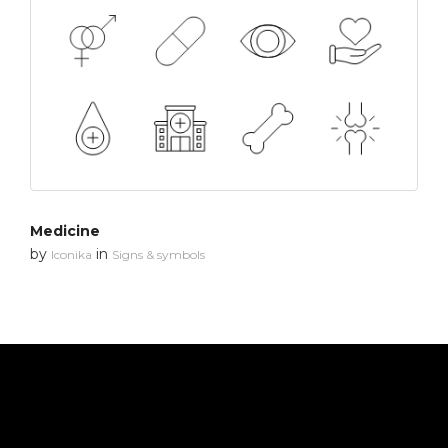
Medicine
by
in
Iconika
Signs & symbols