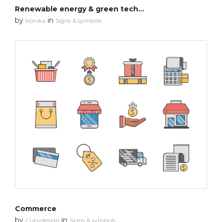
Renewable energy & green technology
by
in
Iconika
Signs & symbols
Commerce
by
in
Cubydesign
Signs & symbols