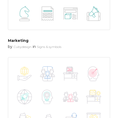
Marketing
by
in
Cubydesign
Signs & symbols