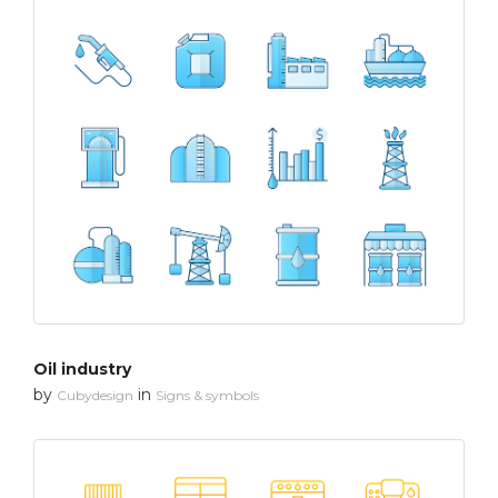
Oil industry
by
in
Cubydesign
Signs & symbols