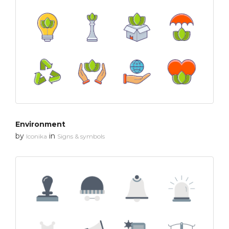
Environment
by
in
Iconika
Signs & symbols