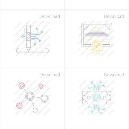
Download
Download
Download
Download
on for $1.00