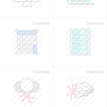
Download
Download
Download
Download
 Month - Paid Annually