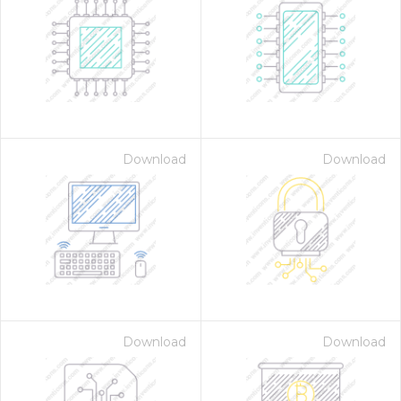
Download
Download
Download
Download