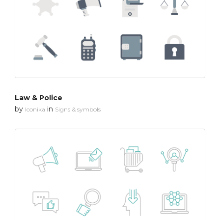
Law & Police
by
in
Iconika
Signs & symbols