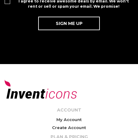
I agree to receive awesome deals by email. We won't
rent or sell or spam your email. We promise!
ACCOUNT
My Account
Create Account
PLAN & PRICING