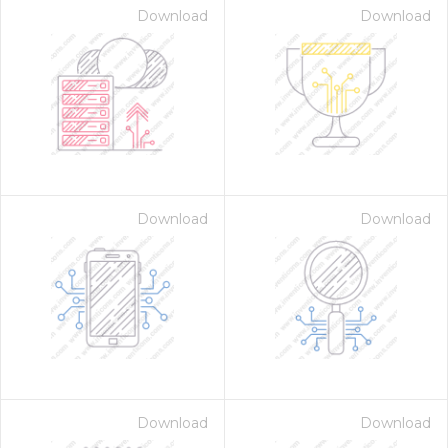
Download
Download
Download
Download
Download
Download