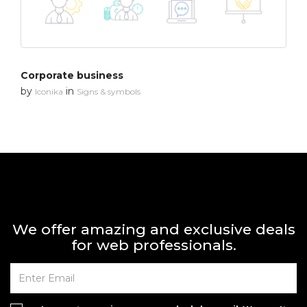
Corporate business
by
in
Iconika
Signs & symbols
We offer amazing and exclusive deals
for web professionals.