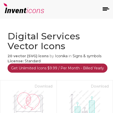
d
Digital Services
Vector Icons
20
vector (SVG) icons
by
Iconika
in
Signs & symbols
License:
Standard
Get Unlimited Icons $9.99 / Per Month - Billed Yearly
s
on
Download
Download