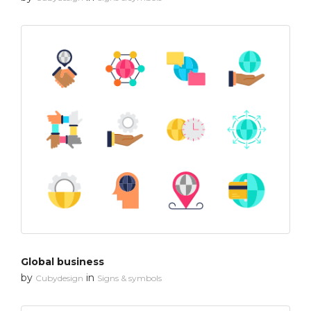
Global business
by
in
Cubydesign
Signs & symbols