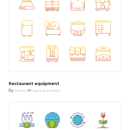
Restaurant equipment
by
in
Iconika
Signs & symbols