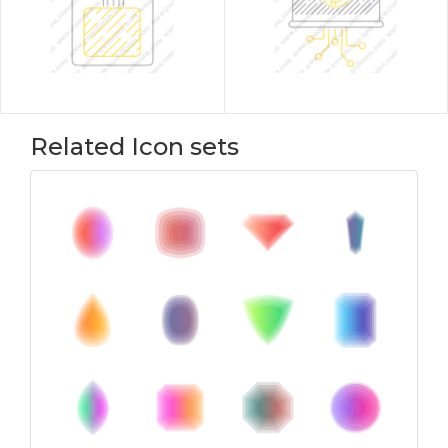
Related Icon sets