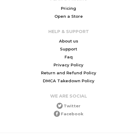
Pricing
Open a Store
HELP & SUPPORT
About us
Support
Faq
Privacy Policy
Return and Refund Policy
DMCA Takedown Policy
WE ARE SOCIAL
Twitter
Facebook