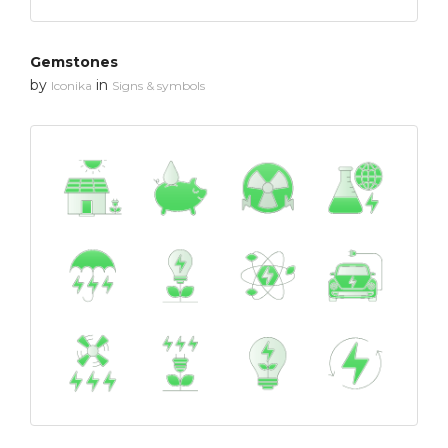
Gemstones
by
in
Iconika
Signs & symbols