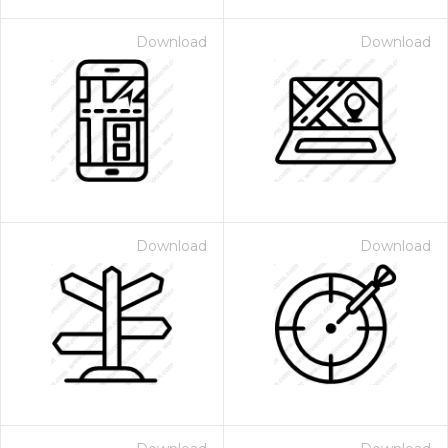
Download
Download
Download
Download