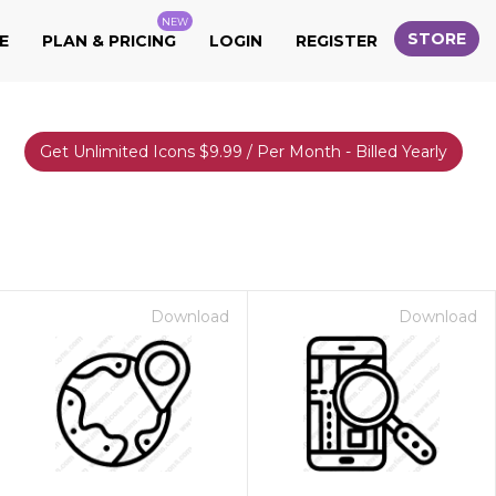
NEW
STORE
E
PLAN & PRICING
LOGIN
REGISTER
Get Unlimited Icons $9.99 / Per Month - Billed Yearly
Download
Download