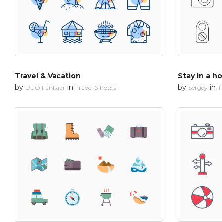
Travel & Vacation
Stay in a ho
by
in
by
in
DUO Fankaar
Travel & hotels
Sergey
T