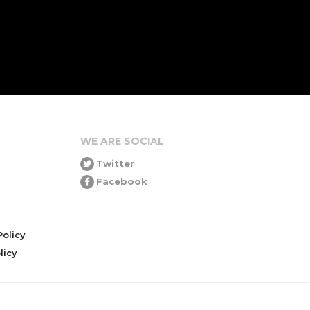
WE ARE SOCIAL
Twitter
Facebook
olicy
icy