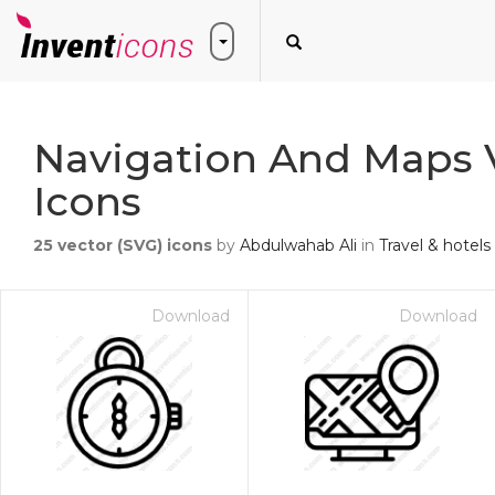
Navigation And Maps 
Icons
25
vector (SVG) icons
by
Abdulwahab Ali
in
Travel & hotels
Download
Download