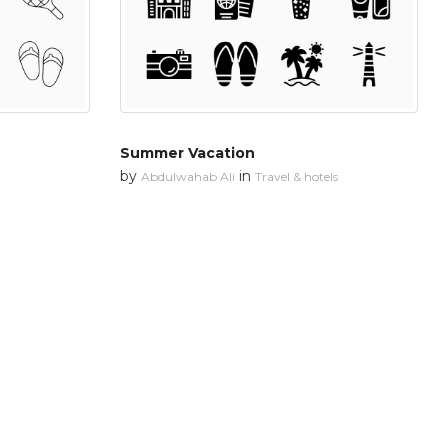
Summer Vacation
by
in
Abdulwahab Ali
Travel & hotels