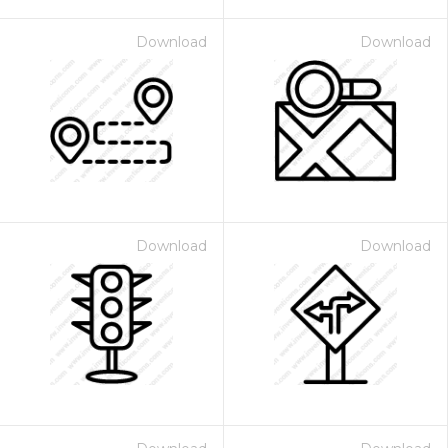
Download
Download
Download
Download