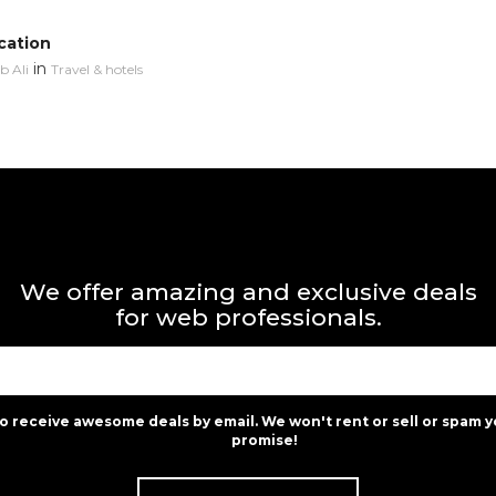
cation
in
 Ali
Travel & hotels
We offer amazing and exclusive deals
for web professionals.
to receive awesome deals by email. We won't rent or sell or spam y
promise!