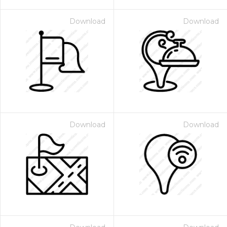
Download
Download
Download
Download