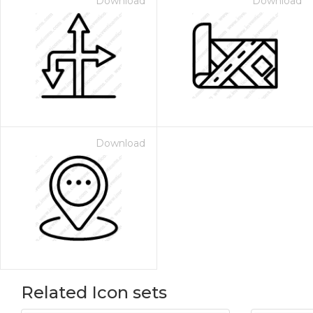
Download
Download
Download
Related Icon sets