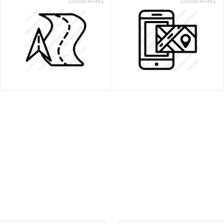
Download
Download