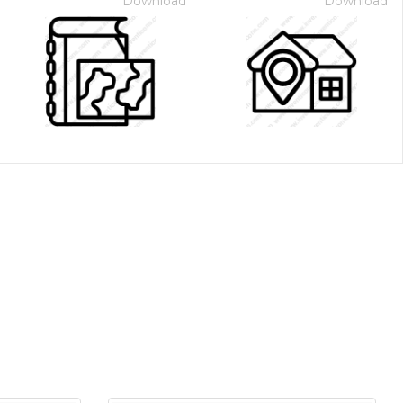
Download
Download