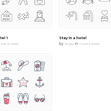
tel 1
Stay in a hotel
by
in
ravel & hotels
Sergey
Travel & hotels