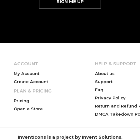
ACCOUNT
HELP & SUPPORT
My Account
About us
Create Account
Support
Faq
PLAN & PRICING
Privacy Policy
Pricing
Return and Refund P
Open a Store
DMCA Takedown Pol
InventIcons is a project by Invent Solutions.