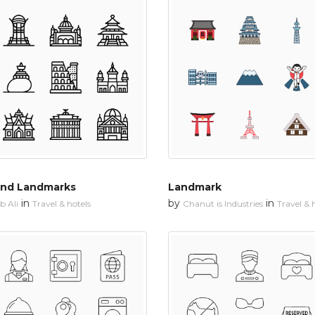
and Landmarks
Landmark
in
by
in
 Ali
Travel & hotels
Chanut is Industries
Travel & 