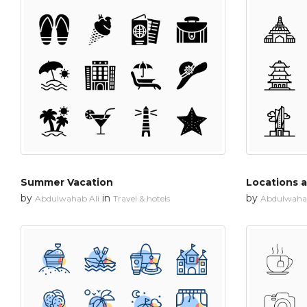
Summer Vacation
Locations 
by
in
by
Abdulwahab Ali
Travel & hotels
Abdulwahab