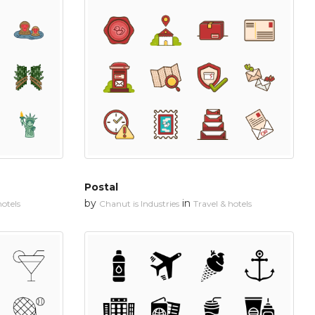
Postal
by
in
hotels
Chanut is Industries
Travel & hotels