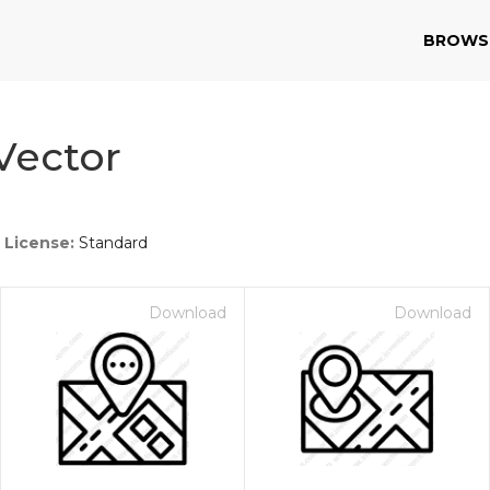
BROWS
Vector
License:
Standard
Download
Download