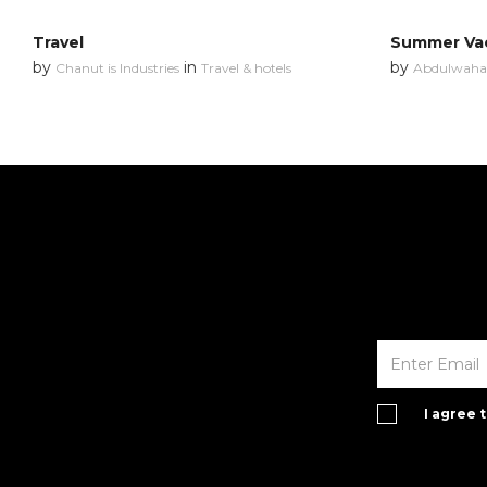
Travel
Summer Va
by
in
by
Chanut is Industries
Travel & hotels
Abdulwahab
I agree 