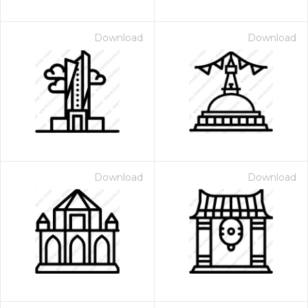
Download
Download
Download
Download