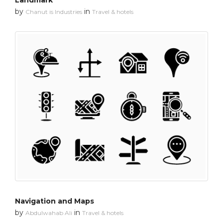
Landmark
by
in
Chanut is Industries
Travel & hotels
Navigation and Maps
by
in
Abdulwahab Ali
Travel & hotels