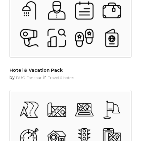
Hotel & Vacation Pack
by
in
DUO Fankaar
Travel & hotels