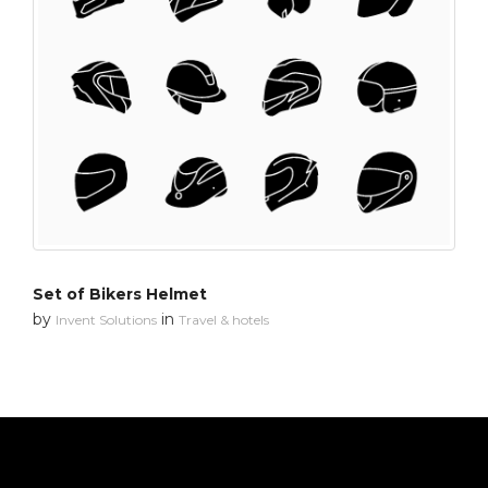
Set of Bikers Helmet
by
in
Invent Solutions
Travel & hotels