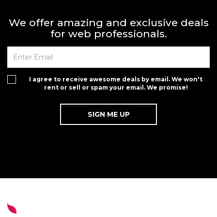
We offer amazing and exclusive deals
for web professionals.
I agree to receive awesome deals by email. We won't
rent or sell or spam your email. We promise!