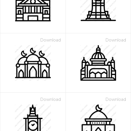
Download
Download
 Month - Paid Annually
Download
Download