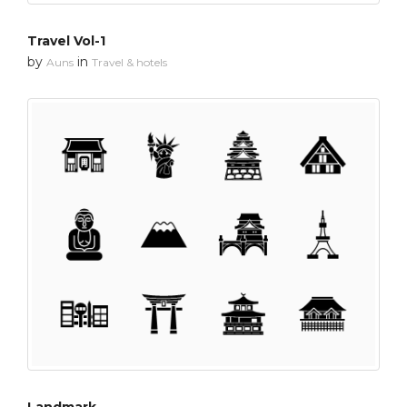
Travel Vol-1
by
in
Auns
Travel & hotels