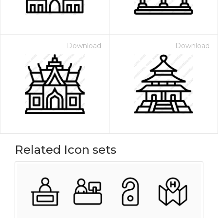
Download
Download
Related Icon sets