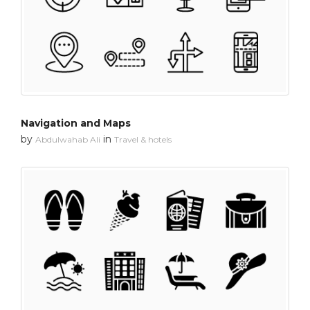
Navigation and Maps
by
in
Abdulwahab Ali
Travel & hotels