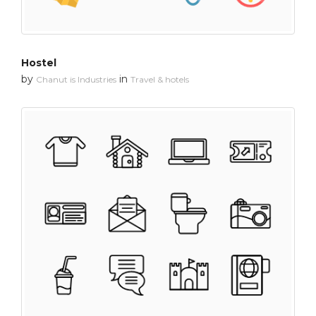
Hostel
by
in
Chanut is Industries
Travel & hotels