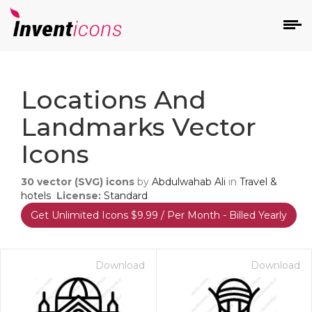
d
Locations And
Landmarks Vector
Icons
30
vector (SVG) icons
by
Abdulwahab Ali
in
Travel &
s
hotels
License:
Standard
on
Get Unlimited Icons $9.99 / Per Month - Billed Yearly
Download
Download