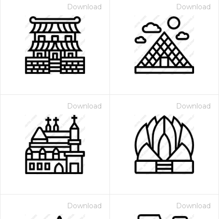
Download
Download
Download
Download
Download
Download