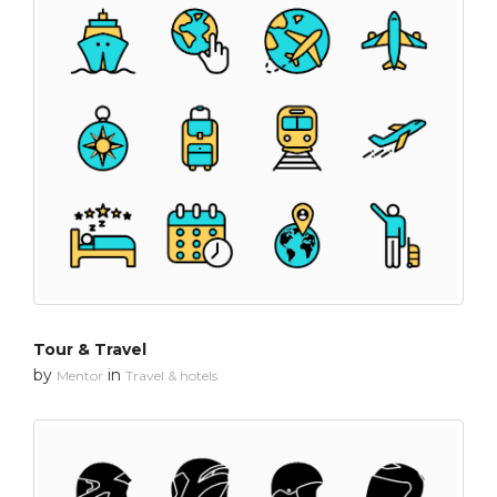
Tour & Travel
by
in
Mentor
Travel & hotels