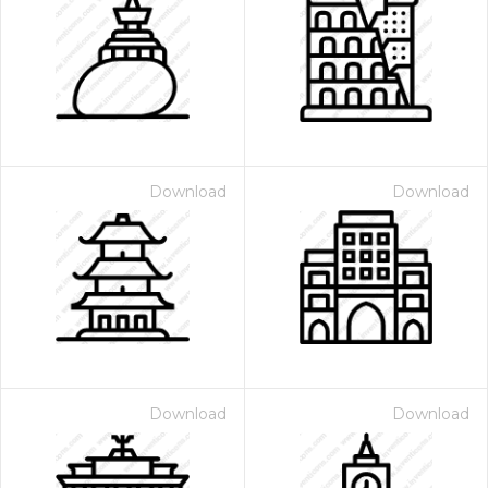
Download
Download
Download
Download