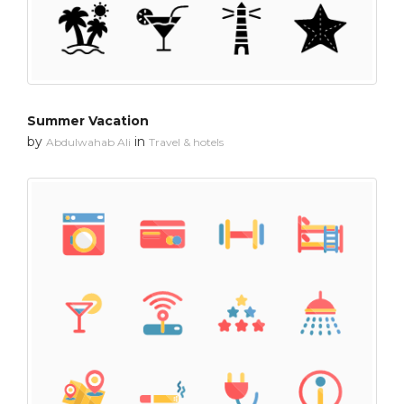
Summer Vacation
by
in
Abdulwahab Ali
Travel & hotels