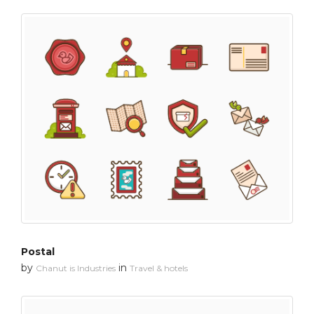
Postal
by
in
Chanut is Industries
Travel & hotels