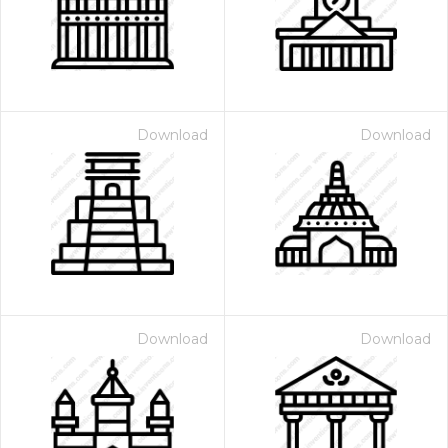
Download
Download
Download
Download