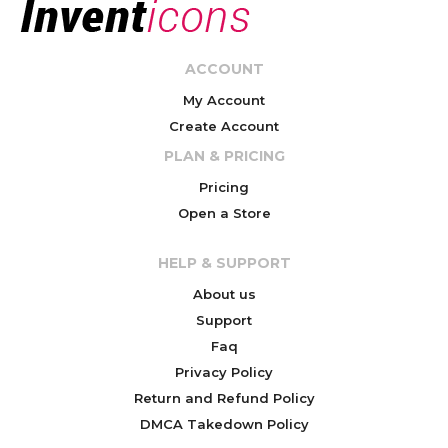
ACCOUNT
My Account
Create Account
PLAN & PRICING
Pricing
Open a Store
HELP & SUPPORT
About us
Support
Faq
Privacy Policy
Return and Refund Policy
DMCA Takedown Policy