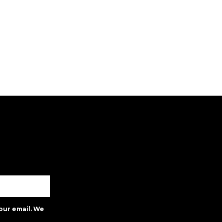
our email. We