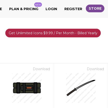
NEW
STORE
E
PLAN & PRICING
LOGIN
REGISTER
Get Unlimited Icons $9.99 / Per Month - Billed Yearly
Download
Download