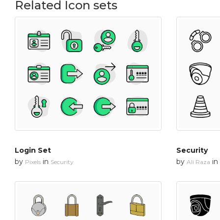
Related Icon sets
Login Set
Security
by
in
by
in
Pixels
Security
Ali Raza