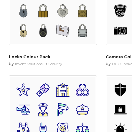
Locks Colour Pack
Camera Col
by
in
by
Invent Solutions
Security
DUO Fanka