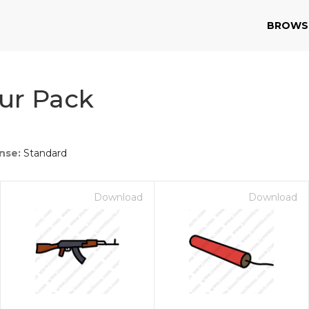
BROWS
ur Pack
nse:
Standard
Download
Download