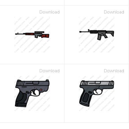
Download
Download
Download
Download