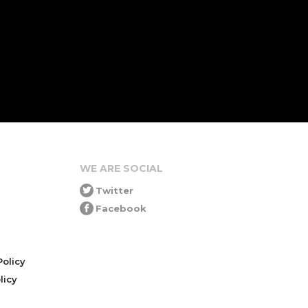
WE ARE SOCIAL
Twitter
Facebook
olicy
icy