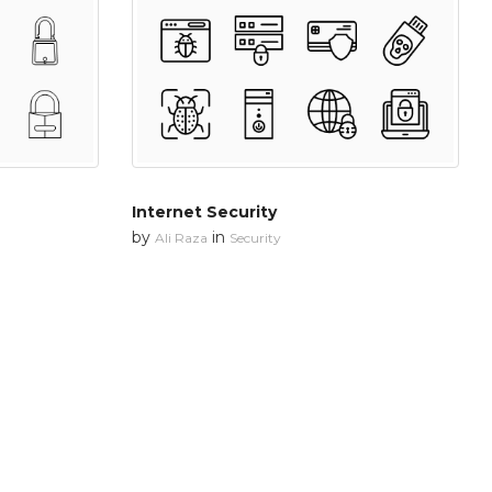
Internet Security
by
in
Ali Raza
Security