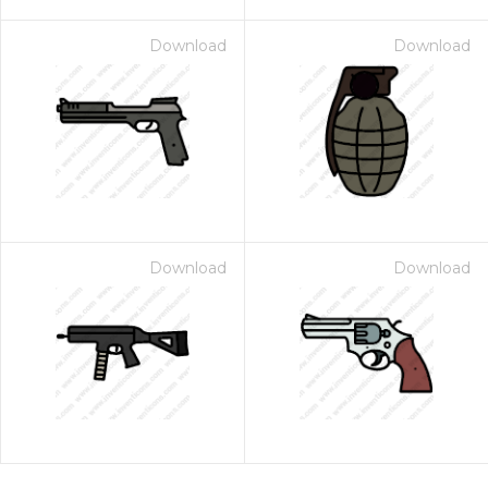
Download
Download
Download
Download