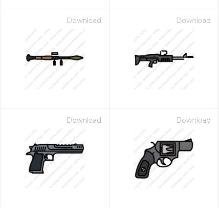
Download
Download
Download
Download