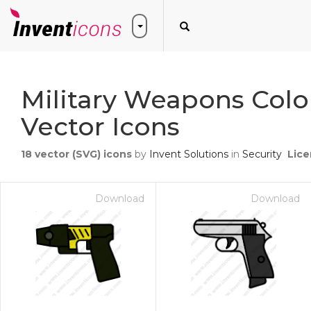
Military Weapons Colo
Vector Icons
18
vector (SVG) icons
by
Invent Solutions
in
Security
Lice
Download
Download