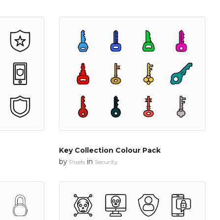
Key Collection Colour Pack
by
in
Pixels
Security