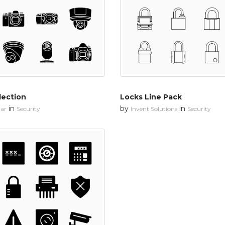
lection
Locks Line Pack
in
by
in
ar
Security
Invent Solutions
Security