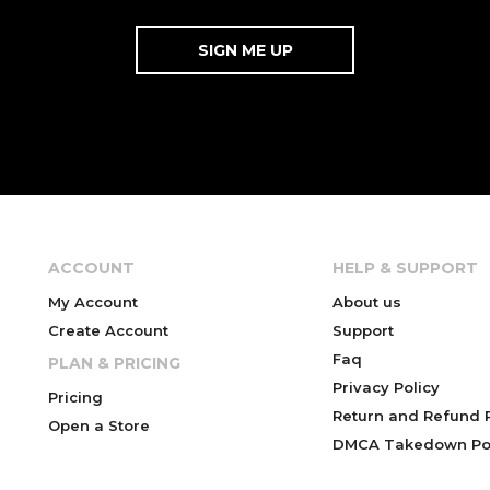
ACCOUNT
HELP & SUPPORT
My Account
About us
Create Account
Support
Faq
PLAN & PRICING
Privacy Policy
Pricing
Return and Refund P
Open a Store
DMCA Takedown Pol