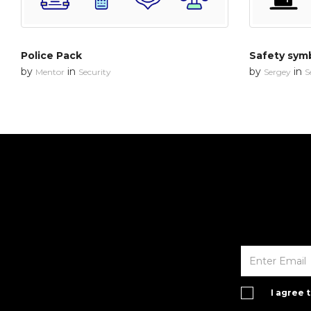
Police Pack
Safety sym
by
in
by
in
Mentor
Security
Sergey
S
I agree 