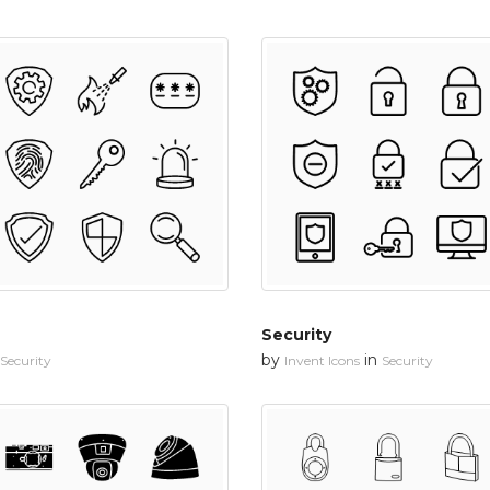
Security
by
in
Security
Invent Icons
Security