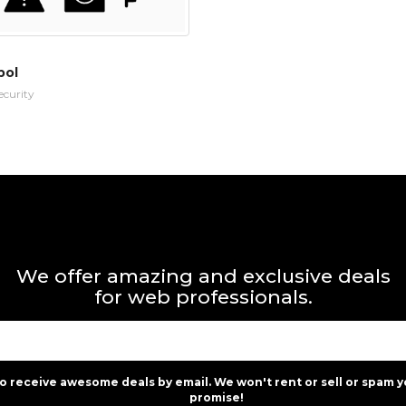
bol
ecurity
We offer amazing and exclusive deals
for web professionals.
to receive awesome deals by email. We won't rent or sell or spam y
promise!