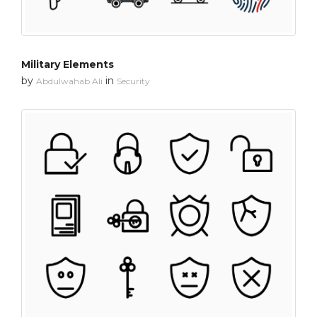
Military Elements
by
in
Abdulwahab Ali
Security