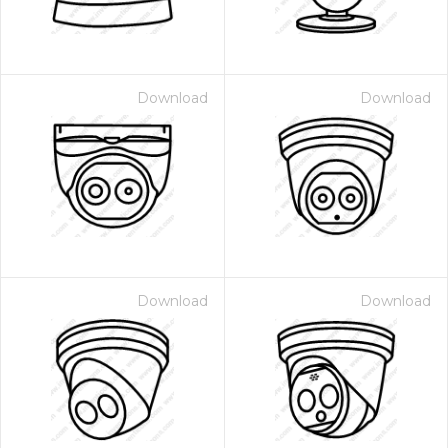
Download
Download
Download
Download
 Month - Paid Annually