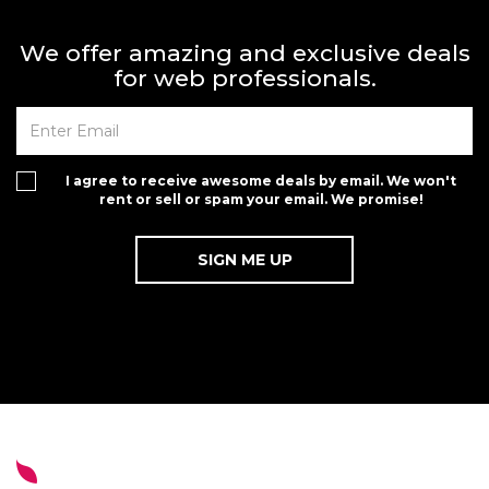
We offer amazing and exclusive deals
for web professionals.
I agree to receive awesome deals by email. We won't
rent or sell or spam your email. We promise!