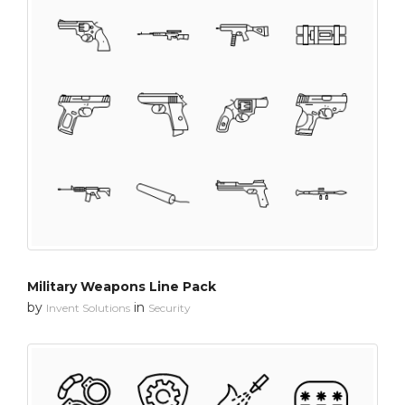
Military Weapons Line Pack
by
in
Invent Solutions
Security