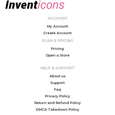
ACCOUNT
My Account
Create Account
PLAN & PRICING
Pricing
Open a Store
HELP & SUPPORT
About us
Support
Faq
Privacy Policy
Return and Refund Policy
DMCA Takedown Policy