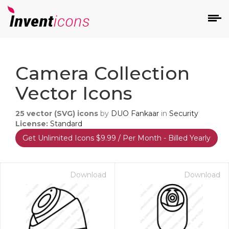
d
Camera Collection
Vector Icons
25
vector (SVG) icons
by
DUO Fankaar
in
Security
License:
Standard
Get Unlimited Icons $9.99 / Per Month - Billed Yearly
s
on
Download
Download