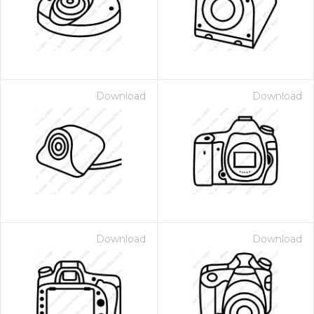
Download
Download
Download
Download