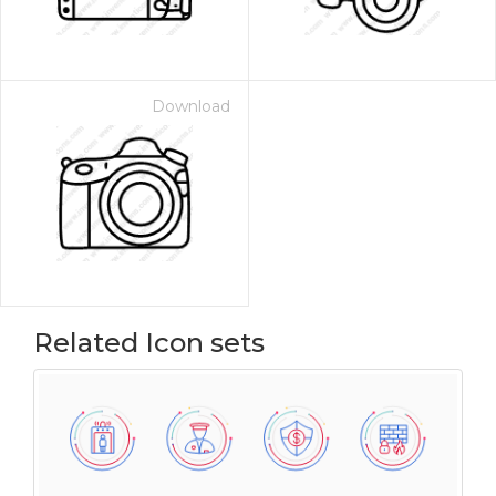
Download
Related Icon sets