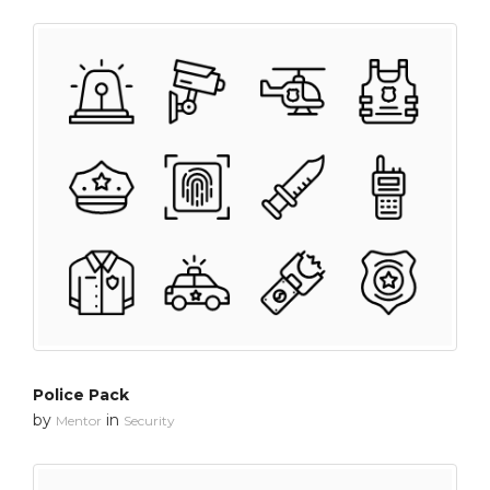
Police Pack
by
in
Mentor
Security