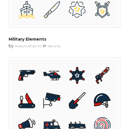
Military Elements
by
in
Abdulwahab Ali
Security