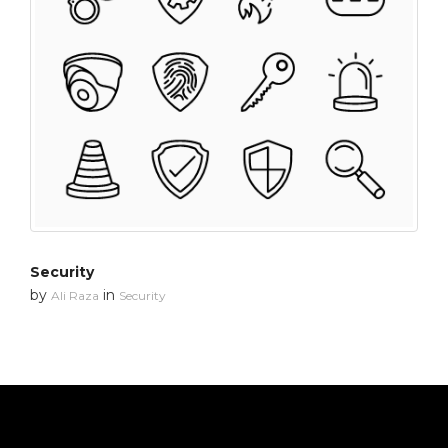
Security
by
in
Ali Raza
Security