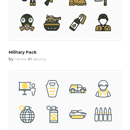
Military Pack
by
in
Mentor
Security