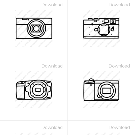
Download
Download
Download
Download
Download
Download