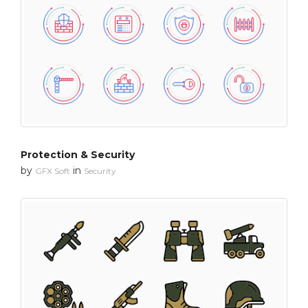
Protection & Security
by
in
GFX Soft
Security