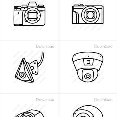
Download
Download
Download
Download