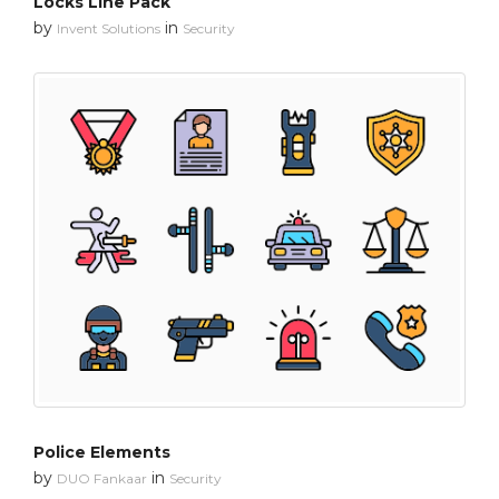
Locks Line Pack
by
in
Invent Solutions
Security
Police Elements
by
in
DUO Fankaar
Security