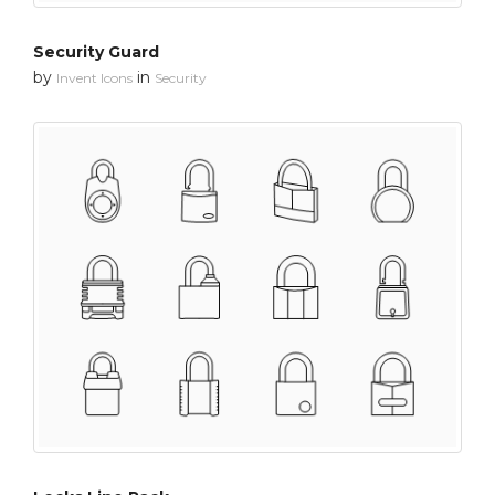
Security Guard
by
in
Invent Icons
Security