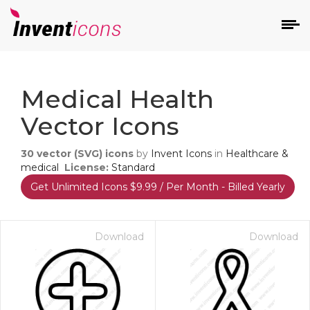
d
Medical Health
Vector Icons
30
vector (SVG) icons
by
Invent Icons
in
Healthcare &
medical
License:
Standard
Get Unlimited Icons $9.99 / Per Month - Billed Yearly
s
on
Download
Download