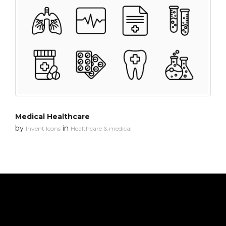
Medical Healthcare
by
in
Invent Icons
Healthcare & medical