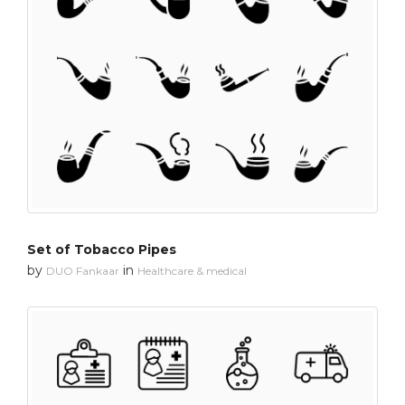
Set of Tobacco Pipes
by
in
DUO Fankaar
Healthcare & medical