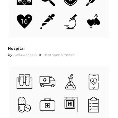
Hospital
by
in
Abdulwahab Ali
Healthcare & medical