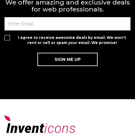
We offer amazing and exclusive deals
for web professionals.
I agree to receive awesome deals by email. We won't
rent or sell or spam your email. We promise!