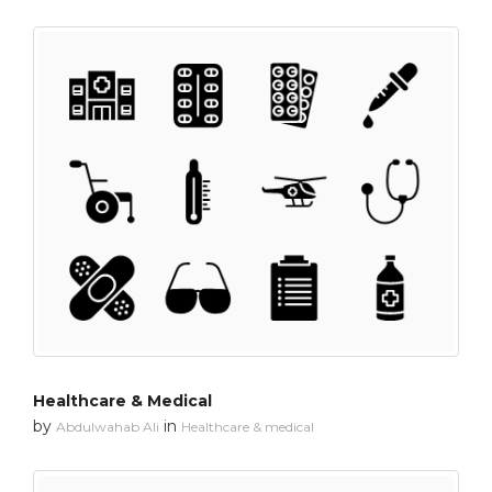
Healthcare & Medical
by
in
Abdulwahab Ali
Healthcare & medical