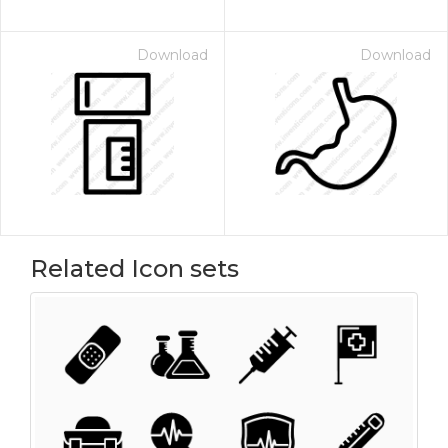
Download
Download
Related Icon sets