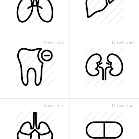
Download
Download
Download
Download