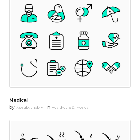
Medical
by
in
Abdulwahab Ali
Healthcare & medical