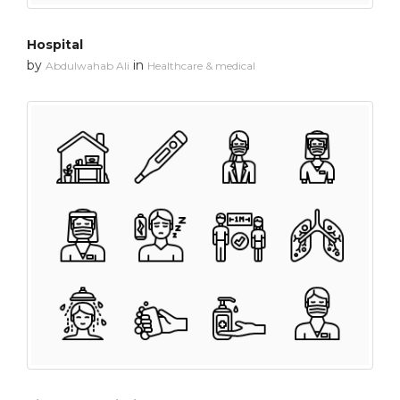
Hospital
by
in
Abdulwahab Ali
Healthcare & medical