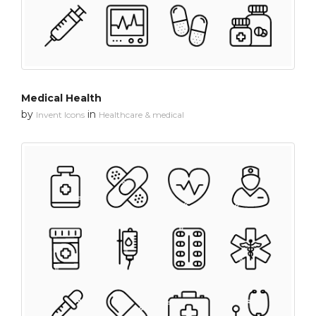
Medical Health
by
in
Invent Icons
Healthcare & medical