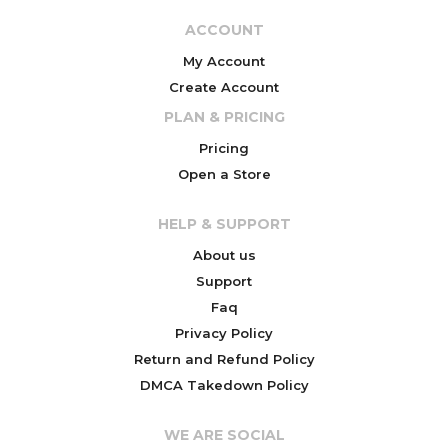
ACCOUNT
My Account
Create Account
PLAN & PRICING
Pricing
Open a Store
HELP & SUPPORT
About us
Support
Faq
Privacy Policy
Return and Refund Policy
DMCA Takedown Policy
WE ARE SOCIAL