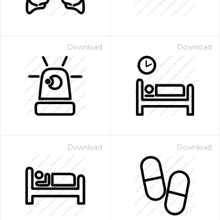
Download
Download
Download
Download