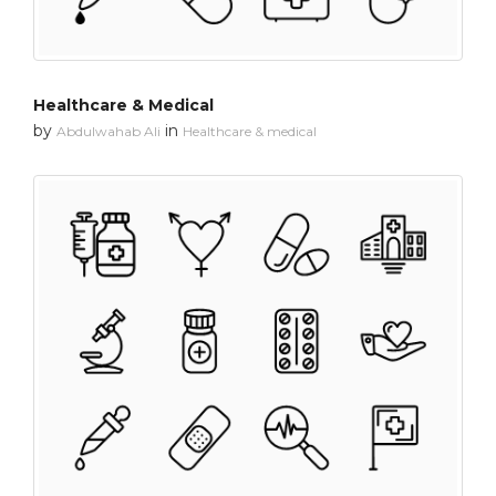
Healthcare & Medical
by
in
Abdulwahab Ali
Healthcare & medical