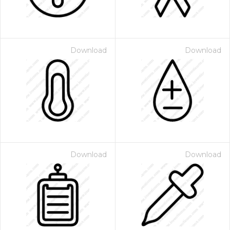
Download
Download
Download
Download
 Month - Paid Annually