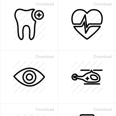
Download
Download
Download
Download
Download
Download