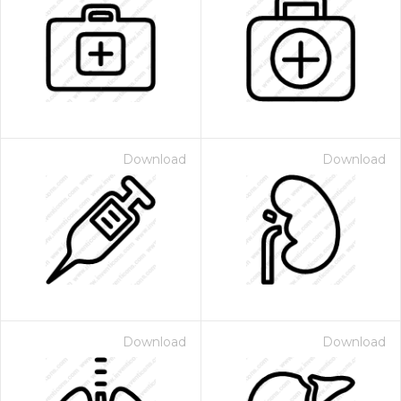
Download
Download
Download
Download