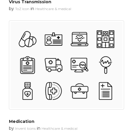
Virus Transmission
by
in
ToZ Icon
Healthcare & medical
Medication
by
in
Invent Icons
Healthcare & medical