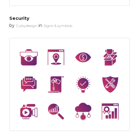
Security
by
in
Cubydesign
Signs & symbols