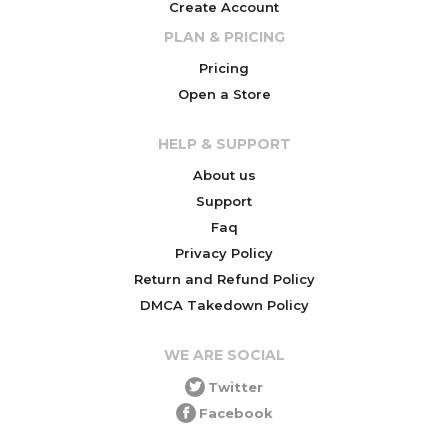
Create Account
PLAN & PRICING
Pricing
Open a Store
HELP & SUPPORT
About us
Support
Faq
Privacy Policy
Return and Refund Policy
DMCA Takedown Policy
WE ARE SOCIAL
Twitter
Facebook