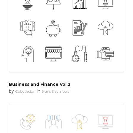
Business and Finance Vol.2
by
in
Cubydesign
Signs & symbols