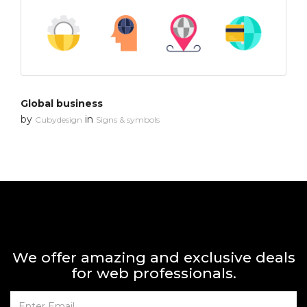
Global business
by
in
Cubydesign
Signs & symbols
We offer amazing and exclusive deals
for web professionals.