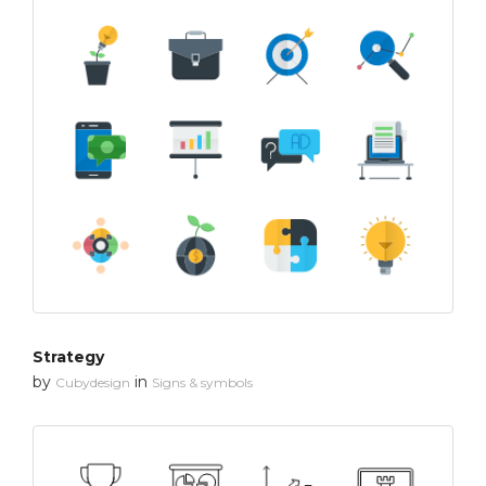
Strategy
by
in
Cubydesign
Signs & symbols