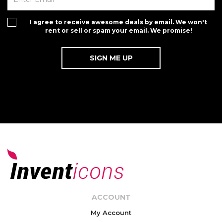
I agree to receive awesome deals by email. We won't
rent or sell or spam your email. We promise!
ACCOUNT
My Account