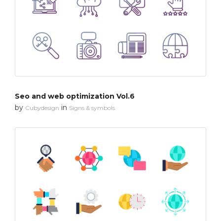
Seo and web optimization Vol.6
by
in
Cubydesign
Signs & symbols