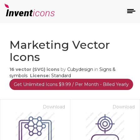
d
Marketing Vector
Icons
16
vector (SVG) icons
by
Cubydesign
in
Signs &
symbols
License:
Standard
Get Unlimited Icons $9.99 / Per Month - Billed Yearly
s
on
Download
Download