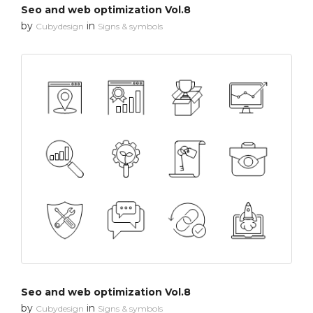
Seo and web optimization Vol.8
by
in
Cubydesign
Signs & symbols
Seo and web optimization Vol.8
by
in
Cubydesign
Signs & symbols