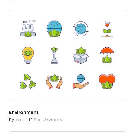
Environment
by
in
Iconika
Signs & symbols