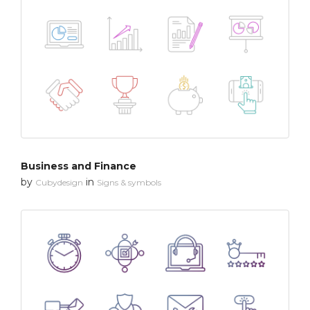
Business and Finance
by
in
Cubydesign
Signs & symbols