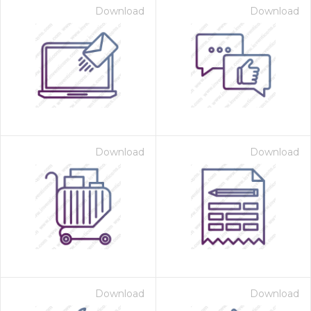
Download
Download
Download
Download
Download
Download