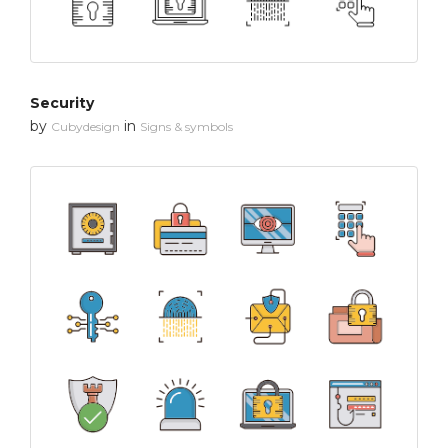
Security
by
in
Cubydesign
Signs & symbols