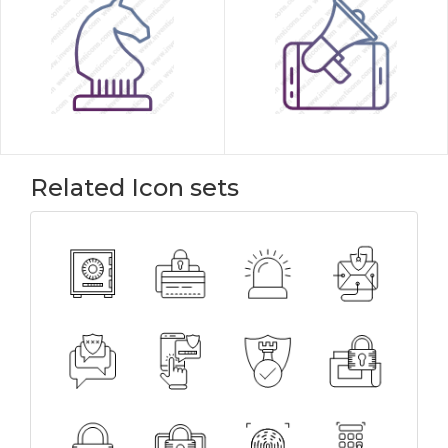
Related Icon sets