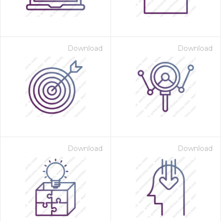
Download
Download
Download
Download
 Month - Paid Annually