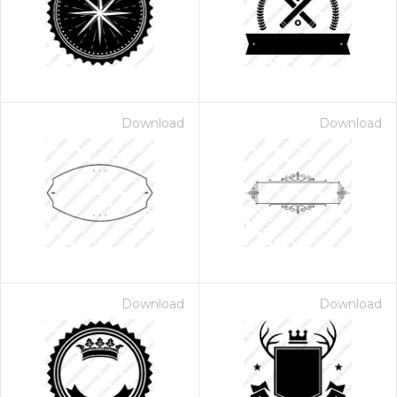
Download
Download
Download
Download