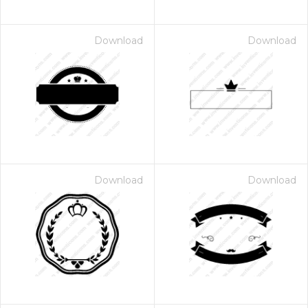
Download
Download
Download
Download
 Month - Paid Annually