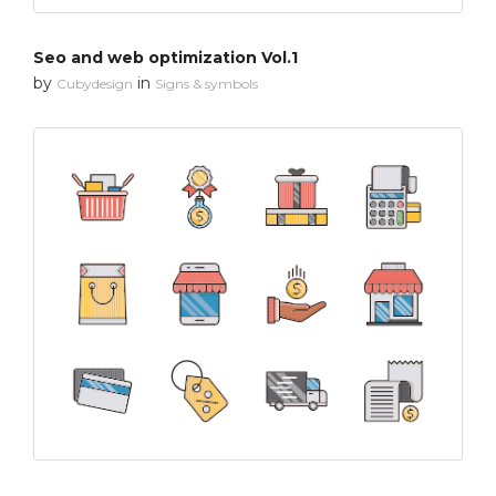
Seo and web optimization Vol.1
by
in
Cubydesign
Signs & symbols