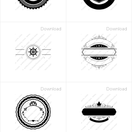
Download
Download
Download
Download