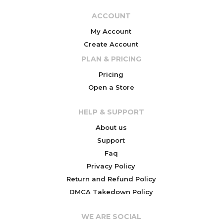
ACCOUNT
My Account
Create Account
PLAN & PRICING
Pricing
Open a Store
HELP & SUPPORT
About us
Support
Faq
Privacy Policy
Return and Refund Policy
DMCA Takedown Policy
WE ARE SOCIAL