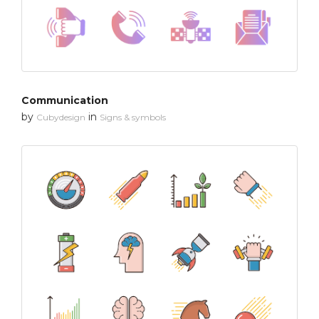
Communication
by
in
Cubydesign
Signs & symbols