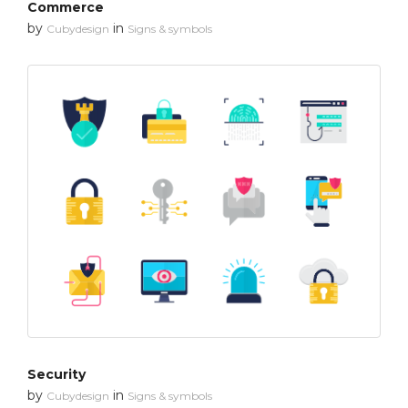
Commerce
by
in
Cubydesign
Signs & symbols
Security
by
in
Cubydesign
Signs & symbols