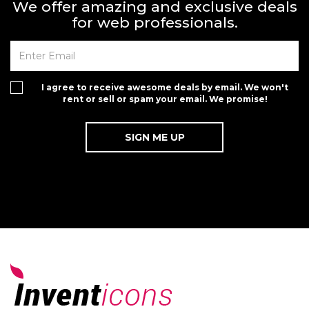
We offer amazing and exclusive deals
for web professionals.
I agree to receive awesome deals by email. We won't
rent or sell or spam your email. We promise!