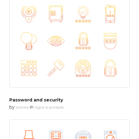
Password and security
by
in
Iconika
Signs & symbols