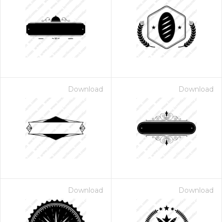
Download
Download
Download
Download