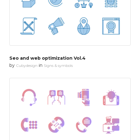
Seo and web optimization Vol.4
by
in
Cubydesign
Signs & symbols