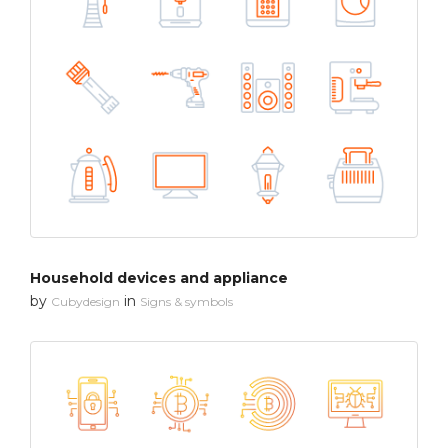
Household devices and appliance
by
in
Cubydesign
Signs & symbols