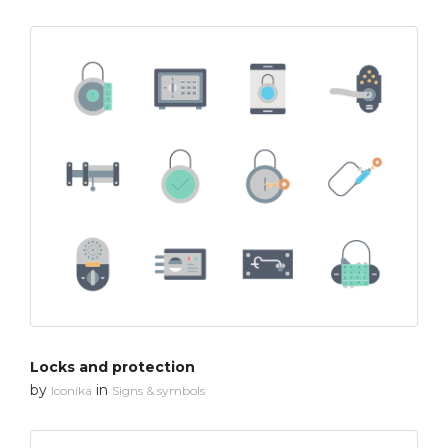
Locks and protection
by
in
Iconika
Signs & symbols