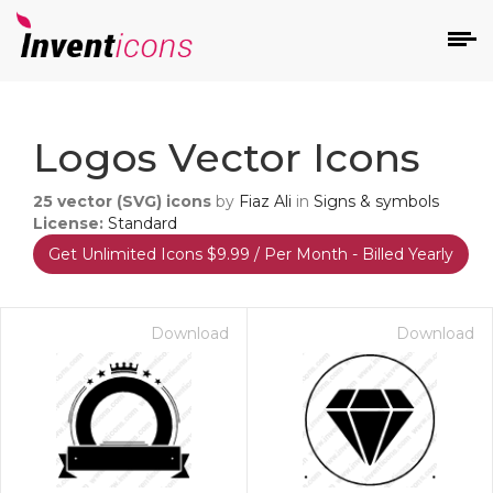
d
Logos Vector Icons
25
vector (SVG) icons
by
Fiaz Ali
in
Signs & symbols
License:
Standard
Get Unlimited Icons $9.99 / Per Month - Billed Yearly
s
on
Download
Download