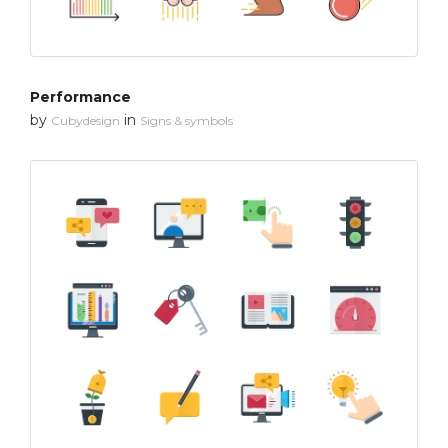
Performance
by
in
Cubydesign
Signs & symbols