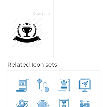
Download
Related Icon sets