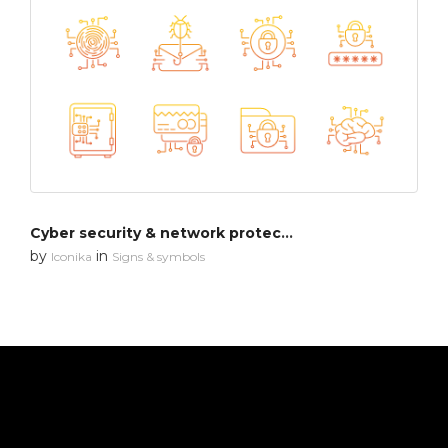
Cyber security & network protection
by
in
Iconika
Signs & symbols