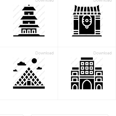
Download
Download
Download
Download