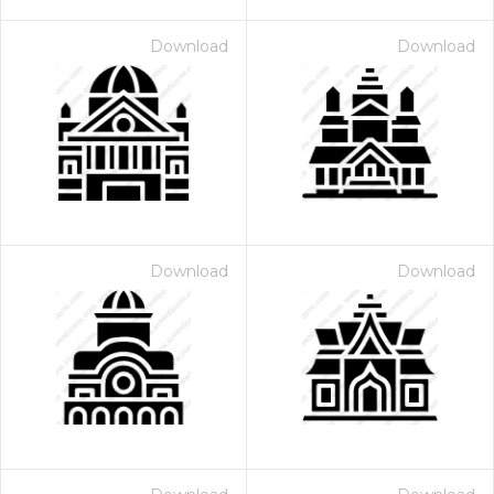
Download
Download
Download
Download