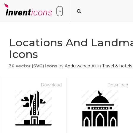
Locations And Landma
Icons
30
vector (SVG) icons
by
Abdulwahab Ali
in
Travel & hotels
Download
Download