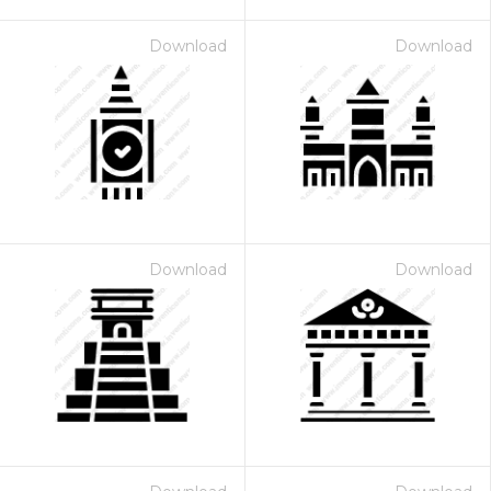
Download
Download
Download
Download