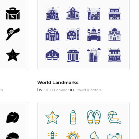
World Landmarks
by
in
ls
DUO Fankaar
Travel & hotels