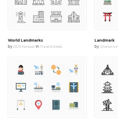
World Landmarks
Landmark
by
in
by
DUO Fankaar
Travel & hotels
Chanut is In