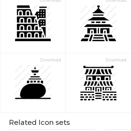
Download
Download
Download
Download
Related Icon sets