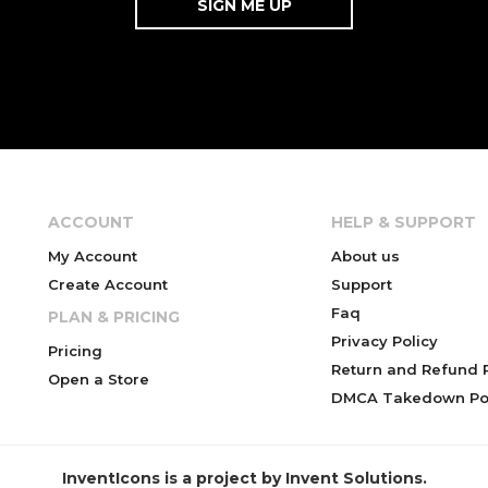
ACCOUNT
HELP & SUPPORT
My Account
About us
Create Account
Support
Faq
PLAN & PRICING
Privacy Policy
Pricing
Return and Refund P
Open a Store
DMCA Takedown Pol
InventIcons is a project by Invent Solutions.