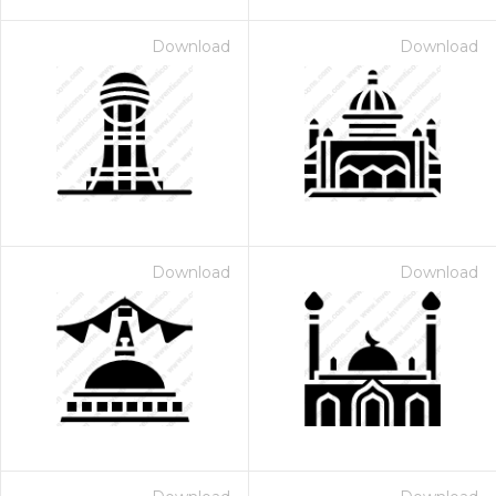
Download
Download
Download
Download