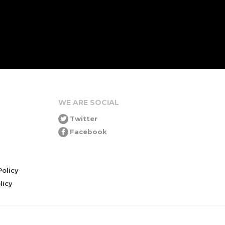
WE ARE SOCIAL
Twitter
Facebook
olicy
icy