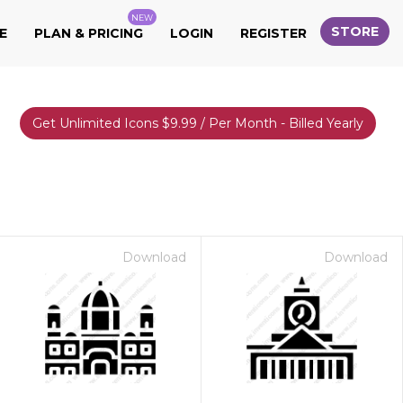
NEW
STORE
E
PLAN & PRICING
LOGIN
REGISTER
Get Unlimited Icons $9.99 / Per Month - Billed Yearly
Download
Download