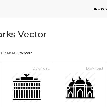
BROWS
rks Vector
License:
Standard
Download
Download