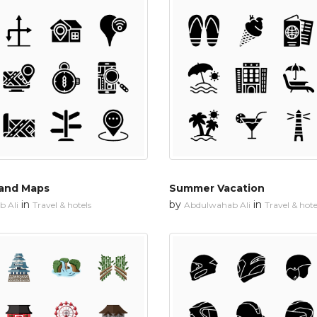
 and Maps
Summer Vacation
in
by
in
 Ali
Travel & hotels
Abdulwahab Ali
Travel & hote