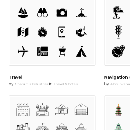
Travel
Navigation
by
in
by
Chanut is Industries
Travel & hotels
Abdulwahab