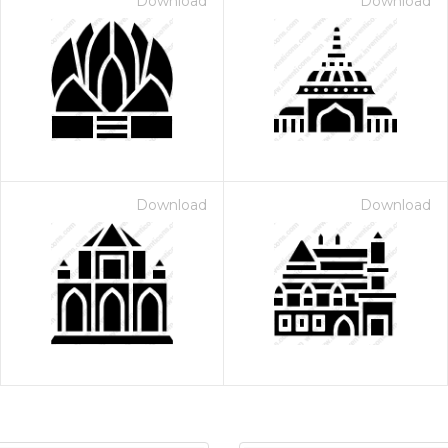
Download
Download
Download
Download