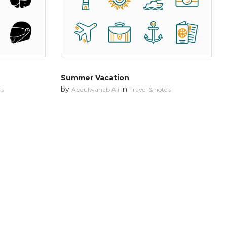
Summer Vacation
by
in
ls
Abdulwahab Ali
Travel & hotels