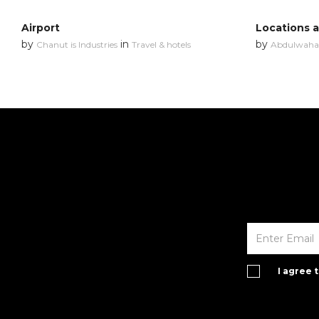
Airport
Locations 
by
in
by
Chanut is Industries
Travel & hotels
Abdulwahab
I agree 