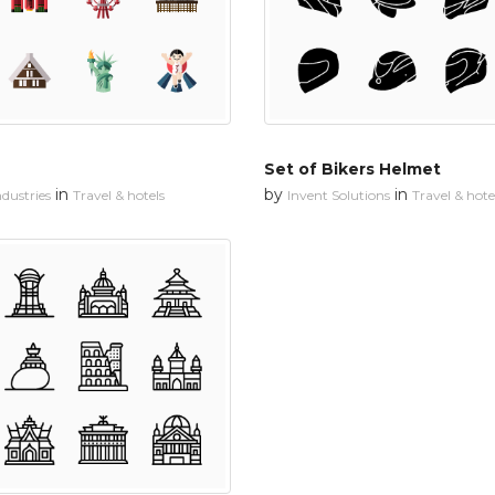
Set of Bikers Helmet
in
by
in
dustries
Travel & hotels
Invent Solutions
Travel & hote