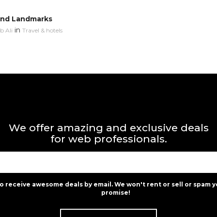
and Landmarks
in
 Ali
Travel & hotels
We offer amazing and exclusive deals
for web professionals.
to receive awesome deals by email. We won't rent or sell or spam y
promise!