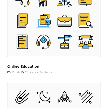
Online Education
by
in
Pixels
Education & science