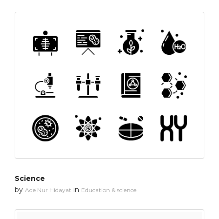
Science
by
in
Ade Nur Hidayat
Education & science