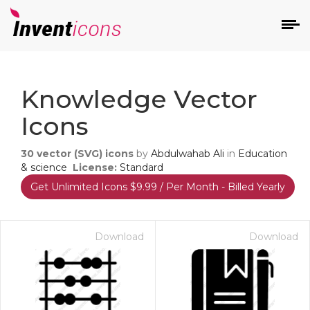
d
Knowledge Vector
Icons
30
vector (SVG) icons
by
Abdulwahab Ali
in
Education
& science
License:
Standard
Get Unlimited Icons $9.99 / Per Month - Billed Yearly
s
on
Download
Download