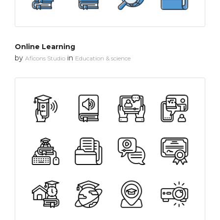
Online Learning
by
in
Aficons Studio
Education & science