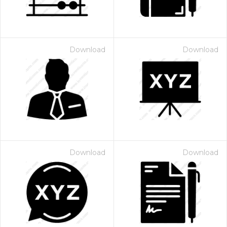
Download
Download
Download
Download
 Month - Paid Annually