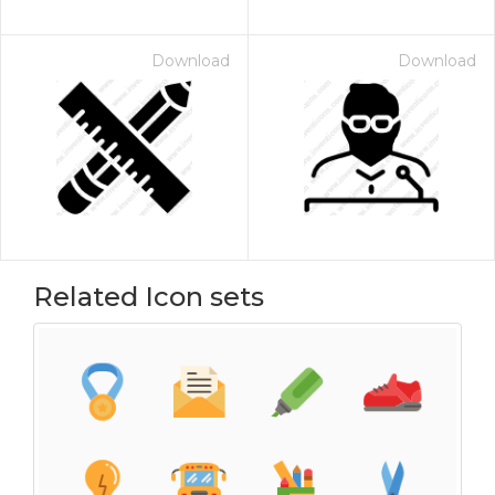
Download
Download
Related Icon sets