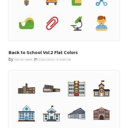
Back to School Vol.2 Flat Colors
by
in
kerismaker
Education & science