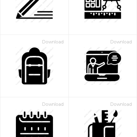
Download
Download
Download
Download