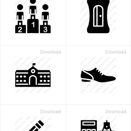
Download
Download
Download
Download