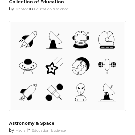
Collection of Education
by
in
Mentor
Education & science
Astronomy & Space
by
in
Media
Education & science