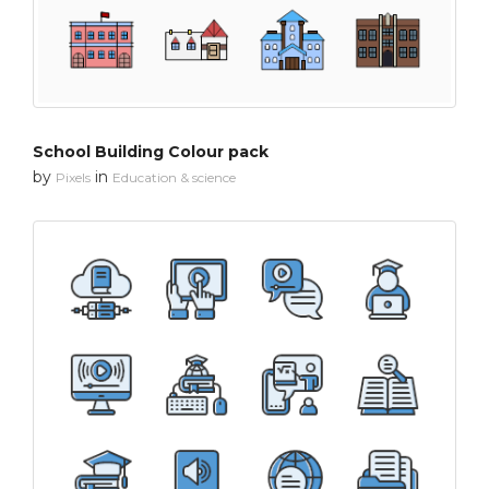
School Building Colour pack
by
in
Pixels
Education & science