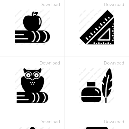
Download
Download
Download
Download
Download
Download