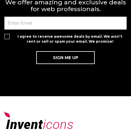
We offer amazing and exclusive deals
for web professionals.
I agree to receive awesome deals by email. We won't
rent or sell or spam your email. We promise!