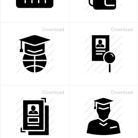
Download
Download
Download
Download