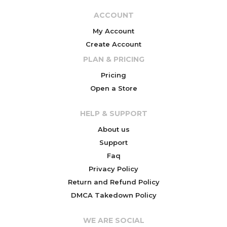
ACCOUNT
My Account
Create Account
PLAN & PRICING
Pricing
Open a Store
HELP & SUPPORT
About us
Support
Faq
Privacy Policy
Return and Refund Policy
DMCA Takedown Policy
WE ARE SOCIAL