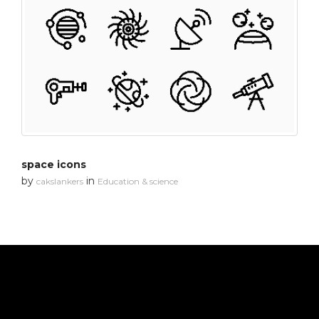
space icons
by
in
cakslankers
Education & science