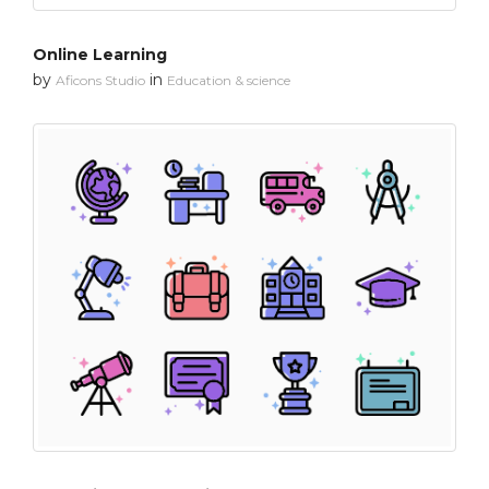
Online Learning
by
in
Aficons Studio
Education & science