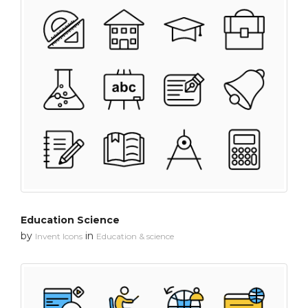
Education Science
by
in
Invent Icons
Education & science