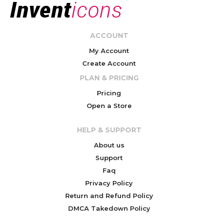
ACCOUNT
My Account
Create Account
PLAN & PRICING
Pricing
Open a Store
HELP & SUPPORT
About us
Support
Faq
Privacy Policy
Return and Refund Policy
DMCA Takedown Policy