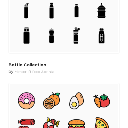
Bottle Collection
by
in
Mentor
Food & drinks