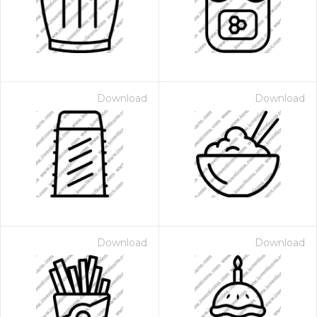
Download
Download
Download
Download