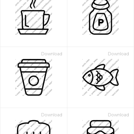
Download
Download
Download
Download