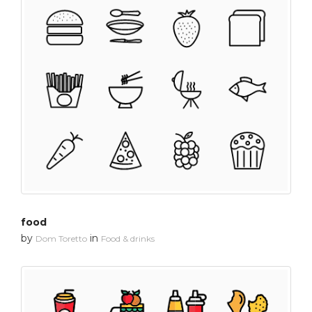
food
by
in
Dom Toretto
Food & drinks