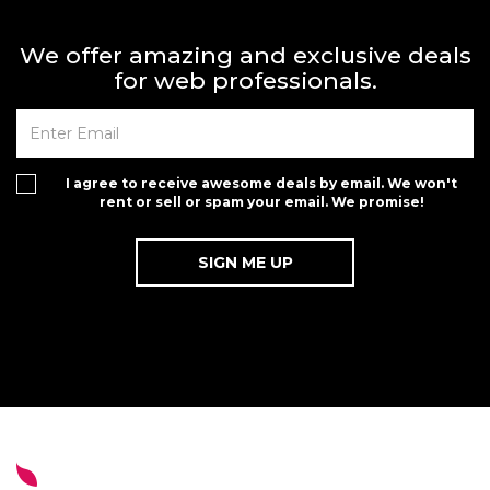
We offer amazing and exclusive deals
for web professionals.
I agree to receive awesome deals by email. We won't
rent or sell or spam your email. We promise!