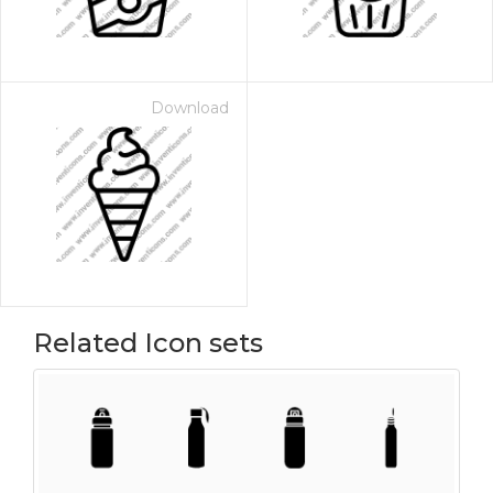
Download
Related Icon sets