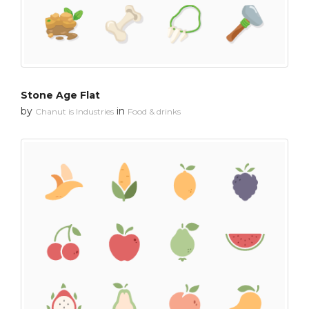
Stone Age Flat
by
in
Chanut is Industries
Food & drinks