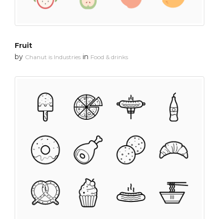
Fruit
by
in
Chanut is Industries
Food & drinks