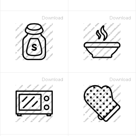
Download
Download
Download
Download
 Month - Paid Annually