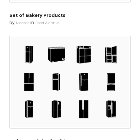
Set of Bakery Products
by
in
Mentor
Food & drinks