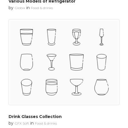
Various Models of Refrigerator
by
in
Globix
Food & drinks
Drink Glasses Collection
by
in
GFX Soft
Food & drinks