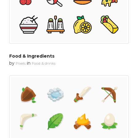
Food & Ingredients
by
in
Pixels
Food & drinks