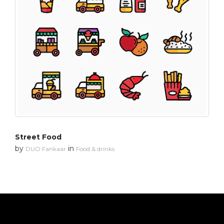
Street Food
by
in
DUO Fankaar
Food & drinks