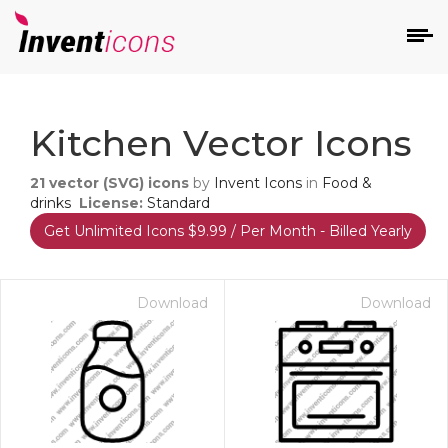
d
Kitchen Vector Icons
21
vector (SVG) icons
by
Invent Icons
in
Food &
drinks
License:
Standard
Get Unlimited Icons $9.99 / Per Month - Billed Yearly
s
on
Download
Download