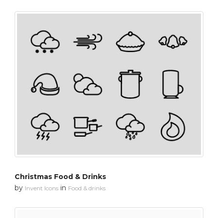
Christmas Food & Drinks
by
in
Invent Icons
Food & drinks