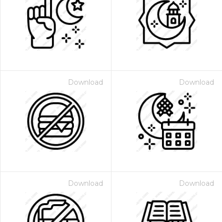
Download
Download
Download
Download