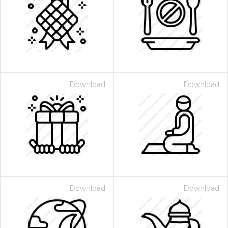
Download
Download
Download
Download