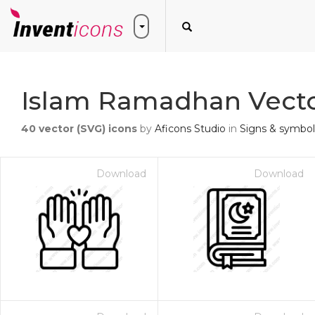
Islam Ramadhan Vecto
40
vector (SVG) icons
by
Aficons Studio
in
Signs & symbol
Download
Download