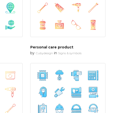
Personal care product
by
in
Cubydesign
Signs & symbols