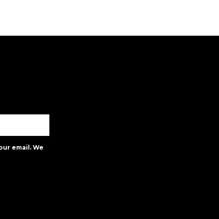
our email. We