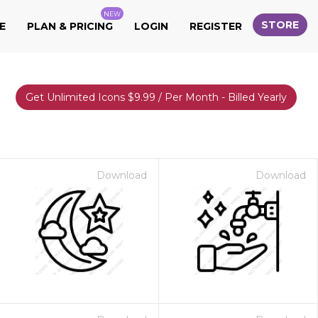
NEW
STORE
E
PLAN & PRICING
LOGIN
REGISTER
Get Unlimited Icons $9.99 / Per Month - Billed Yearly
Download
Download