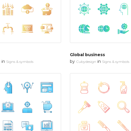
Global business
in
by
in
n
Signs & symbols
Cubydesign
Signs & symbols