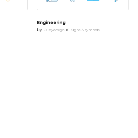
Engineering
by
in
Cubydesign
Signs & symbols