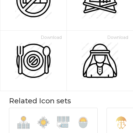
Download
Download
Related Icon sets