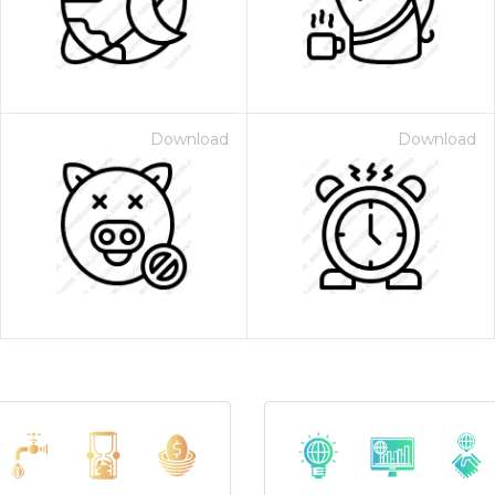
Download
Download