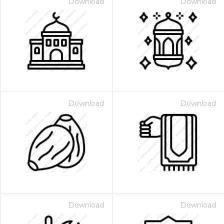
Download
Download
Download
Download
Download
Download