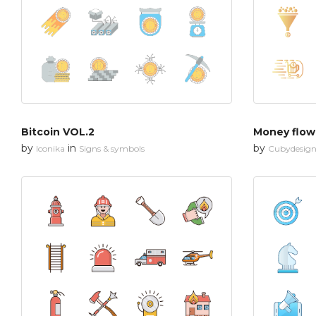
Bitcoin VOL.2
Money flow
by
in
by
Iconika
Signs & symbols
Cubydesig