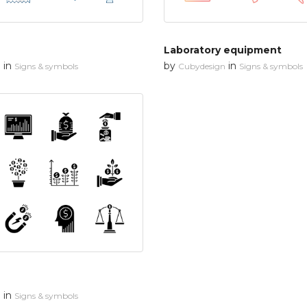
Laboratory equipment
in
by
in
n
Signs & symbols
Cubydesign
Signs & symbols
in
n
Signs & symbols