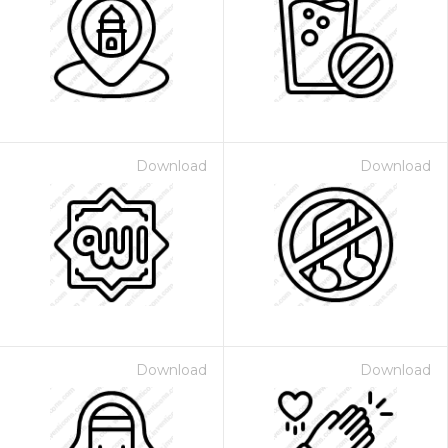
Download
Download
Download
Download