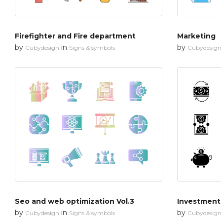
Firefighter and Fire department
Marketing
by
in
by
Cubydesign
Signs & symbols
Cubydesig
Seo and web optimization Vol.3
Investment
by
in
by
Cubydesign
Signs & symbols
Cubydesig