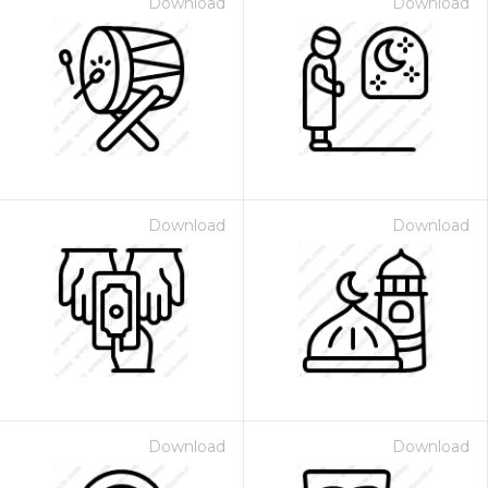
Download
Download
Download
Download
Download
Download