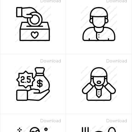
Download
Download
Download
Download
Download
Download