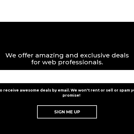
We offer amazing and exclusive deals
for web professionals.
to receive awesome deals by email. We won't rent or sell or spam y
promise!