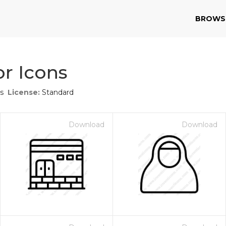
BROWS
r Icons
s
License:
Standard
Download
Download