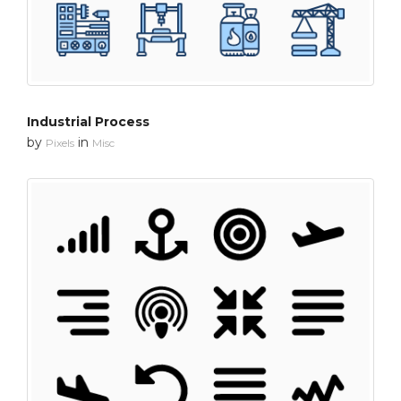
Industrial Process
by
in
Pixels
Misc