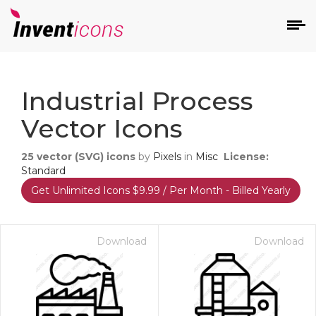
d
Industrial Process
Vector Icons
25
vector (SVG) icons
by
Pixels
in
Misc
License:
Standard
Get Unlimited Icons $9.99 / Per Month - Billed Yearly
s
on
Download
Download