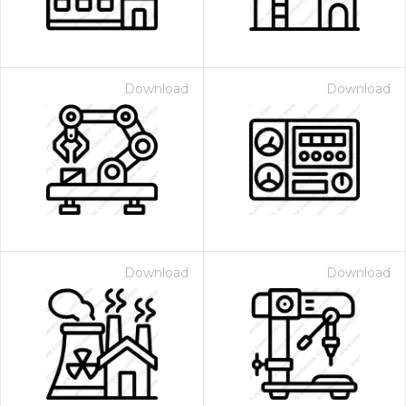
Download
Download
Download
Download
 Month - Paid Annually