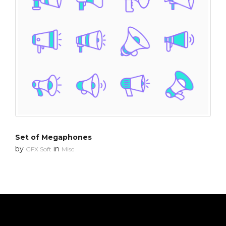
Set of Megaphones
by
in
GFX Soft
Misc