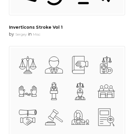
Inverticons Stroke Vol 1
by
in
Sergey
Misc