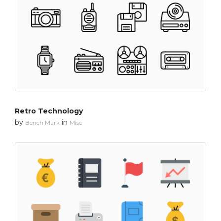
Retro Technology
by
in
Bench Mark
Misc