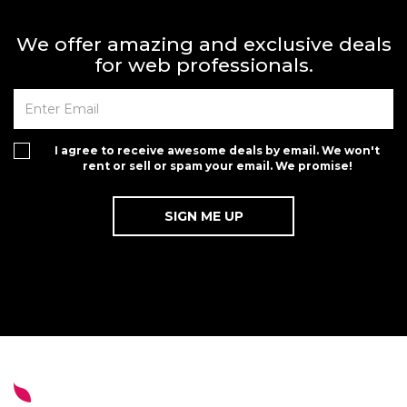
We offer amazing and exclusive deals
for web professionals.
I agree to receive awesome deals by email. We won't
rent or sell or spam your email. We promise!