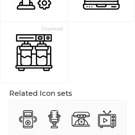
Download
Related Icon sets