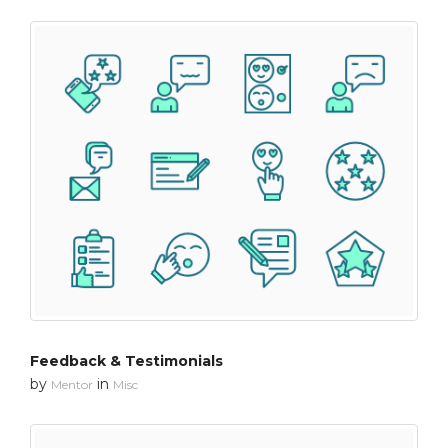
Feedback & Testimonials
by
in
Mentor
Misc