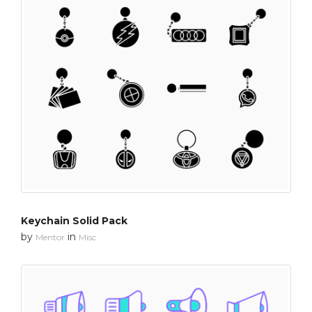
Keychain Solid Pack
by
in
Mentor
Misc