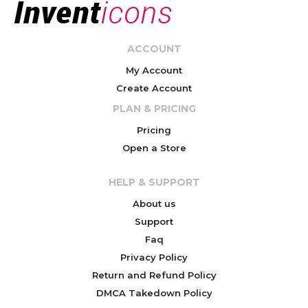
ACCOUNT
My Account
Create Account
PLAN & PRICING
Pricing
Open a Store
HELP & SUPPORT
About us
Support
Faq
Privacy Policy
Return and Refund Policy
DMCA Takedown Policy