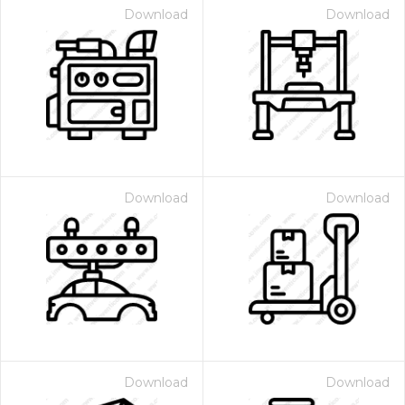
Download
Download
Download
Download
Download
Download