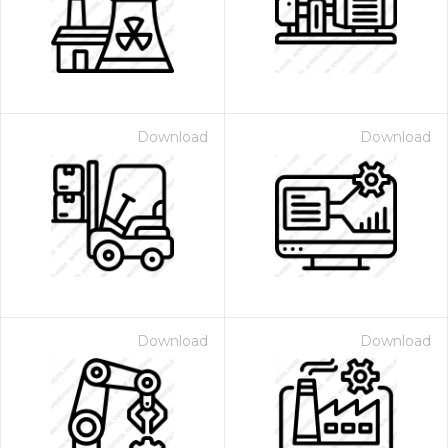
Download
Download
Download
Download