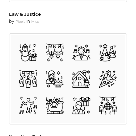
Law & Justice
by
in
Pixels
Misc