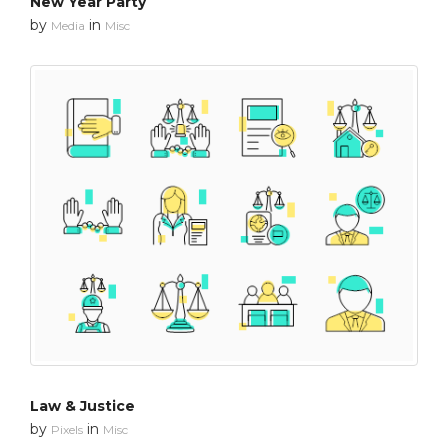
New Year Party
by
in
Media
Misc
Law & Justice
by
in
Pixels
Misc