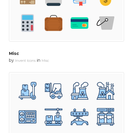
Misc
by
in
Invent Icons
Misc