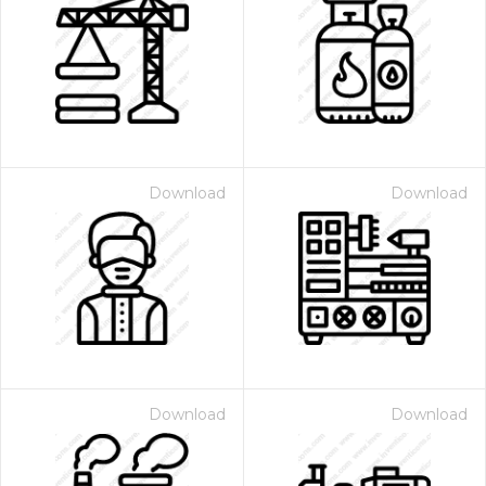
Download
Download
Download
Download