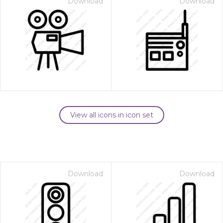
Download
Download
View all icons in icon set
Download
Download