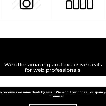
We offer amazing and exclusive deals
for web professionals.
to receive awesome deals by email. We won't rent or sell or spam y
promise!