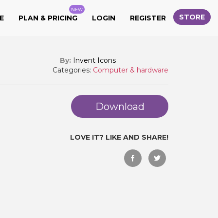
NEW
STORE
E
PLAN & PRICING
LOGIN
REGISTER
By:
Invent Icons
Categories:
Computer & hardware
Download
LOVE IT? LIKE AND SHARE!