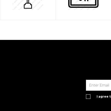
I agree 