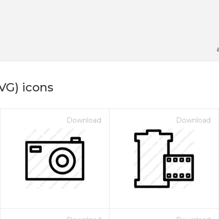
VG) icons
Download
Download