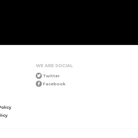
WE ARE SOCIAL
Twitter
Facebook
olicy
icy