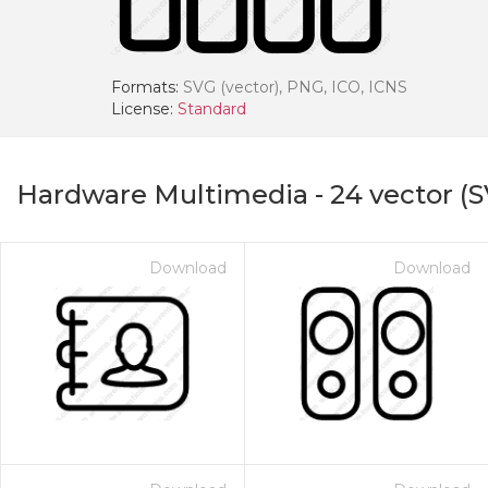
Formats:
SVG (vector), PNG, ICO, ICNS
License:
Standard
Hardware Multimedia
-
24
vector (S
Download
Download