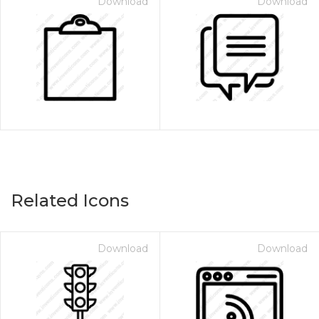
Download
Download
Related Icons
Download
Download