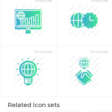
Download
Download
Download
Download
Related Icon sets