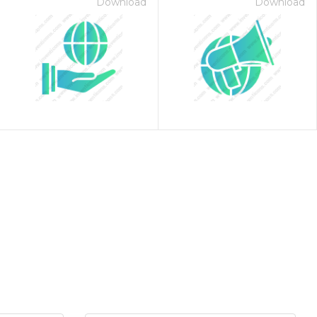
Download
Download