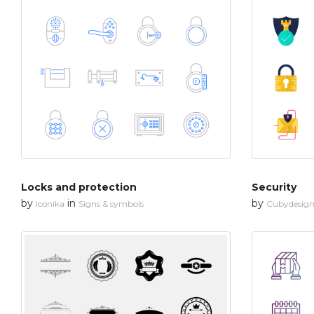
Locks and protection
Security
by
in
by
Iconika
Signs & symbols
Cubydesig