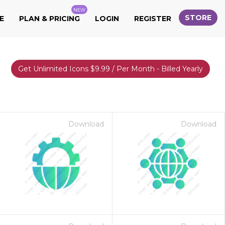
NEW
STORE
E
PLAN & PRICING
LOGIN
REGISTER
Get Unlimited Icons $9.99 / Per Month - Billed Yearly
Download
Download