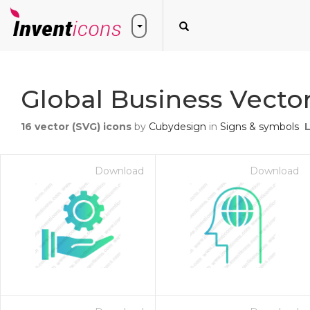
Global Business Vector
16
vector (SVG) icons
by
Cubydesign
in
Signs & symbols
Download
Download