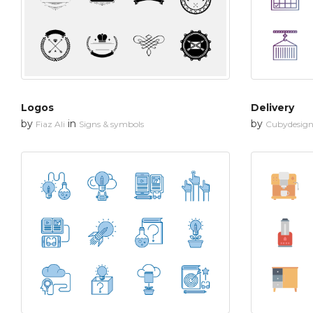
Logos
Delivery
by
in
by
Fiaz Ali
Signs & symbols
Cubydesig