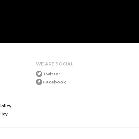
WE ARE SOCIAL
Twitter
Facebook
olicy
icy