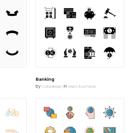
Banking
by
in
Cubydesign
Signs & symbols