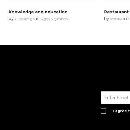
Knowledge and education
Restaurant
by
in
by
in
Cubydesign
Signs & symbols
Iconika
S
I agree 