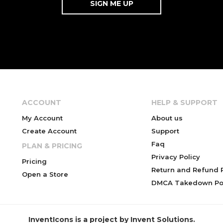
ACCOUNT
HELP & SUPPORT
My Account
About us
Create Account
Support
Faq
PLAN & PRICING
Privacy Policy
Pricing
Return and Refund P
Open a Store
DMCA Takedown Pol
InventIcons is a project by Invent Solutions.