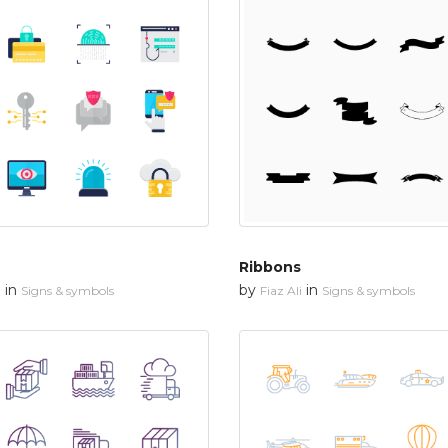
Ribbons
in
by
in
n
Signs & symbols
Fiaz Ali
Signs & symbols