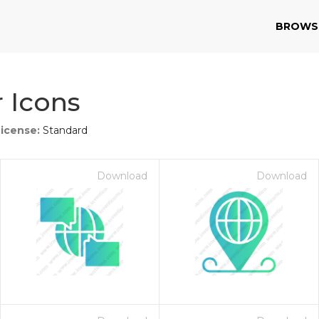
BROWS
 Icons
License:
Standard
Download
Download