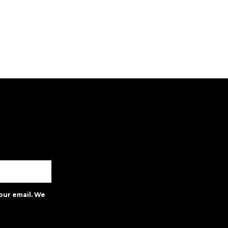
our email. We