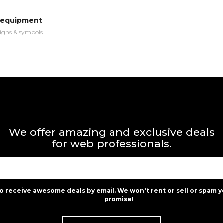
 equipment
igns & symbols
We offer amazing and exclusive deals
for web professionals.
to receive awesome deals by email. We won't rent or sell or spam y
promise!