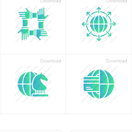
Download
Download
Download
Download