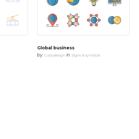
Global business
by
in
Cubydesign
Signs & symbols