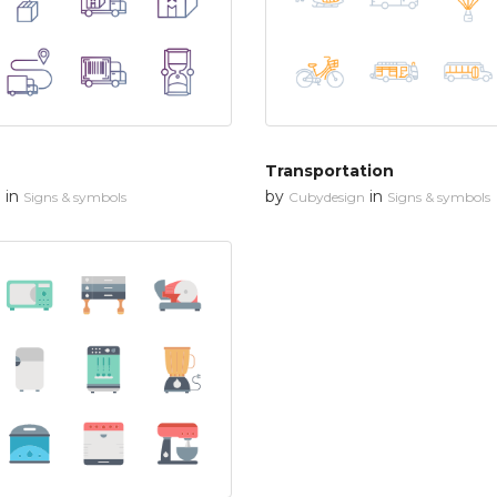
Transportation
in
by
in
n
Signs & symbols
Cubydesign
Signs & symbols