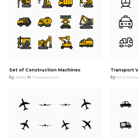
Set of Construction Machines
Transport V
by
in
by
Media
Transportation
DUO Fanka