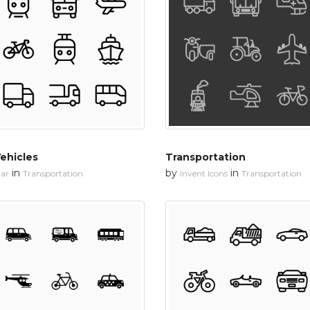
ehicles
Transportation
in
by
in
ar
Transportation
Invent Icons
Transportation