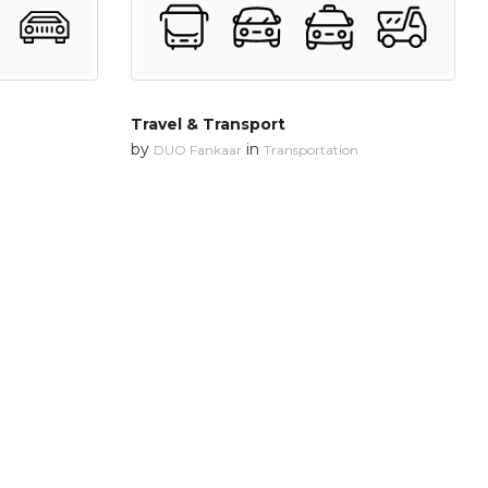
Travel & Transport
by
in
DUO Fankaar
Transportation