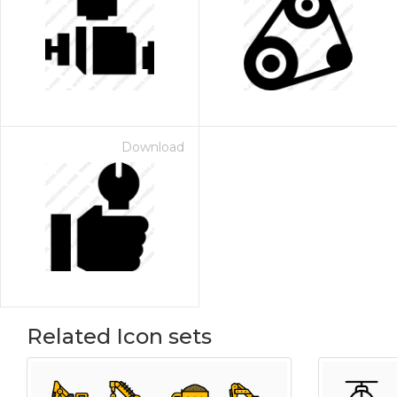
Download
Related Icon sets