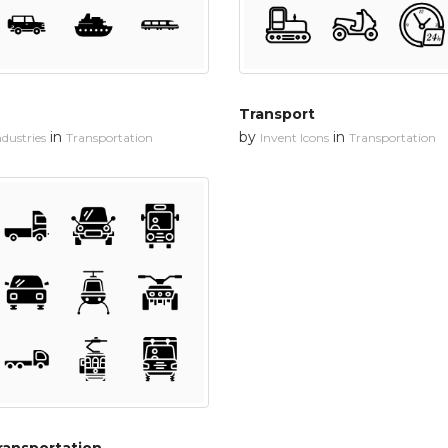
Transport
in
by
in
dustries
Transportation
Invent Icons
Transportation