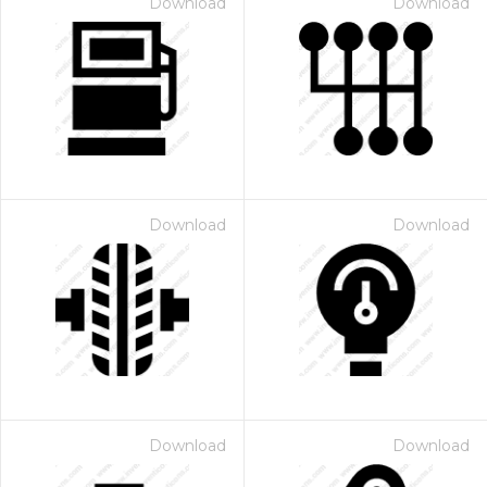
Download
Download
Download
Download
Download
Download