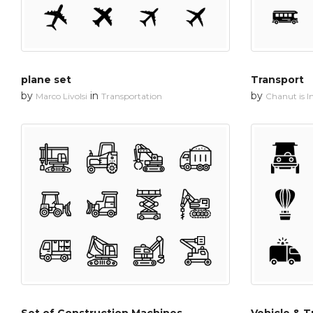
plane set
Transport
by
in
by
Marco Livolsi
Transportation
Chanut is In