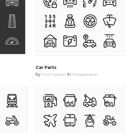
Car Parts
by
in
DUO Fankaar
Transportation