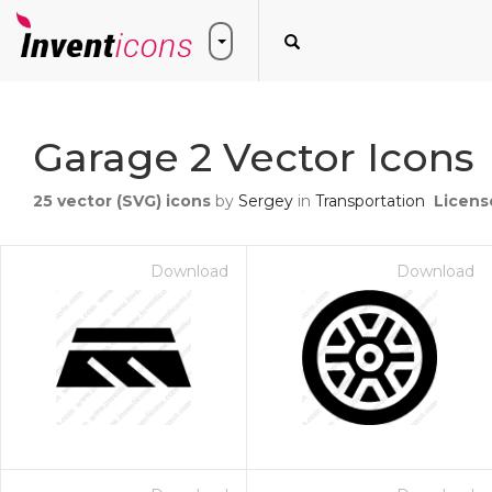
Garage 2 Vector Icons
25
vector (SVG) icons
by
Sergey
in
Transportation
Licens
Download
Download