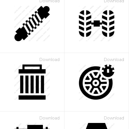
Download
Download
Download
Download
Download
Download