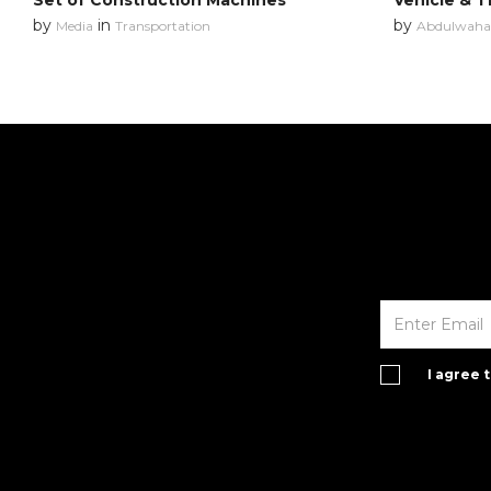
Set of Construction Machines
Vehicle & T
by
in
by
Media
Transportation
Abdulwahab
I agree 