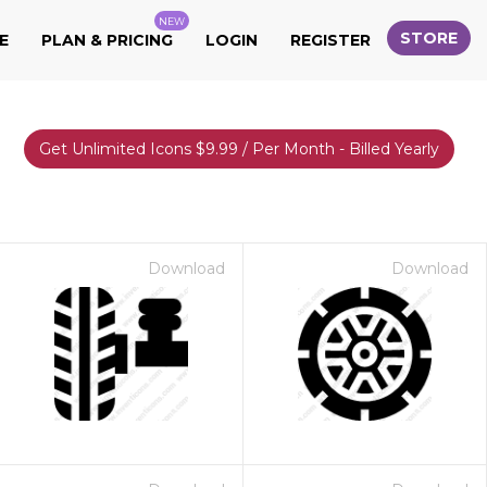
NEW
STORE
E
PLAN & PRICING
LOGIN
REGISTER
Get Unlimited Icons $9.99 / Per Month - Billed Yearly
Download
Download