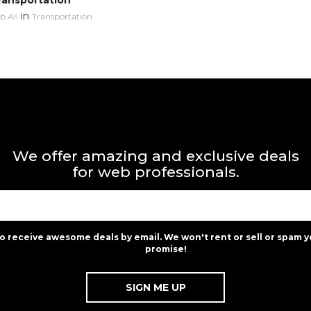
ransportation
in
 Ali
Transportation
We offer amazing and exclusive deals
for web professionals.
to receive awesome deals by email. We won't rent or sell or spam y
promise!