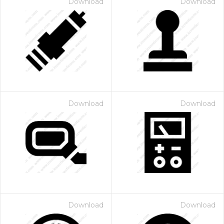
Download
Download
Download
Download
Download
Download