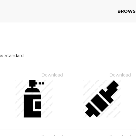
BROWS
e:
Standard
Download
Download