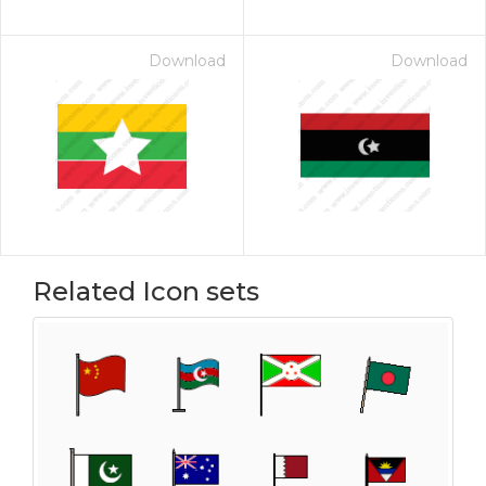
Download
Download
Related Icon sets