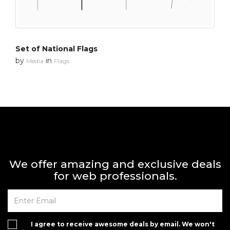
Set of National Flags
by
in
Media
Flags
We offer amazing and exclusive deals
for web professionals.
I agree to receive awesome deals by email. We won't