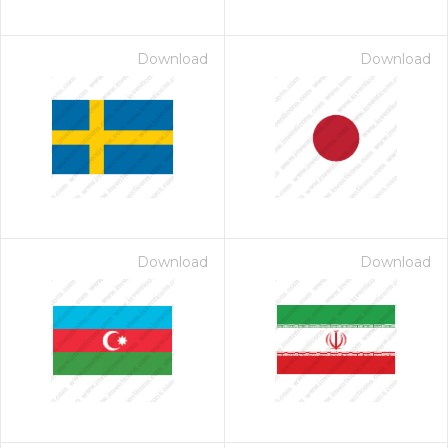
Download
Download
Download
Download
 Month - Paid Annually