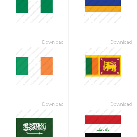
Download
Download
Download
Download