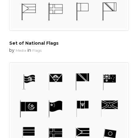
Set of National Flags
by
in
Media
Flags