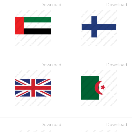
Download
Download
Download
Download
Download
Download