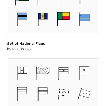
Set of National Flags
by
in
Media
Flags