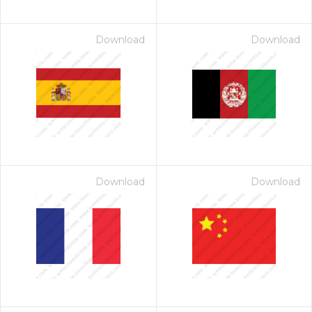
Download
Download
Download
Download