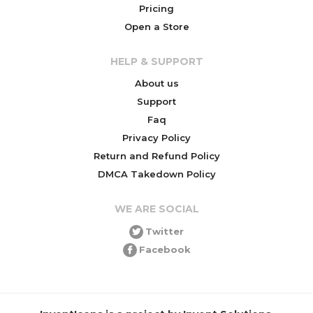
Pricing
Open a Store
HELP & SUPPORT
About us
Support
Faq
Privacy Policy
Return and Refund Policy
DMCA Takedown Policy
WE ARE SOCIAL
Twitter
Facebook