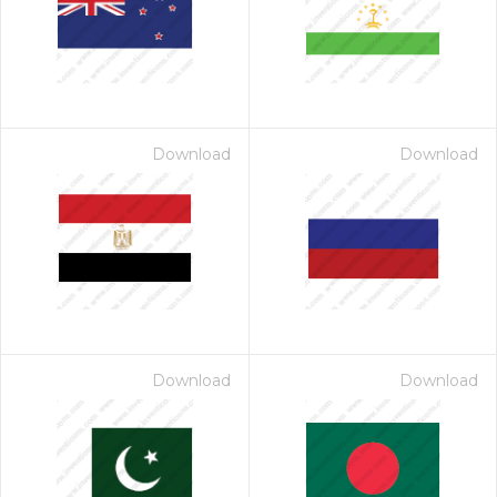
Download
Download
Download
Download