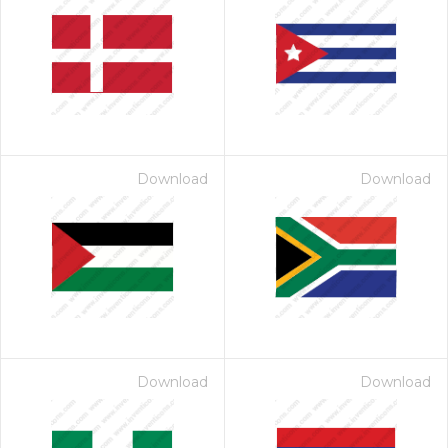
Download
Download
Download
Download