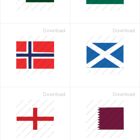
Download
Download
Download
Download