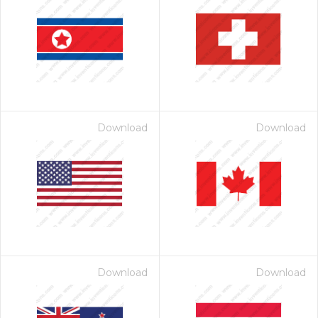
Download
Download
Download
Download