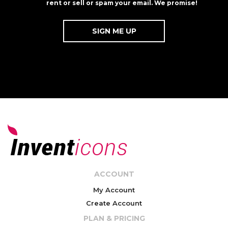
rent or sell or spam your email. We promise!
ACCOUNT
My Account
Create Account
PLAN & PRICING