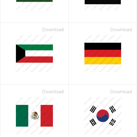
Download
Download
Download
Download