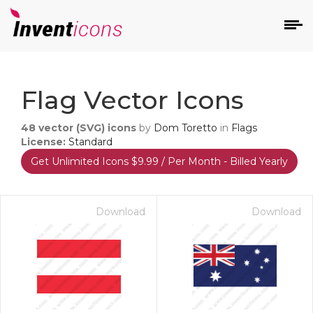
d
Flag Vector Icons
48
vector (SVG) icons
by
Dom Toretto
in
Flags
License:
Standard
Get Unlimited Icons $9.99 / Per Month - Billed Yearly
s
on
Download
Download