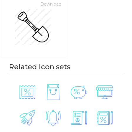
Download
Related Icon sets