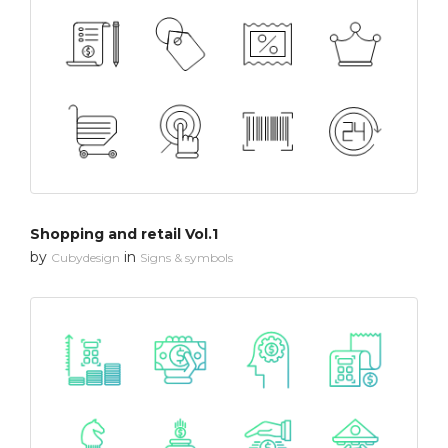
Shopping and retail Vol.1
by
in
Cubydesign
Signs & symbols