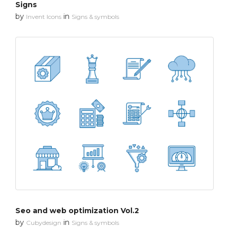
Signs
by
in
Invent Icons
Signs & symbols
Seo and web optimization Vol.2
by
in
Cubydesign
Signs & symbols