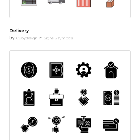
Delivery
by
in
Cubydesign
Signs & symbols