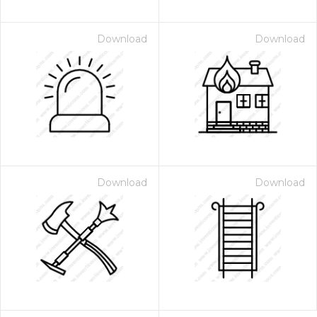
Download
Download
Download
Download