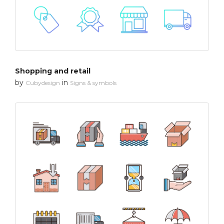
Shopping and retail
by
in
Cubydesign
Signs & symbols