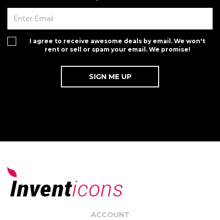
I agree to receive awesome deals by email. We won't
rent or sell or spam your email. We promise!
ACCOUNT