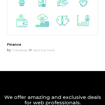
Finance
by
in
Cubydesign
Signs & symbols
We offer amazing and exclusive deals
for web professionals.