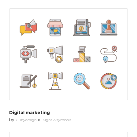
Digital marketing
by
in
Cubydesign
Signs & symbols