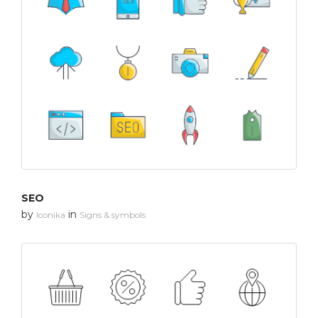
SEO
by
in
Iconika
Signs & symbols