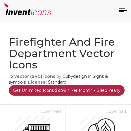
d
Firefighter And Fire
Department Vector
Icons
15
vector (SVG) icons
by
Cubydesign
in
Signs &
s
symbols
License:
Standard
on
Get Unlimited Icons $9.99 / Per Month - Billed Yearly
Download
Download