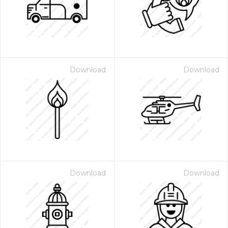
Download
Download
 Month - Paid Annually
Download
Download