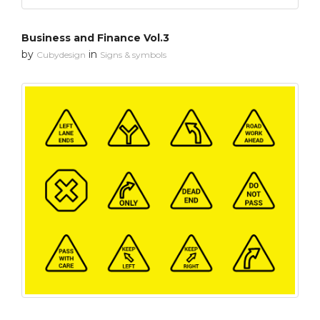
Business and Finance Vol.3
by
in
Cubydesign
Signs & symbols