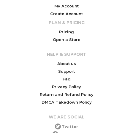
My Account
Create Account
PLAN & PRICING
Pricing
Open a Store
HELP & SUPPORT
About us
Support
Faq
Privacy Policy
Return and Refund Policy
DMCA Takedown Policy
WE ARE SOCIAL
Twitter