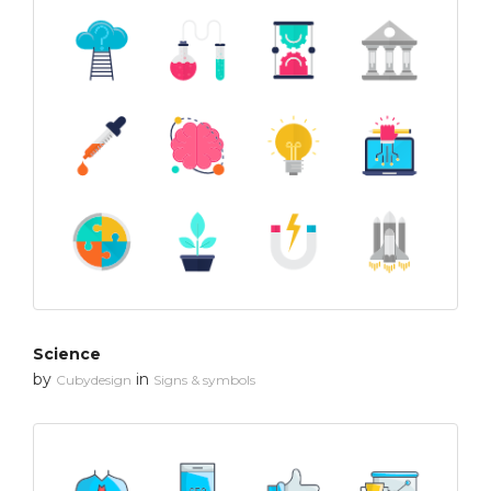
Science
by
in
Cubydesign
Signs & symbols