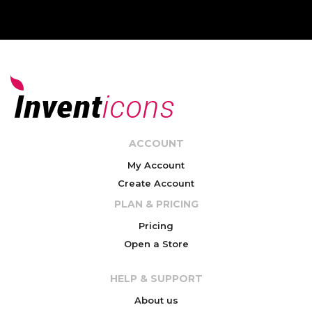
ACCOUNT
My Account
Create Account
PLAN & PRICING
Pricing
Open a Store
HELP & SUPPORT
About us