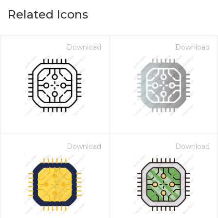
Related Icons
Download
Download
Download
Download