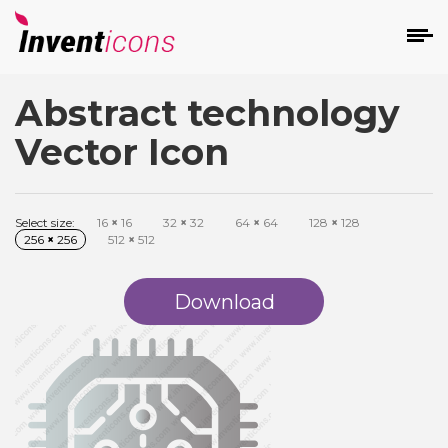
Abstract technology
d
Vector Icon
Select size:
16
×
16
32
×
32
64
×
64
128
×
128
256
×
256
512
×
512
s
on
Download