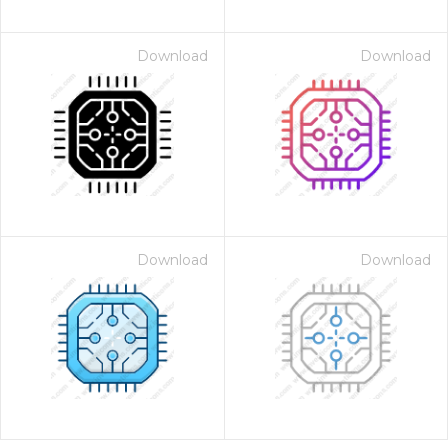
Download
Download
Download
Download