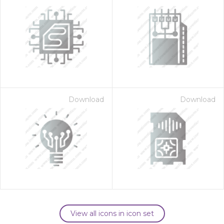
Download
Download
View all icons in icon set