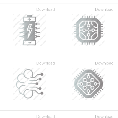
Download
Download
Download
Download
Download
Download