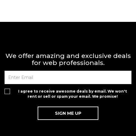
We offer amazing and exclusive deals
for web professionals.
I agree to receive awesome deals by email. We won't
rent or sell or spam your email. We promise!