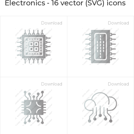
Electronics
-
16
vector (SVG) icons
Download
Download
Download
Download
on for $1.00