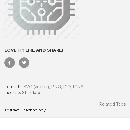
LOVE IT? LIKE AND SHARE!
Formats:
SVG (vector), PNG, ICO, ICNS
 Month - Paid Annually
License:
Standard
Related Tags
abstract
technology