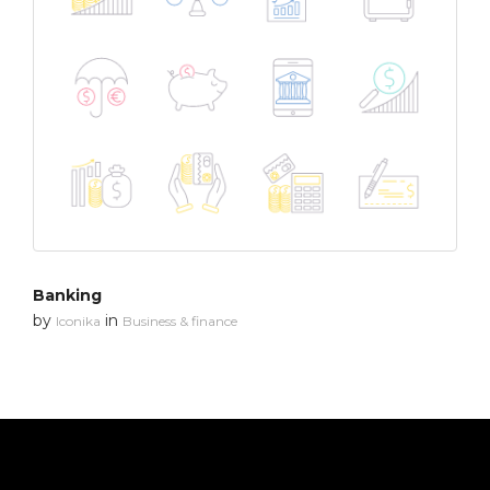
Banking
by
in
Iconika
Business & finance