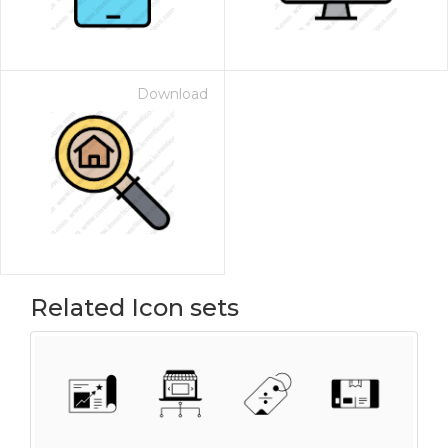
Download
Related Icon sets