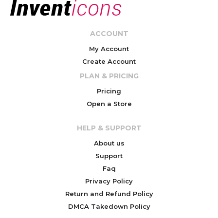
ACCOUNT
My Account
Create Account
PLAN & PRICING
Pricing
Open a Store
HELP & SUPPORT
About us
Support
Faq
Privacy Policy
Return and Refund Policy
DMCA Takedown Policy