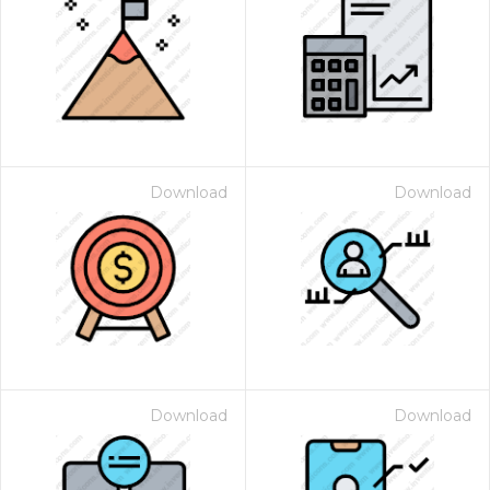
Download
Download
Download
Download