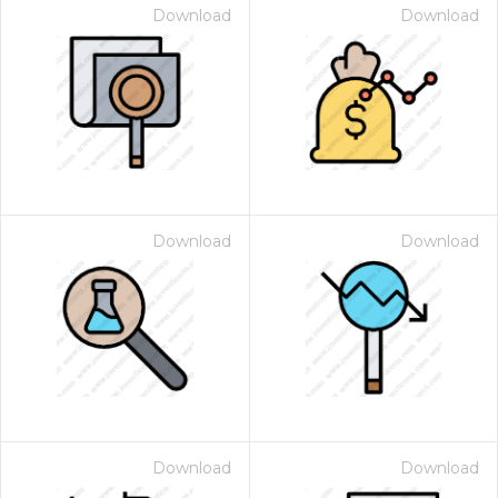
Download
Download
Download
Download
Download
Download