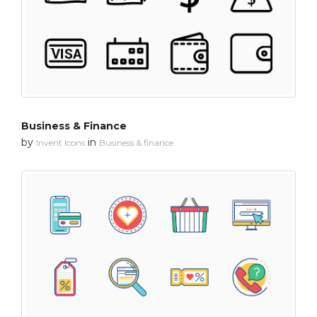
Business & Finance
by
in
Invent Icons
Business & finance