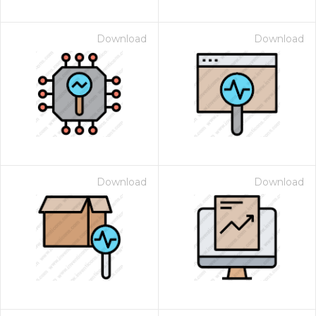
Download
Download
Download
Download