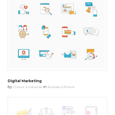
Digital Marketing
by
in
Chanut is Industries
Business & finance