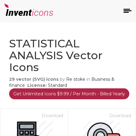
d
STATISTICAL
ANALYSIS Vector
Icons
29
vector (SVG) icons
by
Re stoke
in
Business &
s
finance
License:
Standard
on
Get Unlimited Icons $9.99 / Per Month - Billed Yearly
Download
Download