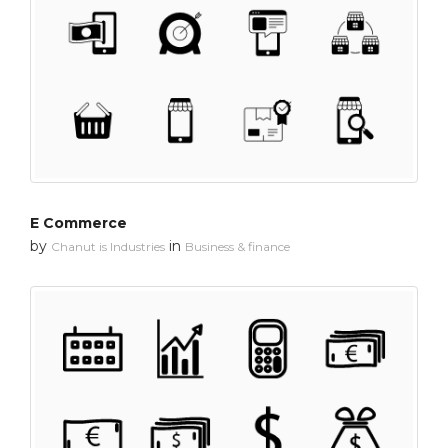
E Commerce
by
in
Chanut is Industries
Business & finance