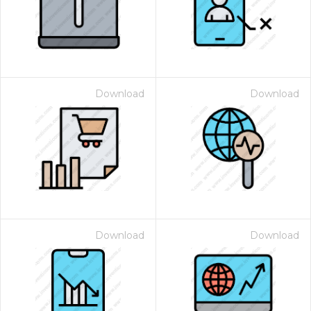
Download
Download
Download
Download