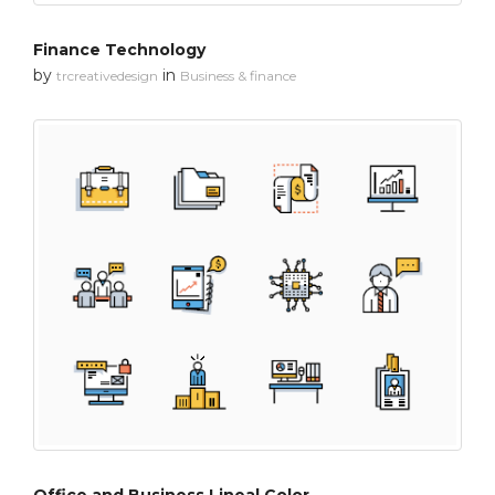
Finance Technology
by
in
trcreativedesign
Business & finance