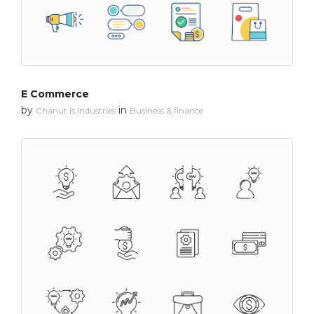
E Commerce
by
in
Chanut is Industries
Business & finance