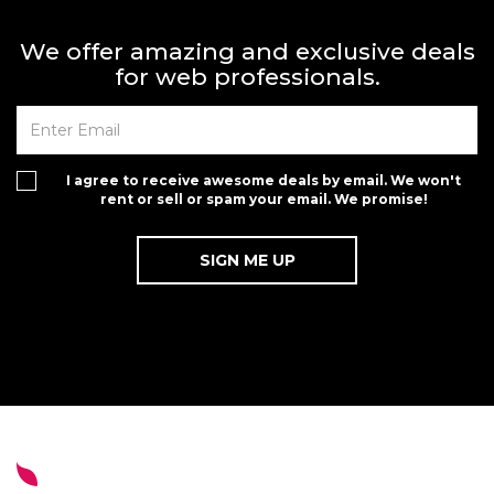
We offer amazing and exclusive deals
for web professionals.
I agree to receive awesome deals by email. We won't
rent or sell or spam your email. We promise!