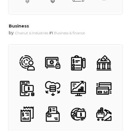
Business
by
in
Chanut is Industries
Business & finance