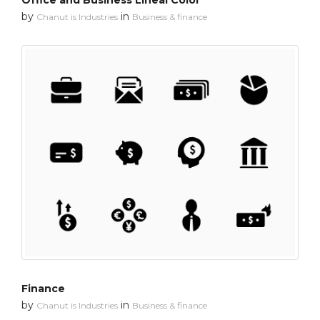
Office and Business Lineal Color
by
in
Chanut is Industries
Business & finance
Finance
by
in
Chanut is Industries
Business & finance