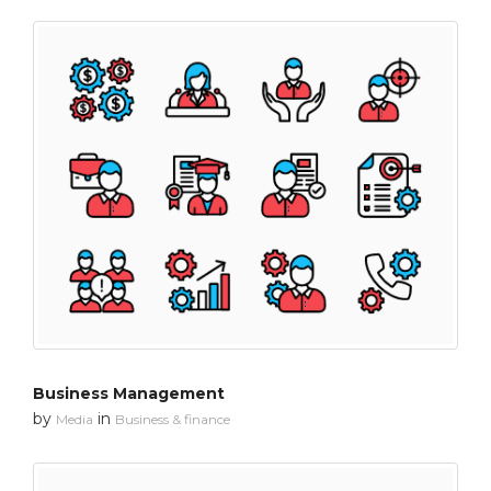
Business Management
by
in
Media
Business & finance