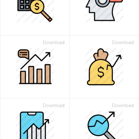
Download
Download
 Month - Paid Annually
Download
Download