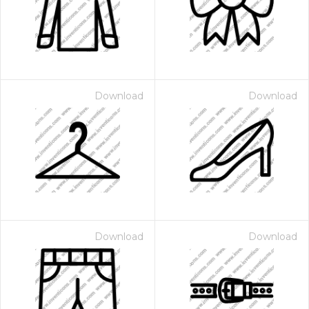
Download
Download
Download
Download