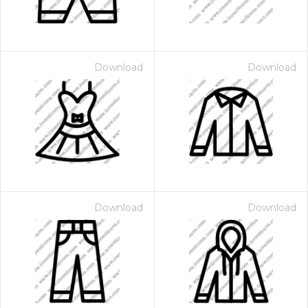
Download
Download
Download
Download