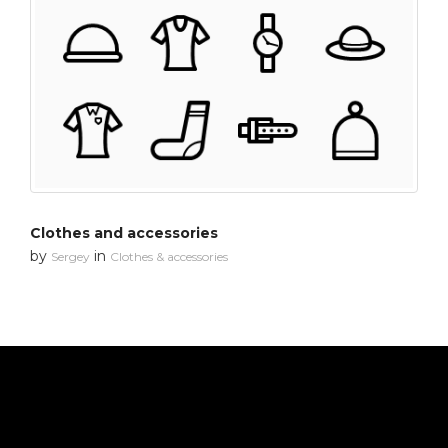
Clothes and accessories
by
in
Sergey
Clothes & accessories