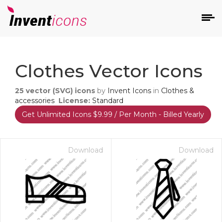
d
Clothes Vector Icons
25
vector (SVG) icons
by
Invent Icons
in
Clothes &
accessories
License:
Standard
Get Unlimited Icons $9.99 / Per Month - Billed Yearly
s
on
Download
Download