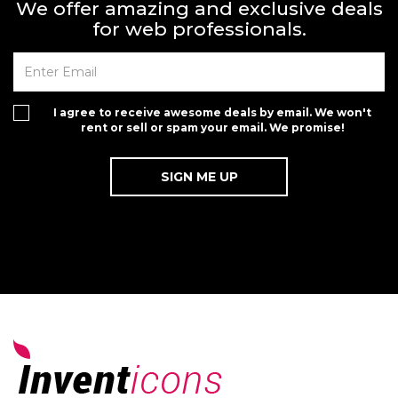
We offer amazing and exclusive deals
for web professionals.
I agree to receive awesome deals by email. We won't
rent or sell or spam your email. We promise!