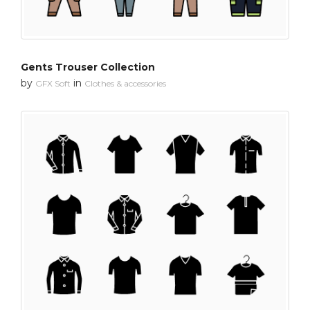
Gents Trouser Collection
by
in
GFX Soft
Clothes & accessories