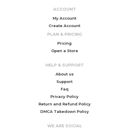
ACCOUNT
My Account
Create Account
PLAN & PRICING
Pricing
Open a Store
HELP & SUPPORT
About us
Support
Faq
Privacy Policy
Return and Refund Policy
DMCA Takedown Policy
WE ARE SOCIAL