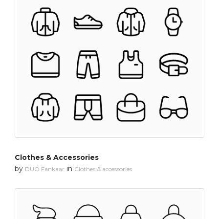
Clothes & Accessories
by
in
DUO Fankaar
Clothes & accessories