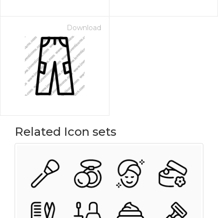
Download
Related Icon sets