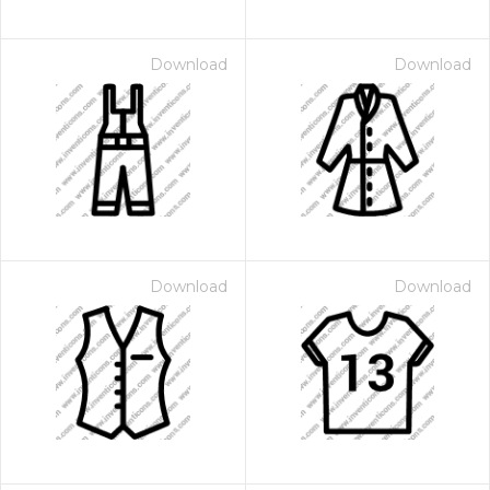
Download
Download
Download
Download
 Month - Paid Annually