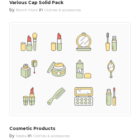
Various Cap Solid Pack
by
in
Bench Mark
Clothes & accessories
Cosmetic Products
by
in
Media
Clothes & accessories