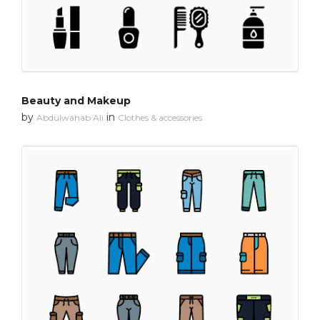
Beauty and Makeup
by
in
Abdulwahab Ali
Clothes & accessories