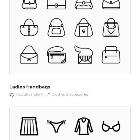
Ladies Handbags
by
in
Abdulwahab Ali
Clothes & accessories