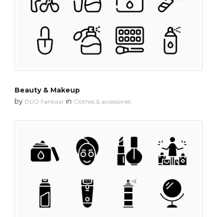
Beauty & Makeup
by
in
DUO Fankaar
Clothes & accessories