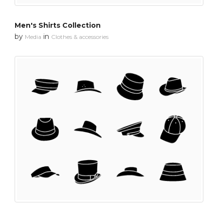
Men's Shirts Collection
by
in
Media
Clothes & accessories