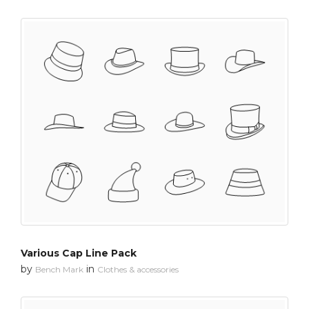
Various Cap Line Pack
by
in
Bench Mark
Clothes & accessories