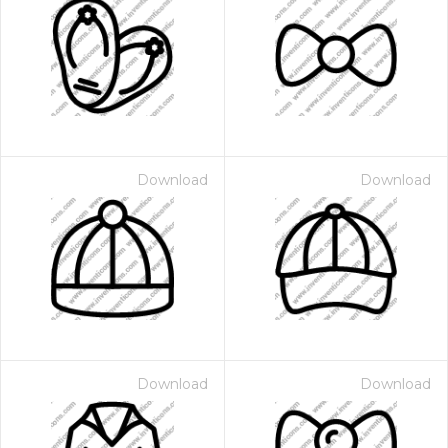
Download
Download
Download
Download