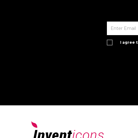
I agree 