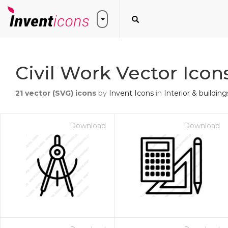
Civil Work Vector Icon
21
vector (SVG) icons
by
Invent Icons
in
Interior & building
Download
Download