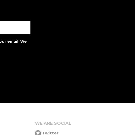
our email. We
WE ARE SOCIAL
Twitter