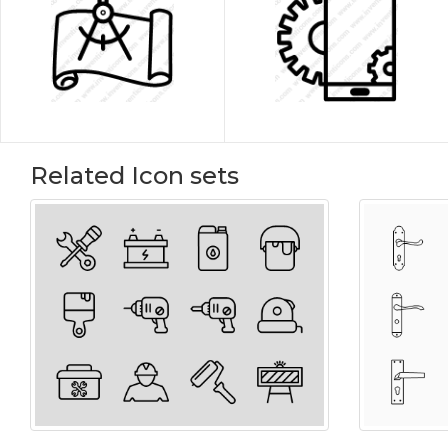
Related Icon sets