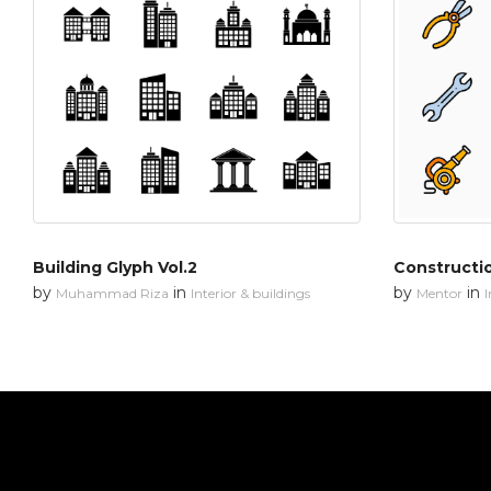
Building Glyph Vol.2
Constructi
by
in
by
in
Muhammad Riza
Interior & buildings
Mentor
I