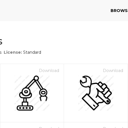
BROWS
s
s
License:
Standard
Download
Download