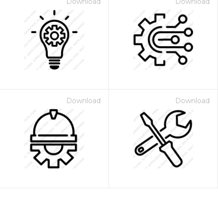
Download
Download
Download
Download