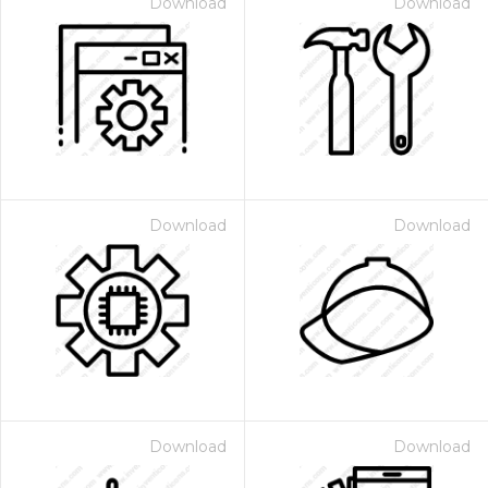
Download
Download
Download
Download
Download
Download