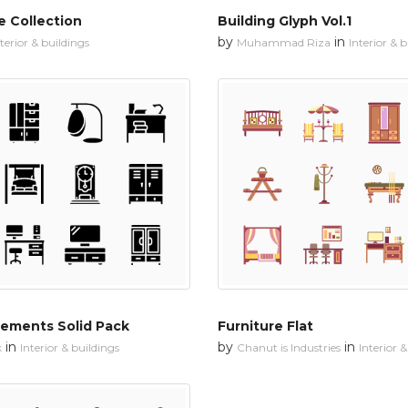
 Collection
Building Glyph Vol.1
by
in
terior & buildings
Muhammad Riza
Interior & 
lements Solid Pack
Furniture Flat
in
by
in
k
Interior & buildings
Chanut is Industries
Interior 