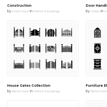
Construction
Door Handle
by
in
by
in
Invent Icons
Interior & buildings
Globix
In
House Gates Collection
Furniture E
by
in
by
Bench Mark
Interior & buildings
Bench Mar