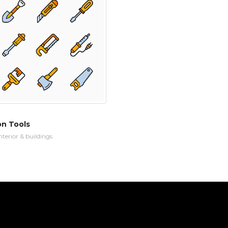
on Tools
nterior & buildings