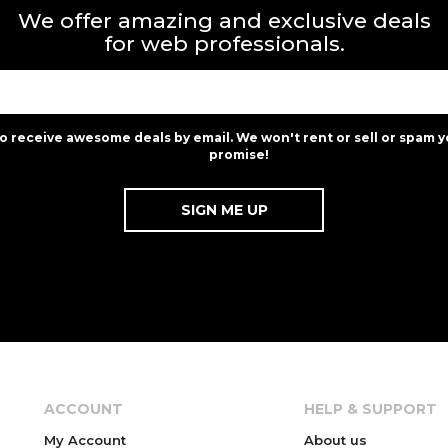
We offer amazing and exclusive deals
for web professionals.
to receive awesome deals by email. We won't rent or sell or spam y
promise!
ACCOUNT
HELP & SUPPORT
My Account
About us