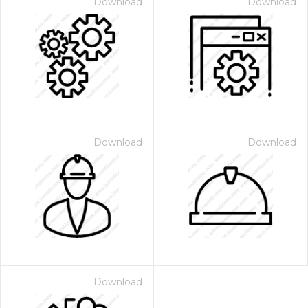
Download
Download
Download
Download
Download