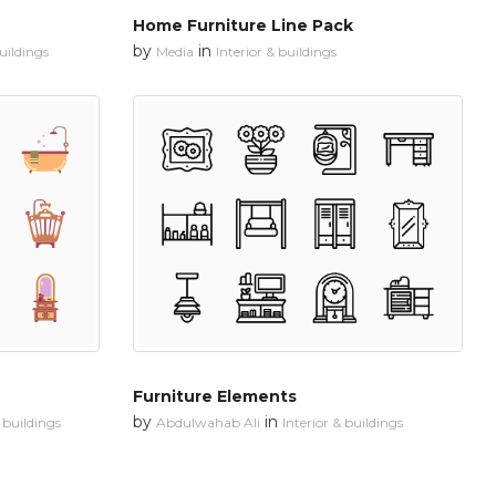
Home Furniture Line Pack
by
in
buildings
Media
Interior & buildings
Furniture Elements
by
in
& buildings
Abdulwahab Ali
Interior & buildings