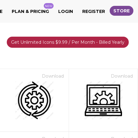
NEW
STORE
E
PLAN & PRICING
LOGIN
REGISTER
Get Unlimited Icons $9.99 / Per Month - Billed Yearly
Download
Download