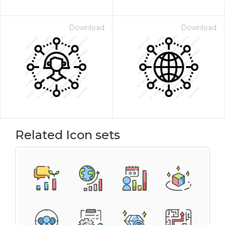
Download
Download
Related Icon sets