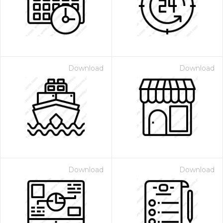
Download
Download
Download
Download