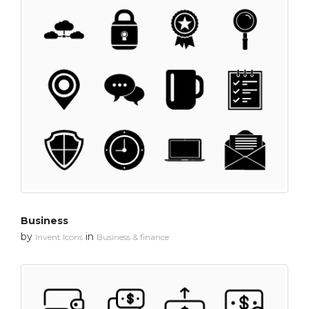
Business
by
in
Invent Icons
Business & finance