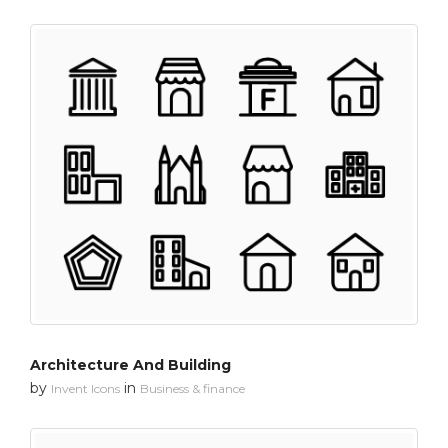
Architecture And Building
by
in
Invent Icons
Business & finance