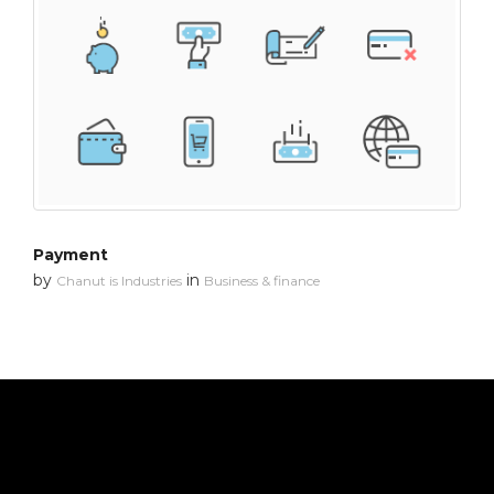
Payment
by
in
Chanut is Industries
Business & finance