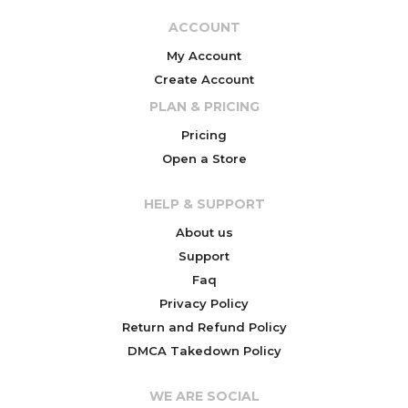
ACCOUNT
My Account
Create Account
PLAN & PRICING
Pricing
Open a Store
HELP & SUPPORT
About us
Support
Faq
Privacy Policy
Return and Refund Policy
DMCA Takedown Policy
WE ARE SOCIAL