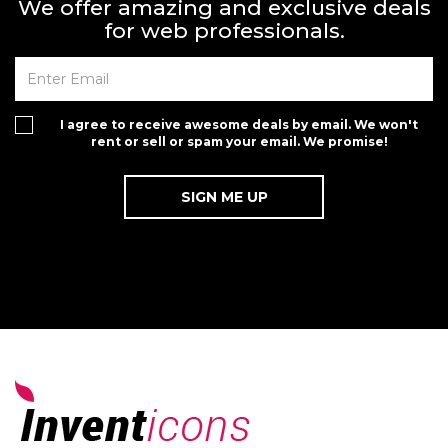
We offer amazing and exclusive deals
for web professionals.
I agree to receive awesome deals by email. We won't
rent or sell or spam your email. We promise!