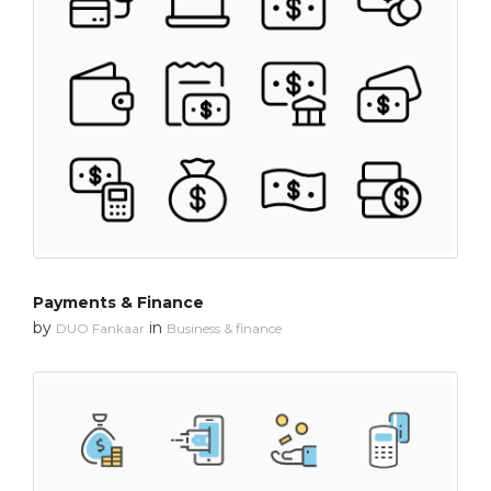
Payments & Finance
by
in
DUO Fankaar
Business & finance