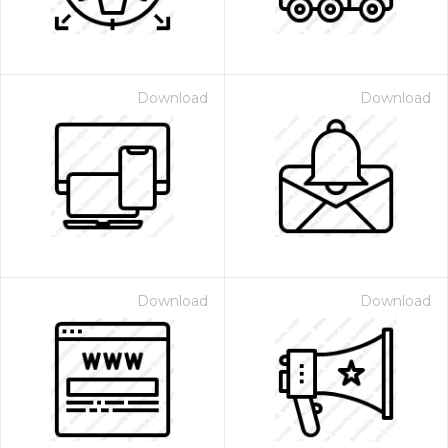
Download
Download
Download
Download
 Month - Paid Annually