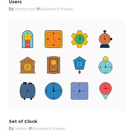
Users
by
in
Invent Icons
Business & finance
Set of Clock
by
in
Mentor
Business & finance