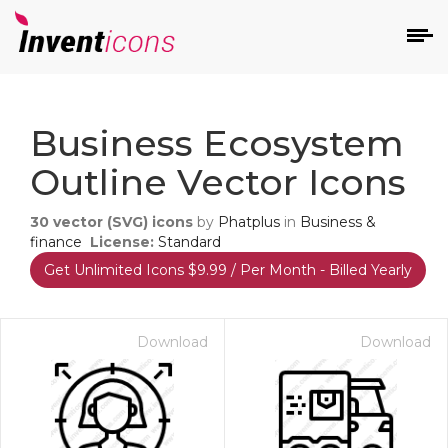
d
Business Ecosystem
Outline Vector Icons
30
vector (SVG) icons
by
Phatplus
in
Business &
finance
License:
Standard
Get Unlimited Icons $9.99 / Per Month - Billed Yearly
s
on
Download
Download