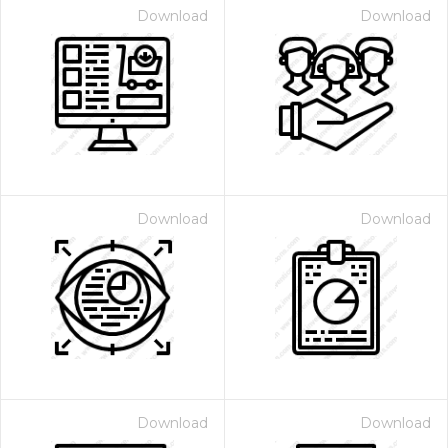
Download
Download
Download
Download
Download
Download