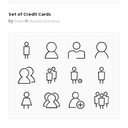
Set of Credit Cards
by
in
Pixels
Business & finance