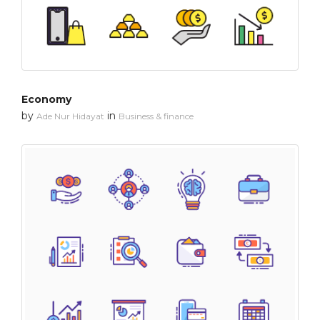
Economy
by
in
Ade Nur Hidayat
Business & finance