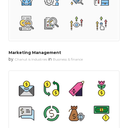
Marketing Management
by
in
Chanut is Industries
Business & finance