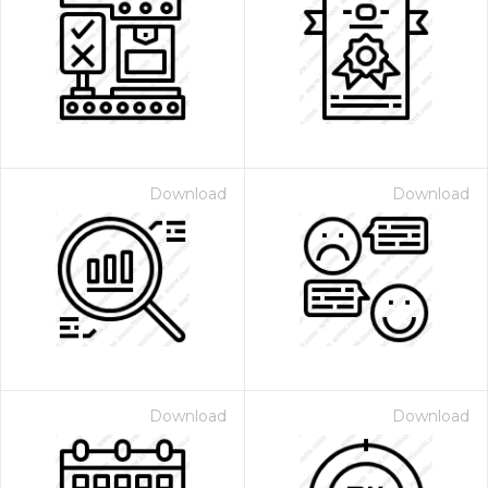
Download
Download
Download
Download