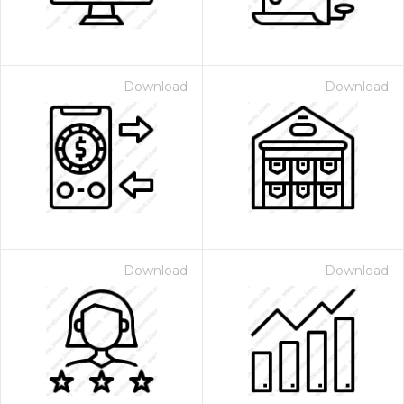
Download
Download
Download
Download