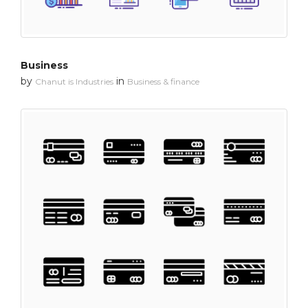
Business
by
in
Chanut is Industries
Business & finance