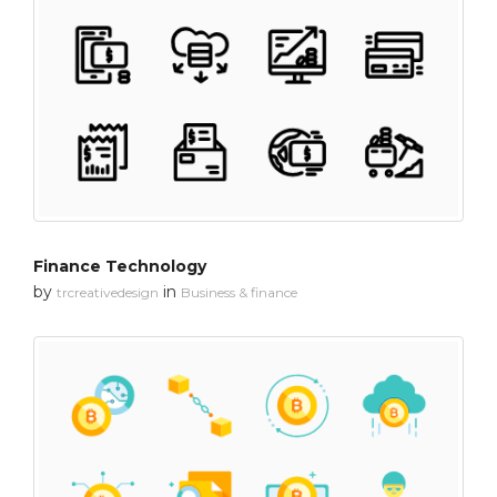
Finance Technology
by
in
trcreativedesign
Business & finance