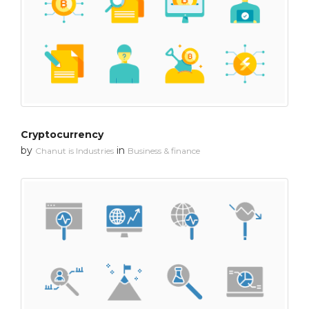
Cryptocurrency
by
in
Chanut is Industries
Business & finance