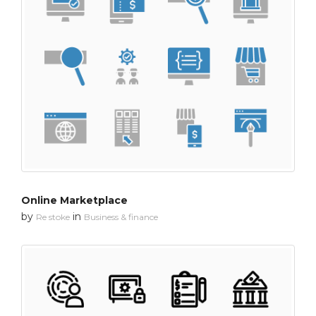
Online Marketplace
by
in
Re stoke
Business & finance