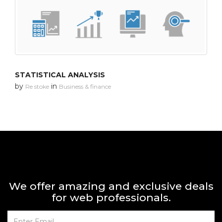
STATISTICAL ANALYSIS
by
in
Re stoke
Business & finance
We offer amazing and exclusive deals
for web professionals.