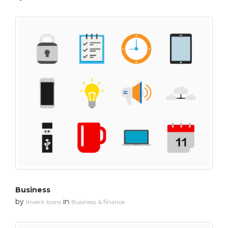
Business
by
in
Invent Icons
Business & finance