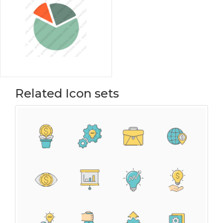
Related Icon sets