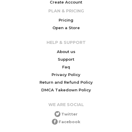
Create Account
PLAN & PRICING
Pricing
Open a Store
HELP & SUPPORT
About us
Support
Faq
Privacy Policy
Return and Refund Policy
DMCA Takedown Policy
WE ARE SOCIAL
Twitter
Facebook