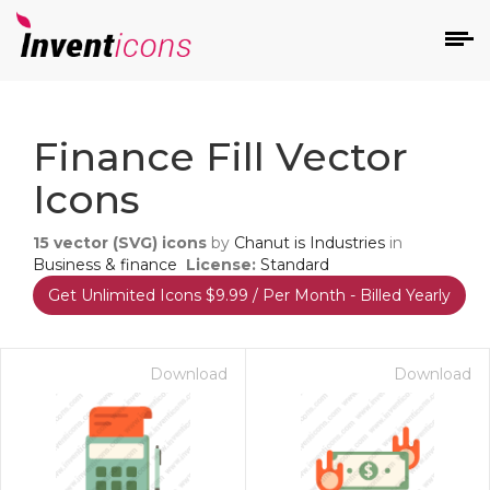
d
Finance Fill Vector
Icons
15
vector (SVG) icons
by
Chanut is Industries
in
Business & finance
License:
Standard
Get Unlimited Icons $9.99 / Per Month - Billed Yearly
s
on
Download
Download