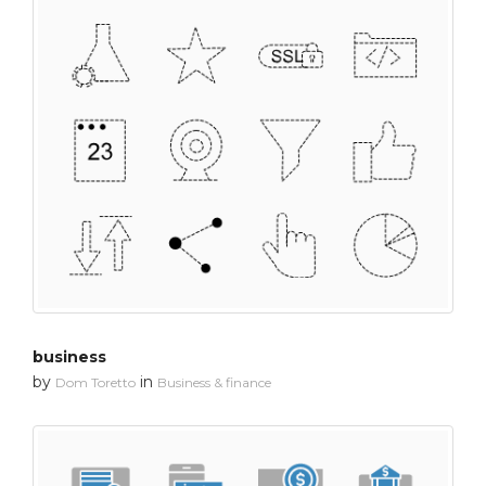
business
by
in
Dom Toretto
Business & finance