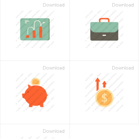
Download
Download
Download
Download
Download