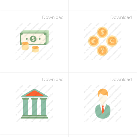
Download
Download
Download
Download
on for $1.00