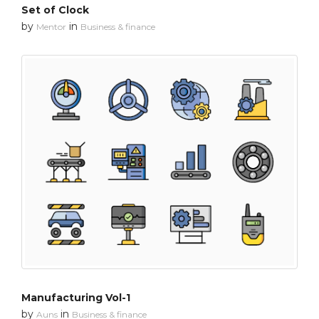
Set of Clock
by
in
Mentor
Business & finance
Manufacturing Vol-1
by
in
Auns
Business & finance