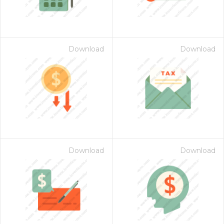
Download
Download
Download
Download
 Month - Paid Annually