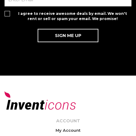
I agree to receive awesome deals by email. We won't
rent or sell or spam your email. We promise!
ACCOUNT
My Account