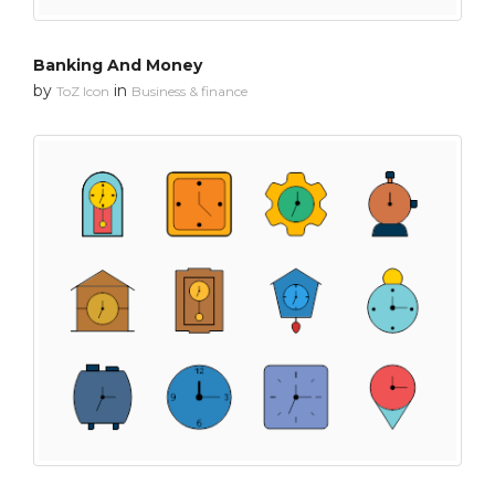
Banking And Money
by
in
ToZ Icon
Business & finance