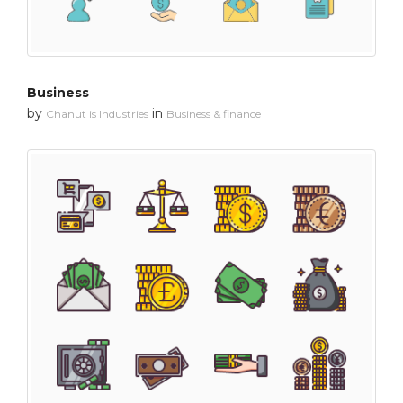
Business
by
in
Chanut is Industries
Business & finance