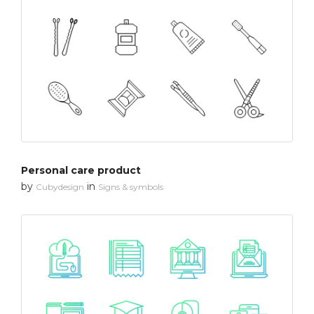
Personal care product
by
in
Cubydesign
Signs & symbols