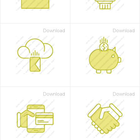
Download
Download
Download
Download
 Month - Paid Annually