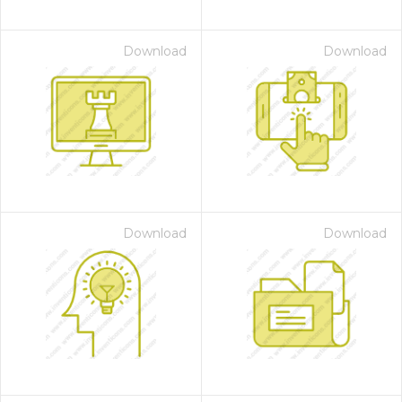
Download
Download
Download
Download
on for $1.00