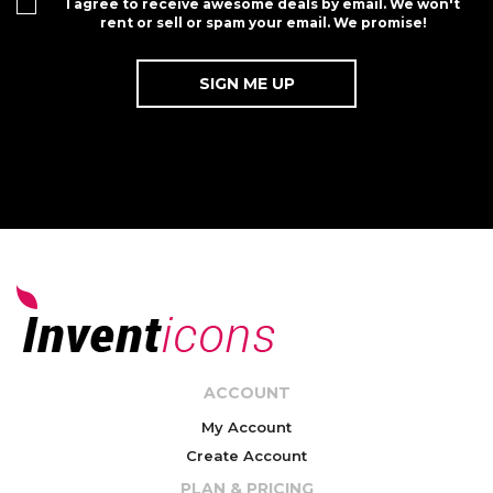
I agree to receive awesome deals by email. We won't
rent or sell or spam your email. We promise!
ACCOUNT
My Account
Create Account
PLAN & PRICING