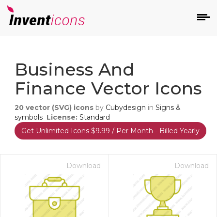
d
Business And
Finance Vector Icons
20
vector (SVG) icons
by
Cubydesign
in
Signs &
symbols
License:
Standard
Get Unlimited Icons $9.99 / Per Month - Billed Yearly
s
on
Download
Download