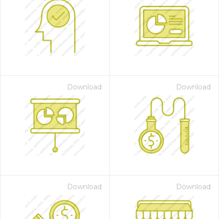
Download
Download
Download
Download