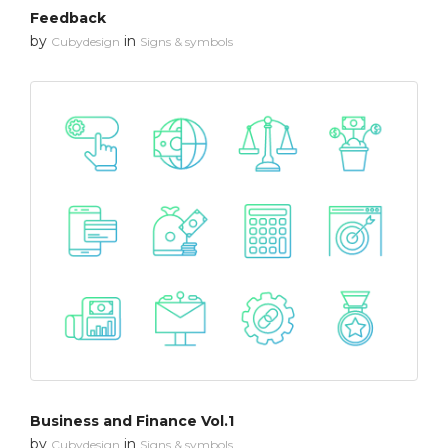
Feedback
by
in
Cubydesign
Signs & symbols
Business and Finance Vol.1
by
in
Cubydesign
Signs & symbols