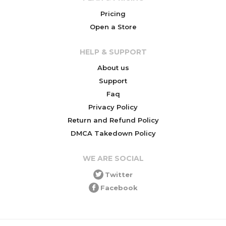
Pricing
Open a Store
HELP & SUPPORT
About us
Support
Faq
Privacy Policy
Return and Refund Policy
DMCA Takedown Policy
WE ARE SOCIAL
Twitter
Facebook