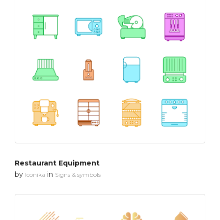
Restaurant Equipment
by
in
Iconika
Signs & symbols