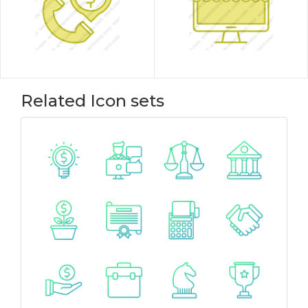
Related Icon sets