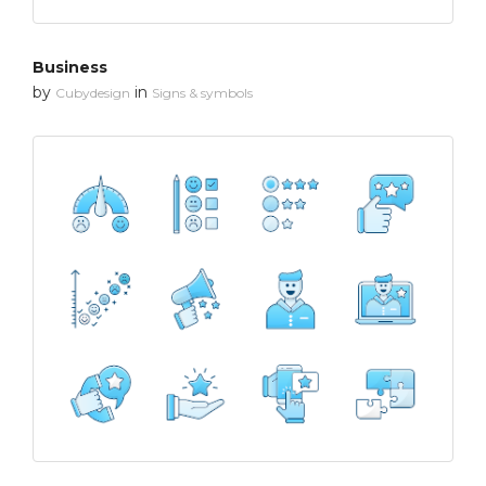
Business
by
in
Cubydesign
Signs & symbols