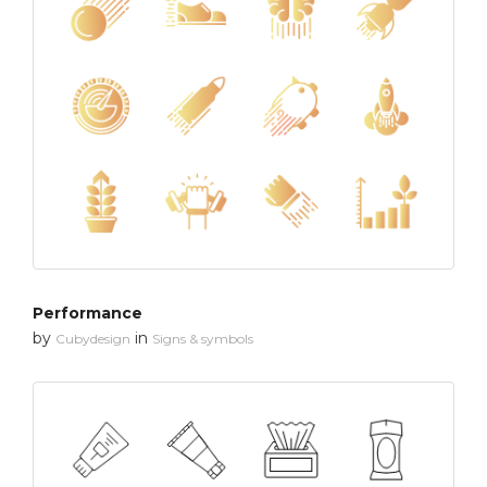
Performance
by
in
Cubydesign
Signs & symbols