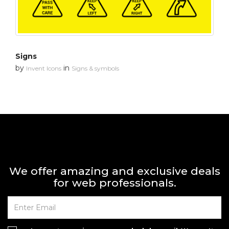
Signs
by
in
Invent Icons
Signs & symbols
We offer amazing and exclusive deals
for web professionals.