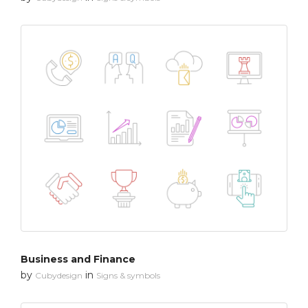
Business and Finance
by
in
Cubydesign
Signs & symbols