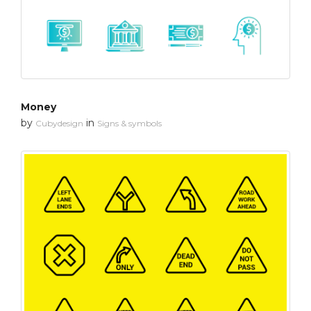
Money
by
in
Cubydesign
Signs & symbols