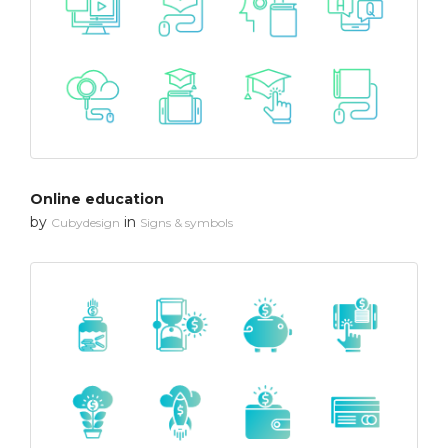
Online education
by
in
Cubydesign
Signs & symbols