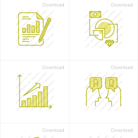
Download
Download
Download
Download
Download
Download