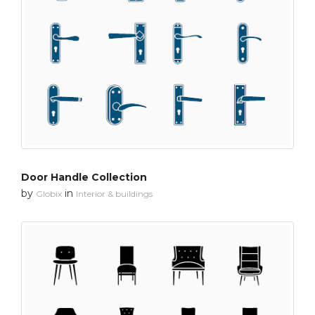
Door Handle Collection
by
in
Globix
Interior & buildings