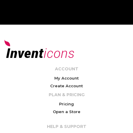
ACCOUNT
My Account
Create Account
PLAN & PRICING
Pricing
Open a Store
HELP & SUPPORT