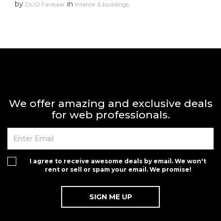
by
in
DUO Fankaar
Interior & buildings
We offer amazing and exclusive deals
for web professionals.
I agree to receive awesome deals by email. We won't
rent or sell or spam your email. We promise!