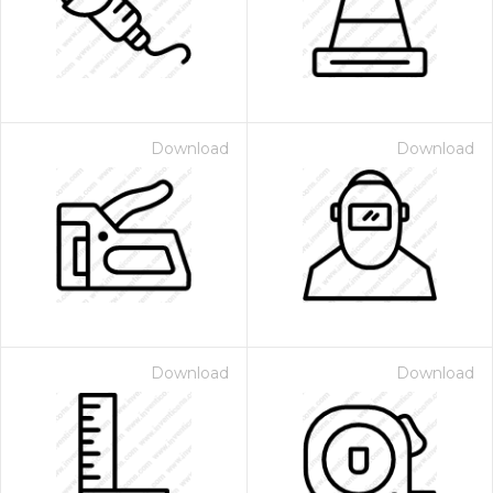
Download
Download
Download
Download