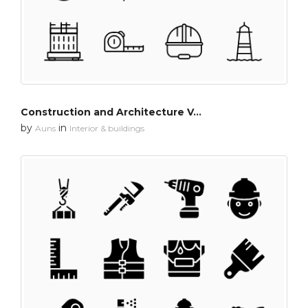
Construction and Architecture Vol-1
by
in
Auns
Interior & buildings