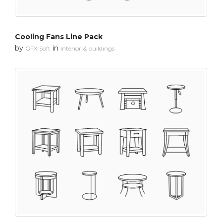
Cooling Fans Line Pack
by
in
GFX Soft
Interior & buildings