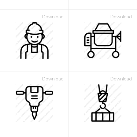
Download
Download
Download
Download