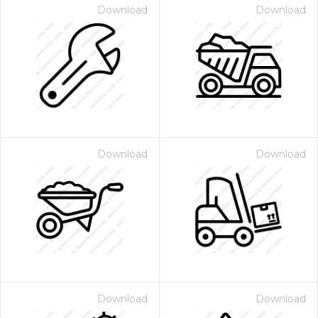
Download
Download
Download
Download
Download
Download