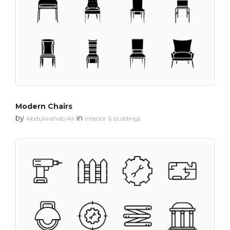
Modern Chairs
by
in
Abdulwahab Ali
Interior & buildings