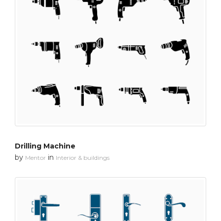
Drilling Machine
by
in
Mentor
Interior & buildings