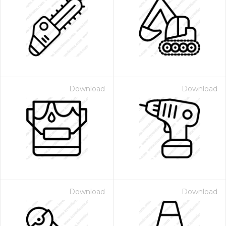
Download
Download
Download
Download