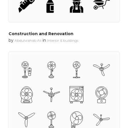
Construction and Renovation
by
in
Abdulwahab Ali
Interior & buildings