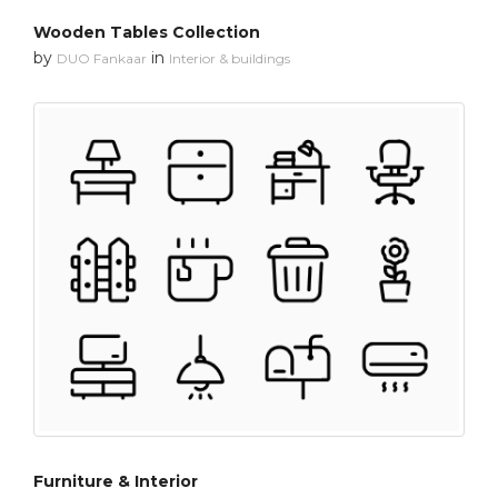
Wooden Tables Collection
by
in
DUO Fankaar
Interior & buildings
Furniture & Interior