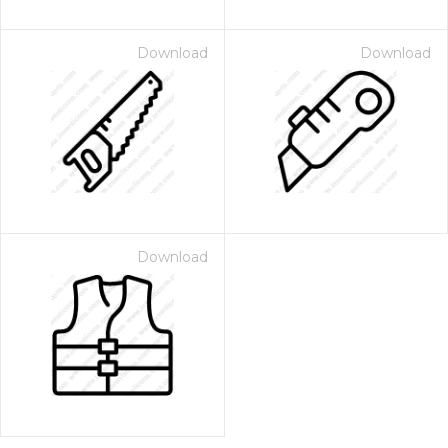
Download
Download
Download