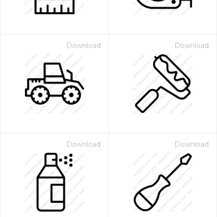
Download
Download
Download
Download