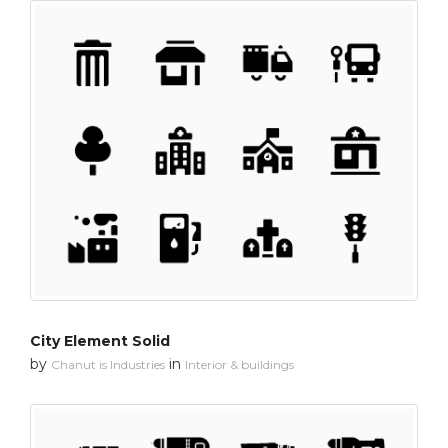
City Element Solid
by
in
Chanut is Industries
Interior & buildings