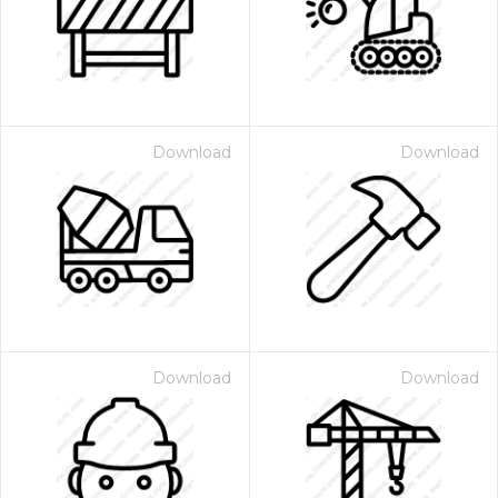
Download
Download
 Month - Paid Annually
Download
Download