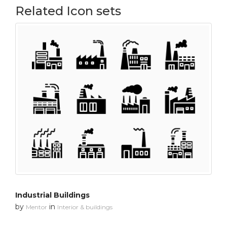
Related Icon sets
Industrial Buildings
by
in
Mentor
Interior & buildings