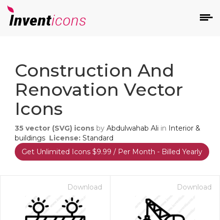
d
Construction And
Renovation Vector
Icons
35
vector (SVG) icons
by
Abdulwahab Ali
in
Interior &
s
buildings
License:
Standard
on
Get Unlimited Icons $9.99 / Per Month - Billed Yearly
Download
Download