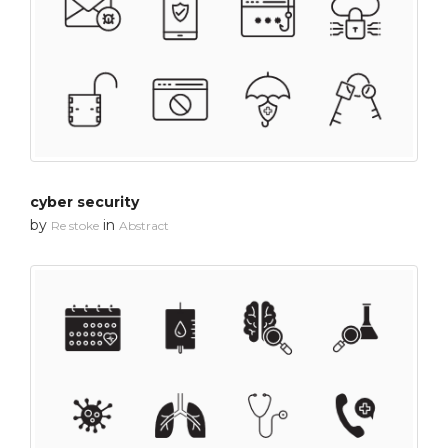
cyber security
by
in
Re stoke
Abstract