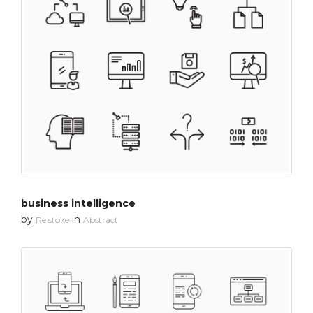
business intelligence
by
in
Re stoke
Abstract