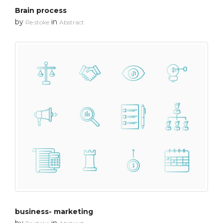
Brain process
by
in
Re stoke
Abstract
business- marketing
by
in