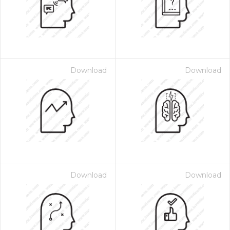
Download
Download
Download
Download