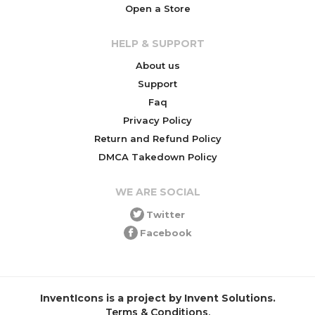
Open a Store
HELP & SUPPORT
About us
Support
Faq
Privacy Policy
Return and Refund Policy
DMCA Takedown Policy
WE ARE SOCIAL
Twitter
Facebook
InventIcons is a project by Invent Solutions.
Terms & Conditions
.