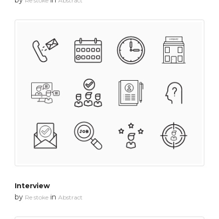
Re stoke
Abstract
Interview
by
in
Re stoke
Abstract