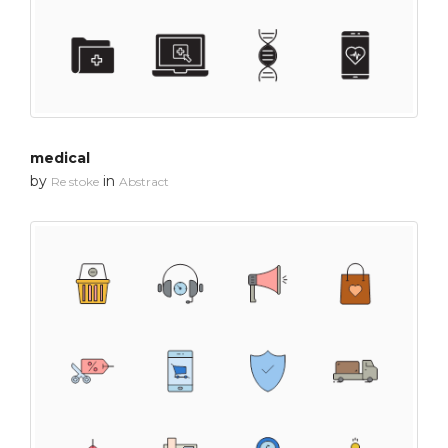
medical
by
in
Re stoke
Abstract