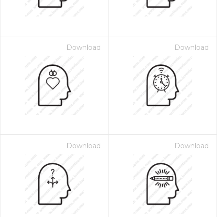
Download
Download
Download
Download
 Month - Paid Annually