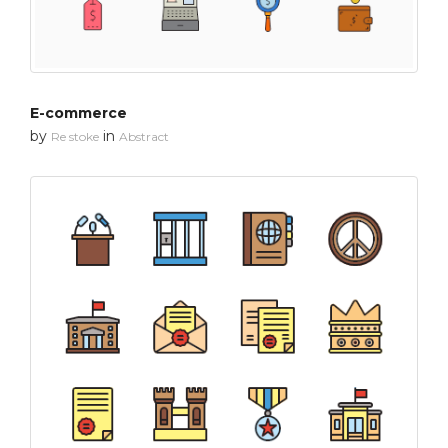
E-commerce
by
in
Re stoke
Abstract