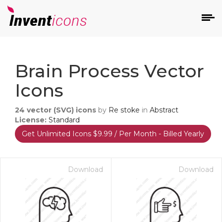
d
Brain Process Vector
Icons
24
vector (SVG) icons
by
Re stoke
in
Abstract
License:
Standard
Get Unlimited Icons $9.99 / Per Month - Billed Yearly
s
on
Download
Download