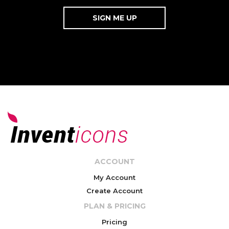
ACCOUNT
My Account
Create Account
PLAN & PRICING
Pricing