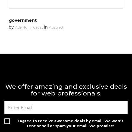
government
by
in
Ade Nur Hidayat
Abstract
We offer amazing and exclusive deals
for web professionals.
I agree to receive awesome deals by email. We won't
rent or sell or spam your email. We promise!