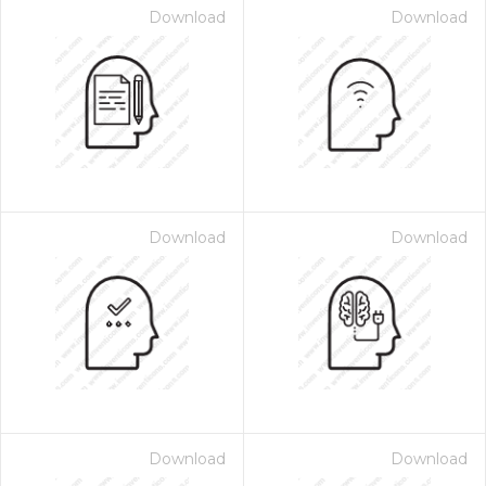
Download
Download
Download
Download
Download
Download