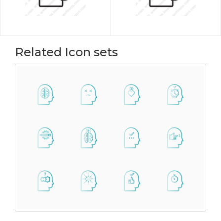
Related Icon sets