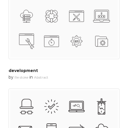
development
by
in
Re stoke
Abstract