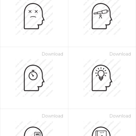
Download
Download
Download
Download