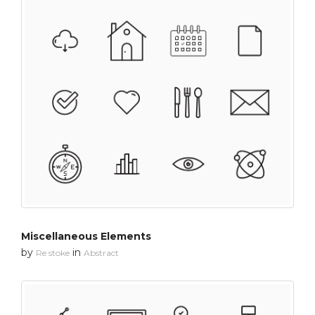
Miscellaneous Elements
by
in
Re stoke
Abstract