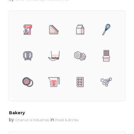
Bakery
by
in
Chanut is Industries
Food & drinks