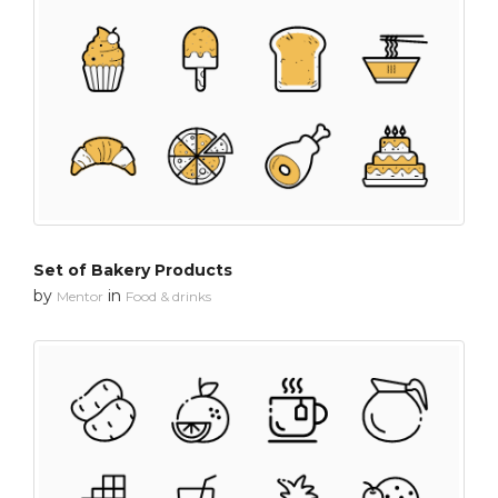
Set of Bakery Products
by
in
Mentor
Food & drinks