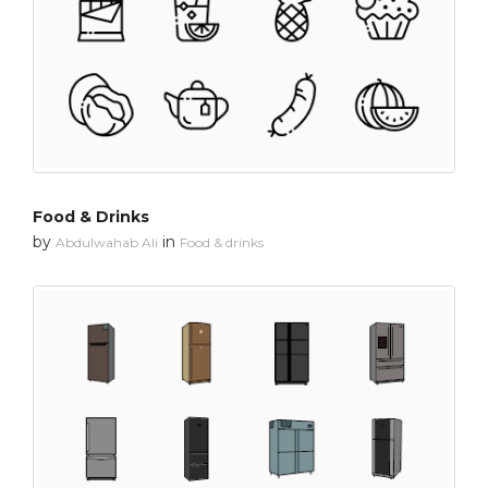
Food & Drinks
by
in
Abdulwahab Ali
Food & drinks