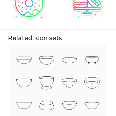
Related Icon sets