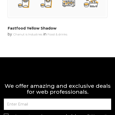
Fastfood Yellow Shadow
by
in
Chanut is Industries
Food & drinks
We offer amazing and exclusive deals
for web professionals.