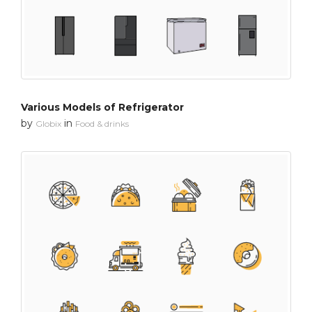
Various Models of Refrigerator
by
in
Globix
Food & drinks