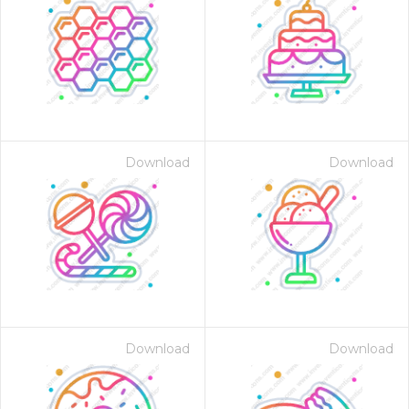
Download
Download
Download
Download