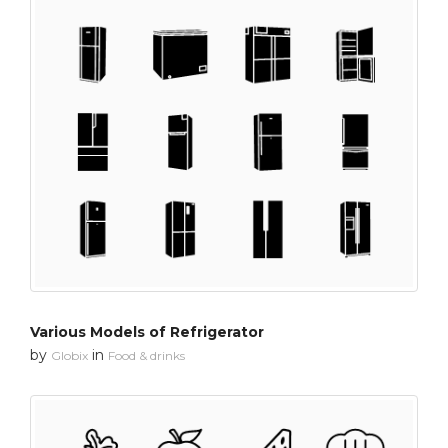
Various Models of Refrigerator
by
in
Globix
Food & drinks