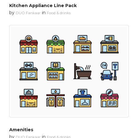
Kitchen Appliance Line Pack
by
in
DUO Fankaar
Food & drinks
Amenities
by
in
DUO Fankaar
Food & drinks