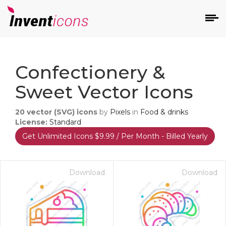
d
Confectionery &
Sweet Vector Icons
20
vector (SVG) icons
by
Pixels
in
Food & drinks
License:
Standard
Get Unlimited Icons $9.99 / Per Month - Billed Yearly
s
on
Download
Download