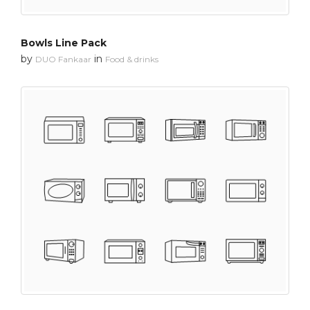
Bowls Line Pack
by
in
DUO Fankaar
Food & drinks