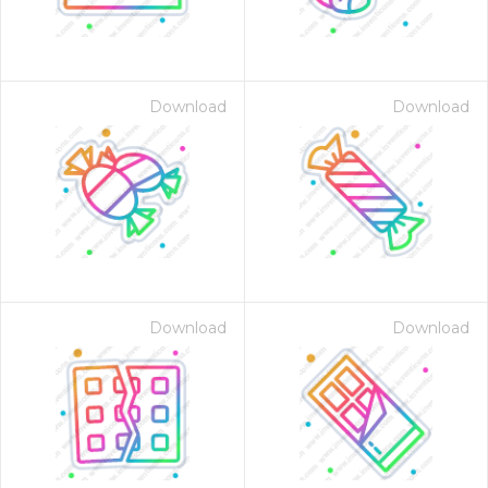
Download
Download
Download
Download
 Month - Paid Annually