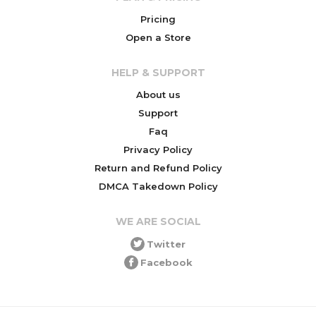
Pricing
Open a Store
HELP & SUPPORT
About us
Support
Faq
Privacy Policy
Return and Refund Policy
DMCA Takedown Policy
WE ARE SOCIAL
Twitter
Facebook