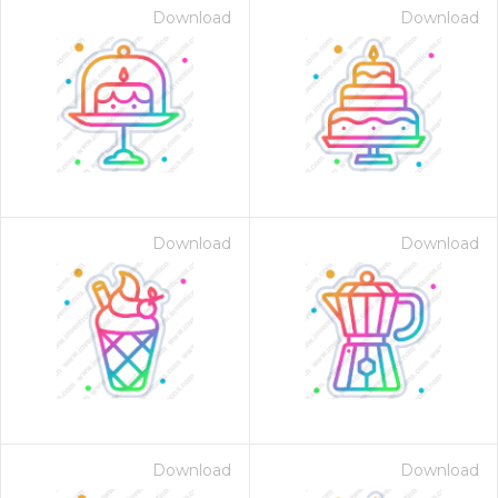
Download
Download
Download
Download
Download
Download