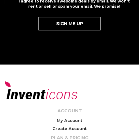
I agree to receive awesome deals by email. We won't
rent or sell or spam your email. We promise!
ACCOUNT
My Account
Create Account
PLAN & PRICING