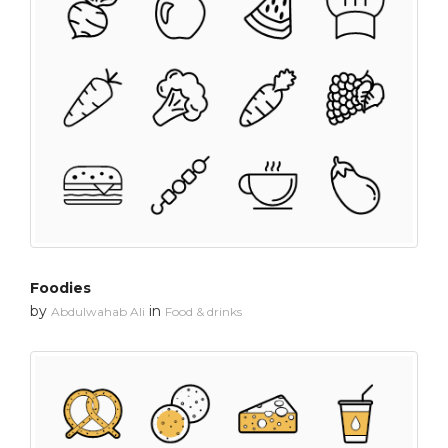
Foodies
by
in
Abdulwahab Ali
Food & drinks