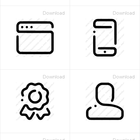
Download
Download
Download
Download