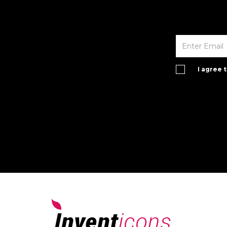
I agree 