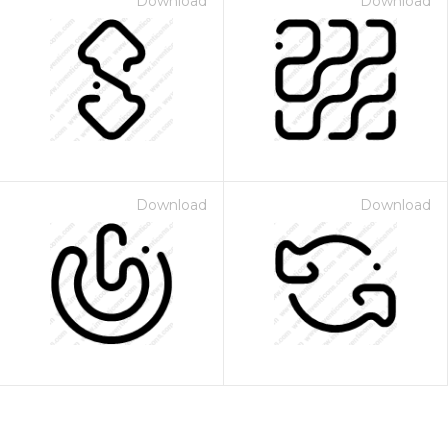
Download
Download
Download
Download