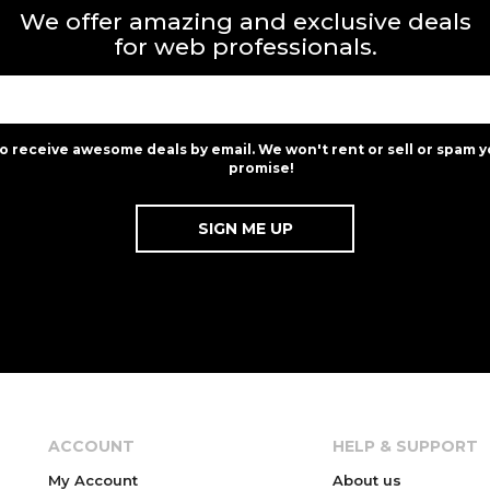
We offer amazing and exclusive deals
for web professionals.
to receive awesome deals by email. We won't rent or sell or spam y
promise!
ACCOUNT
HELP & SUPPORT
My Account
About us