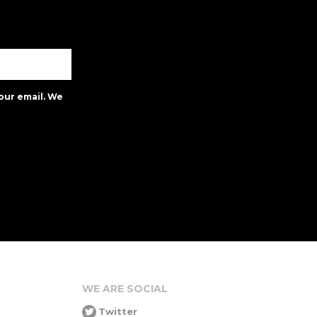
our email. We
WE ARE SOCIAL
Twitter