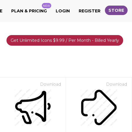
NEW
STORE
E
PLAN & PRICING
LOGIN
REGISTER
Get Unlimited Icons $9.99 / Per Month - Billed Yearly
Download
Download