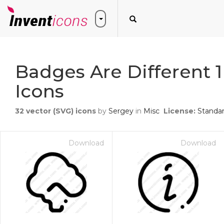
Badges Are Different 1
Icons
32
vector (SVG) icons
by
Sergey
in
Misc
License:
Standa
Download
Download