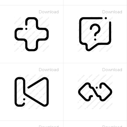
Download
Download
Download
Download