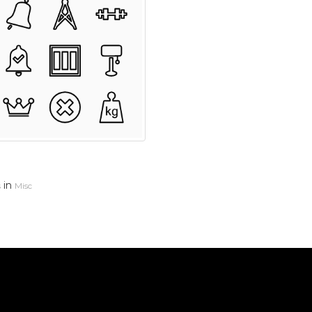
in
s
Misc