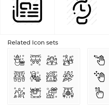
Related Icon sets