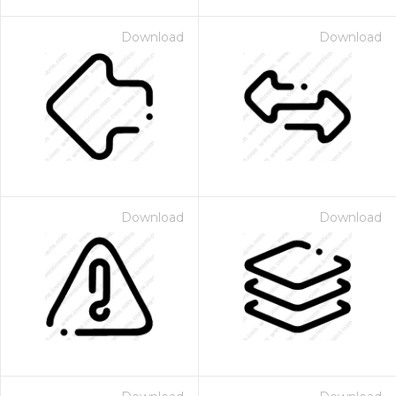
Download
Download
Download
Download