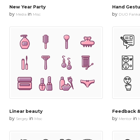
New Year Party
Hand Gestu
by
in
by
Media
Misc
DUO Fanka
Linear beauty
Feedback &
by
in
by
in
Sergey
Misc
Mentor
M