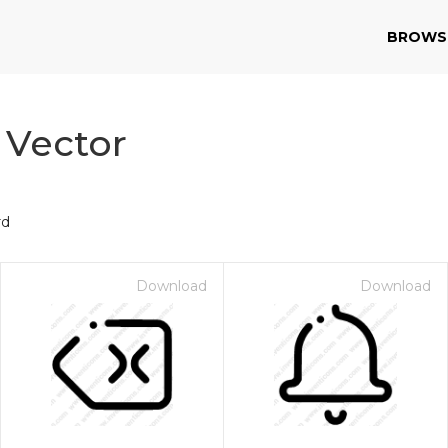
BROWS
 Vector
rd
Download
Download