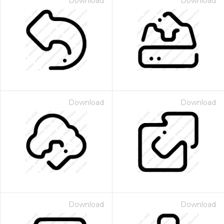
Download
Download
Download
Download
Download
Download