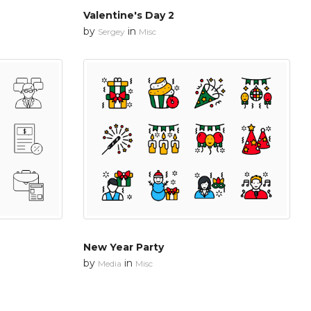
Valentine's Day 2
by
in
Sergey
Misc
New Year Party
by
in
Media
Misc