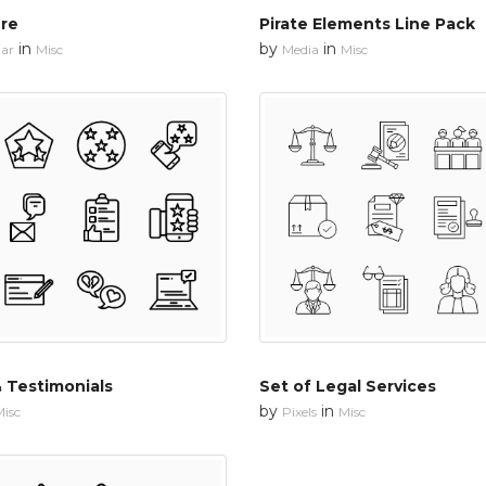
re
Pirate Elements Line Pack
in
by
in
ar
Misc
Media
Misc
 Testimonials
Set of Legal Services
by
in
isc
Pixels
Misc