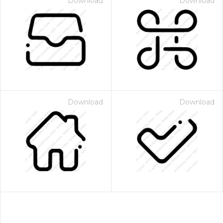
Download
Download
Download
Download