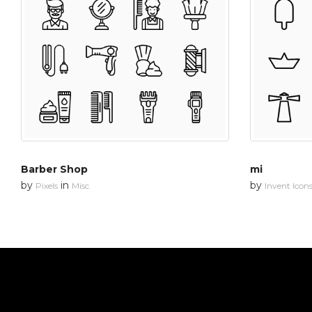
Barber Shop
mi
by
in
by
Pixels
Misc
Invent Icon