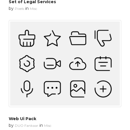
Set of Legal Services
by
in
Pixels
Misc
Web Ui Pack
by
in
DUO Fankaar
Misc