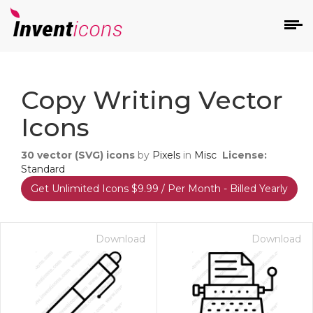
d
Copy Writing Vector
Icons
30
vector (SVG) icons
by
Pixels
in
Misc
License:
Standard
Get Unlimited Icons $9.99 / Per Month - Billed Yearly
s
on
Download
Download