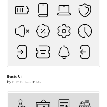
Basic Ui
by
in
DUO Fankaar
Misc