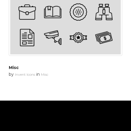
Misc
by
in
Invent Icons
Misc