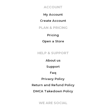
ACCOUNT
My Account
Create Account
PLAN & PRICING
Pricing
Open a Store
HELP & SUPPORT
About us
Support
Faq
Privacy Policy
Return and Refund Policy
DMCA Takedown Policy
WE ARE SOCIAL