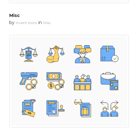
Misc
by
in
Invent Icons
Misc