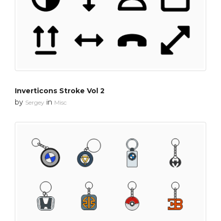
Inverticons Stroke Vol 2
by
in
Sergey
Misc