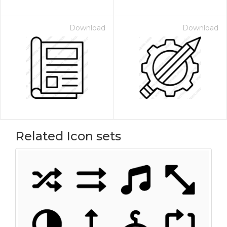
Download
Download
Related Icon sets