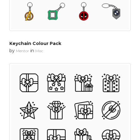
Keychain Colour Pack
by
in
Mentor
Misc