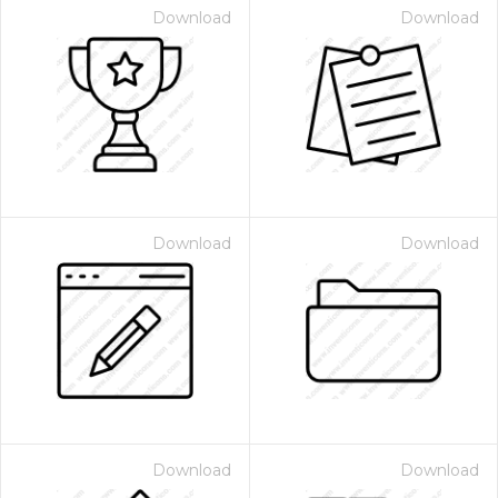
Download
Download
Download
Download
Download
Download