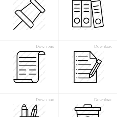
Download
Download
Download
Download