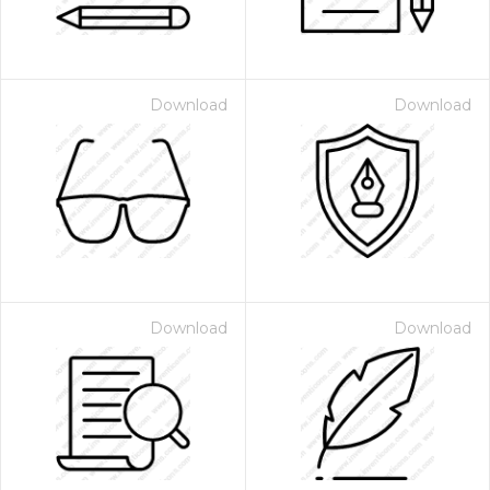
Download
Download
Download
Download