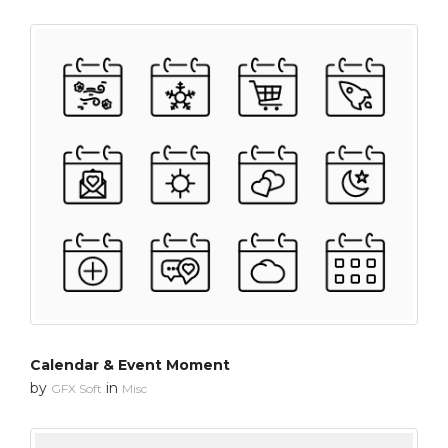
Calendar & Event Moment
by
in
GFX Soft
Misc