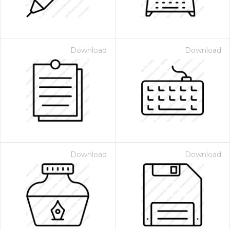
Download
Download
Download
Download
 Month - Paid Annually