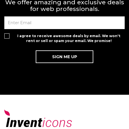
We offer amazing and exclusive deals
for web professionals.
I agree to receive awesome deals by email. We won't
rent or sell or spam your email. We promise!