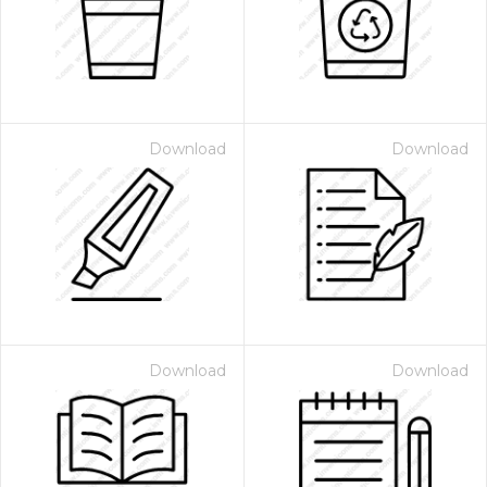
Download
Download
Download
Download