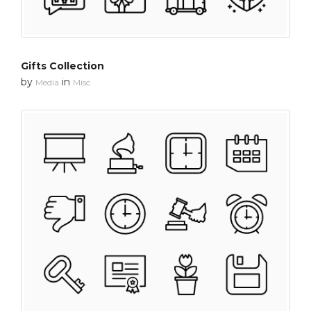
Gifts Collection
by
in
Media
Misc