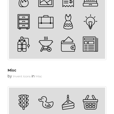
Misc
by
in
Invent Icons
Misc